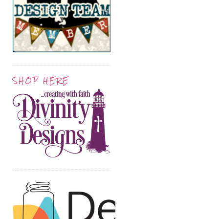
SHOP HERE