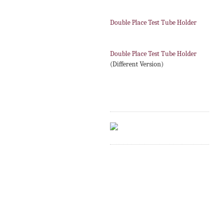
Double Place Test Tube Holder
Double Place Test Tube Holder
(Different Version)