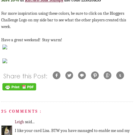
Save 10%
at
Kitchen Sink Stamps
use code LISA10KSS
For more inspiration using these colors, be sure to click on the Bloggers
Challenge Logo on my side bar to see what the other players created this
week.
Have a great weekend! Stay warm!
25 COMMENTS :
Leigh
said...
I like your card Lisa. BTW you have managed to enable me and my