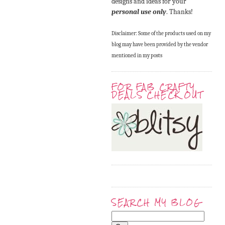
designs and ideas for your
personal use only
. Thanks!
Disclaimer: Some of the products used on my
blog may have been provided by the vendor
mentioned in my posts
FOR FAB CRAFTY
DEALS CHECK OUT
SEARCH MY BLOG