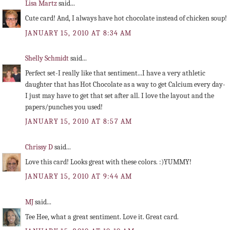
Lisa Martz
said...
Cute card! And, I always have hot chocolate instead of chicken soup!
JANUARY 15, 2010 AT 8:34 AM
Shelly Schmidt
said...
Perfect set-I really like that sentiment...I have a very athletic
daughter that has Hot Chocolate as a way to get Calcium every day-
I just may have to get that set after all. I love the layout and the
papers/punches you used!
JANUARY 15, 2010 AT 8:57 AM
Chrissy D
said...
Love this card! Looks great with these colors. :)YUMMY!
JANUARY 15, 2010 AT 9:44 AM
MJ
said...
Tee Hee, what a great sentiment. Love it. Great card.