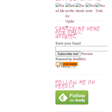
SUBSCRIBE HERE
FOR EMAIL
UPDATES
Enter your Email
Preview
Powered by
FeedBlitz
FOLLOW ME ON
FEEDLY