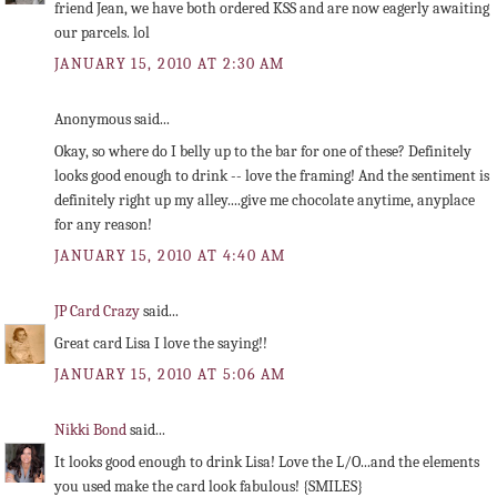
friend Jean, we have both ordered KSS and are now eagerly awaiting
our parcels. lol
JANUARY 15, 2010 AT 2:30 AM
Anonymous said...
Okay, so where do I belly up to the bar for one of these? Definitely
looks good enough to drink -- love the framing! And the sentiment is
definitely right up my alley....give me chocolate anytime, anyplace
for any reason!
JANUARY 15, 2010 AT 4:40 AM
JP Card Crazy
said...
Great card Lisa I love the saying!!
JANUARY 15, 2010 AT 5:06 AM
Nikki Bond
said...
It looks good enough to drink Lisa! Love the L/O...and the elements
you used make the card look fabulous! {SMILES}