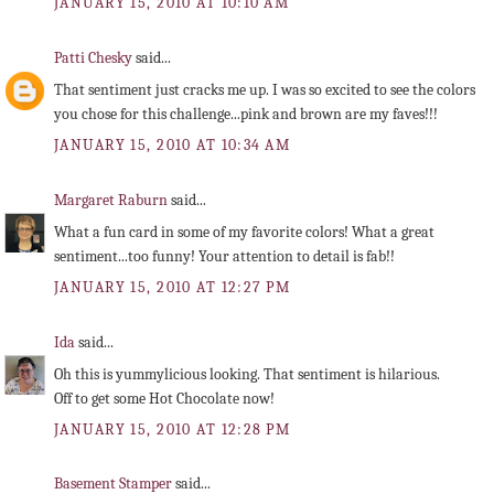
JANUARY 15, 2010 AT 10:10 AM
Patti Chesky
said...
That sentiment just cracks me up. I was so excited to see the colors
you chose for this challenge...pink and brown are my faves!!!
JANUARY 15, 2010 AT 10:34 AM
Margaret Raburn
said...
What a fun card in some of my favorite colors! What a great
sentiment...too funny! Your attention to detail is fab!!
JANUARY 15, 2010 AT 12:27 PM
Ida
said...
Oh this is yummylicious looking. That sentiment is hilarious.
Off to get some Hot Chocolate now!
JANUARY 15, 2010 AT 12:28 PM
Basement Stamper
said...