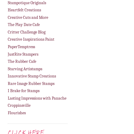
Stampotique Originals
Heartfelt Creations
Creative Cuts and More
The Play Date Cafe
Critter Challenge Blog
Creative Inspirations Paint
PaperTemptress
JustRite Stampers
The Rubber Cafe
Starving Artistamps
Innovative Stamp Creations
Rare Image Rubber Stamps
I Brake for Stamps
Lasting Impressions with Panache
Croppinsville
Flourishes
CLICK HERE