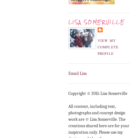
LISA SOMERVILLE
VIEW MY
COMPLETE
PROFILE
Email Lisa
Copyright © 2015 Lisa Somerville
All content, including text,
photographs and concept design
work are © Lisa Somerville. The
creations shared here are for your
inspiration only. Please use my