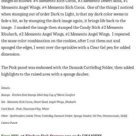
images as follows: #4 Memento Rich Cocoa, #3 Memento Desert Sand, #1
Memento Angel Wings. #4 Memento Rich Cocoa. One of the things I noticed
when stamping out of order Dark to Light, is that my dark color seems to
fade a bit, so by stamping the dark image again, it brings life back to the
image. I masked the image then stamped the Candy Stick #3 Memento
Rhubarb, #2 Memento Angel Wings, #1 Memento Angel Wings. I repeated
the same color combination on the cookies, after I cut them out and
sponged the edges, I went over the sprinkles with a Clear Gel pen for added
dimension.
The Pink panel was embossed with the Damask CuttleBug Folder, then added
highlights to the raised area with a sponge dauber.
Details:
Stamps - Kitchen Sink Stamps Mult Step Cup of Warm Comfort
Ink - Memento Rich Cocoa, Desert Sand, Angel Wings, Rhubarb
Card Stock - Pink, Chocolate Chip, White
Other - Spellbinders Labels Three, CuttleBug Damask Folder, Sponge Dauber, Gel Pen, Dimensionals, SAMJ,
Lattice Punch