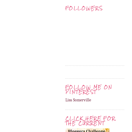
FOLLOWERS
FOLLOW ME ON
PINTEREST
Lisa Somerville
CLICK HERE FOR
THE CURRENT