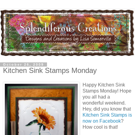
October 26, 2009
Kitchen Sink Stamps Monday
Happy Kitchen Sink
Stamps Monday! Hope
you all had a
wonderful weekend.
Hey, did you know that
Kitchen Sink Stamps is
now on Facebook
?
How cool is that!