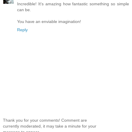
Incredible! It's amazing how fantastic something so simple
can be.
You have an enviable imagination!
Reply
Thank you for your comments! Comment are
currently moderated, it may take a minute for your