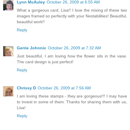
Lynn McAuley
October 26, 2009 at 6:55 AM
What a gorgeous card, Lisa!! I love the mixing of these two
images framed so perfectly with your Nestabilities! Beautiful,
beautiful work!!
Reply
Gerrie Johnnic
October 26, 2009 at 7:32 AM
Just beautiful, I am loving how the flower sits in the vase.
The card design is just perfect!
Reply
Chrissy D
October 26, 2009 at 7:56 AM
I am loving these stamps - they are gorgeous!!! I may have
to invest in some of them. Thanks for sharing them with us,
Lisa!
Reply