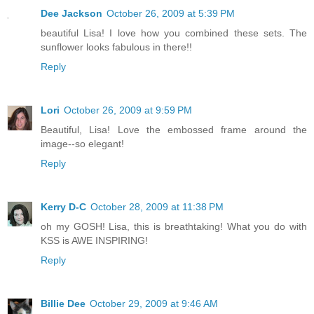
Dee Jackson
October 26, 2009 at 5:39 PM
beautiful Lisa! I love how you combined these sets. The
sunflower looks fabulous in there!!
Reply
Lori
October 26, 2009 at 9:59 PM
Beautiful, Lisa! Love the embossed frame around the
image--so elegant!
Reply
Kerry D-C
October 28, 2009 at 11:38 PM
oh my GOSH! Lisa, this is breathtaking! What you do with
KSS is AWE INSPIRING!
Reply
Billie Dee
October 29, 2009 at 9:46 AM