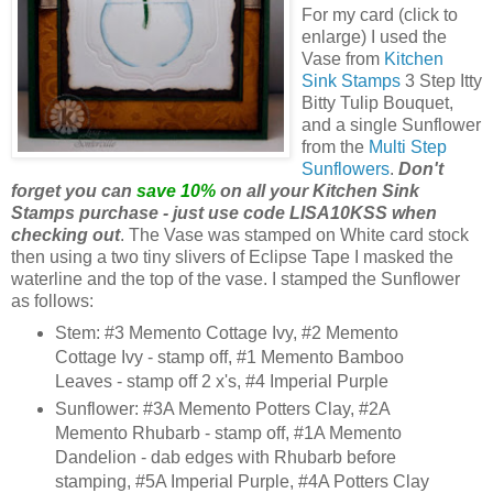
For my card (click to
enlarge) I used the
Vase from
Kitchen
Sink Stamps
3 Step Itty
Bitty Tulip Bouquet,
and a single Sunflower
from the
Multi Step
Sunflowers
.
Don't
forget you can
save 10%
on all your Kitchen Sink
Stamps purchase - just use code LISA10KSS when
checking out
. The Vase was stamped on White card stock
then using a two tiny slivers of Eclipse Tape I masked the
waterline and the top of the vase. I stamped the Sunflower
as follows:
Stem: #3 Memento Cottage Ivy, #2 Memento
Cottage Ivy - stamp off, #1 Memento Bamboo
Leaves - stamp off 2 x's, #4 Imperial Purple
Sunflower: #3A Memento Potters Clay, #2A
Memento Rhubarb - stamp off, #1A Memento
Dandelion - dab edges with Rhubarb before
stamping, #5A Imperial Purple, #4A Potters Clay