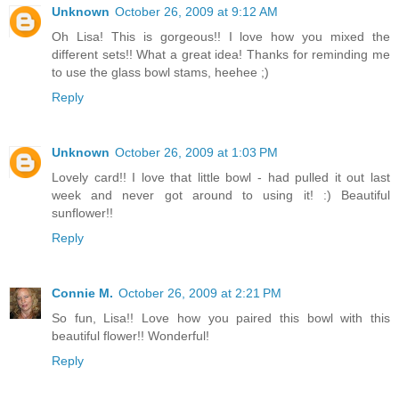
Unknown
October 26, 2009 at 9:12 AM
Oh Lisa! This is gorgeous!! I love how you mixed the
different sets!! What a great idea! Thanks for reminding me
to use the glass bowl stams, heehee ;)
Reply
Unknown
October 26, 2009 at 1:03 PM
Lovely card!! I love that little bowl - had pulled it out last
week and never got around to using it! :) Beautiful
sunflower!!
Reply
Connie M.
October 26, 2009 at 2:21 PM
So fun, Lisa!! Love how you paired this bowl with this
beautiful flower!! Wonderful!
Reply