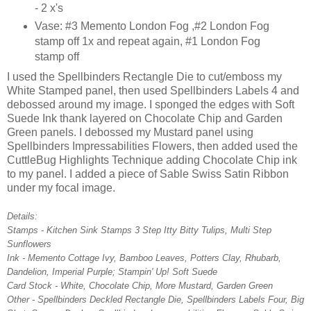
- 2 x's
Vase: #3 Memento London Fog ,#2 London Fog
stamp off 1x and repeat again, #1 London Fog
stamp off
I used the Spellbinders Rectangle Die to cut/emboss my
White Stamped panel, then used Spellbinders Labels 4 and
debossed around my image. I sponged the edges with Soft
Suede Ink thank layered on Chocolate Chip and Garden
Green panels. I debossed my Mustard panel using
Spellbinders Impressabilities Flowers, then added used the
CuttleBug Highlights Technique adding Chocolate Chip ink
to my panel. I added a piece of Sable Swiss Satin Ribbon
under my focal image.
Details:
Stamps - Kitchen Sink Stamps 3 Step Itty Bitty Tulips, Multi Step
Sunflowers
Ink - Memento Cottage Ivy, Bamboo Leaves, Potters Clay, Rhubarb,
Dandelion, Imperial Purple; Stampin' Up! Soft Suede
Card Stock - White, Chocolate Chip, More Mustard, Garden Green
Other - Spellbinders Deckled Rectangle Die, Spellbinders Labels Four, Big