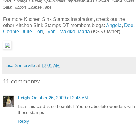
Shot, Sponge Dauber, Spellbinders Impressabilities Flowers, Sable Swiss
Satin Ribbon, Eclipse Tape
For more Kitchen Sink Stamps inspiration, check out the
other Kitchen Sink Stamps DT members blogs:
Angela
,
Dee
,
Connie
,
Julie
,
Lori
,
Lynn
,
Makiko
,
Maria
(KSS Owner).
Lisa Somerville
at
12:01 AM
11 comments:
Leigh
October 26, 2009 at 2:43 AM
Lisa, this card is so beautiful. You do absolute wonders with
those stamps.
Reply