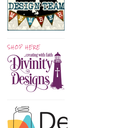
SHOP HERE