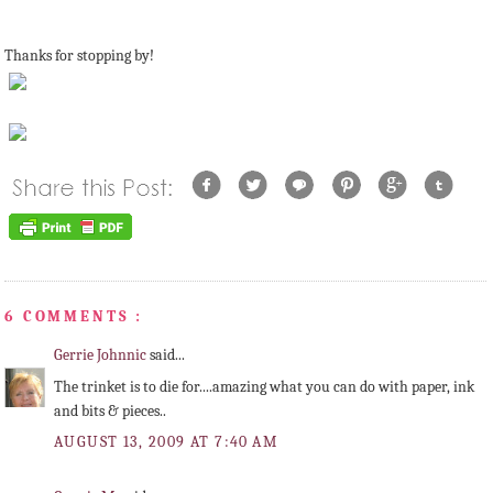
Thanks for stopping by!
6 COMMENTS :
Gerrie Johnnic
said...
The trinket is to die for....amazing what you can do with paper, ink
and bits & pieces..
AUGUST 13, 2009 AT 7:40 AM