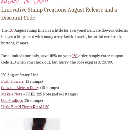
AUGUST 13, 2009
Innovative Stamp Creations August Release and a
Discount Code
The
ISC
August stamp line has a little for everyone! Delicate flowers, eclectic
images, a kit packed with many artsy knick-knacks, beautiful card stock,
buttons, & more!
For a limited time only,
save 10%
on your
ISC
order, simply enter coupon
code ls10 when you check out, but hurry, the code expires 8/20/09.
ISC August Stamp Line
Bush Flowers
(13 stamps)
Ganzia – African Daisy
(10 stamps)
Make a Note
– FREE 3x5 Note pad (41 stamps)
Odd Findings
(26 stamps)
Little Bits N Pieces Kit $12.50