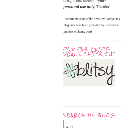
designs and ideas for your
personal use only
. Thanks!
Disclaimer: Some of the products used on my
blog may have been provided by the vendor
mentioned in my posts
FOR FAB CRAFTY
DEALS CHECK OUT
SEARCH MY BLOG