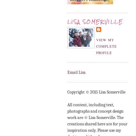
LISA SOMERVILLE
VIEW MY
COMPLETE
PROFILE
Email Lisa
Copyright © 2015 Lisa Somerville
All content, including text,
photographs and concept design
work are © Lisa Somerville. The
creations shared here are for your
inspiration only. Please use my