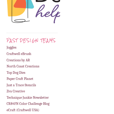
PAST DESIGN TEAMS
Joggles
Craftwell eBrush
Creations by AR
North Coast Creations
Top Dog Dies
Paper Craft Planet
Just a Trace Stencils
Zva Creative
Technique Junkie Newsletter
CR84FN Color Challenge Blog
eCraft (Craftwell USA)