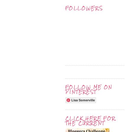
FOLLOWERS
FOLLOW ME ON
PINTEREST
Lisa Somerville
CLICK HERE FOR
THE CURRENT