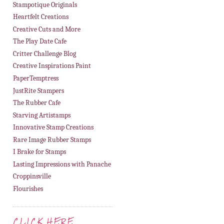
Stampotique Originals
Heartfelt Creations
Creative Cuts and More
The Play Date Cafe
Critter Challenge Blog
Creative Inspirations Paint
PaperTemptress
JustRite Stampers
The Rubber Cafe
Starving Artistamps
Innovative Stamp Creations
Rare Image Rubber Stamps
I Brake for Stamps
Lasting Impressions with Panache
Croppinsville
Flourishes
CLICK HERE