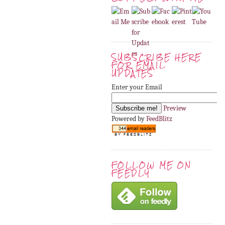
SUBSCRIBE HERE
FOR EMAIL
UPDATES
Enter your Email
Preview
Powered by
FeedBlitz
FOLLOW ME ON
FEEDLY