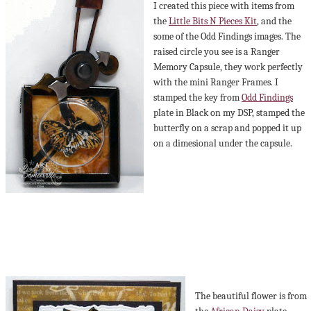
I created this piece with items from
the
Little Bits N Pieces Kit
, and the
some of the Odd Findings images. The
raised circle you see is a Ranger
Memory Capsule, they work perfectly
with the mini Ranger Frames. I
stamped the key from
Odd Findings
plate in Black on my DSP, stamped the
butterfly on a scrap and popped it up
on a dimesional under the capsule.
The beautiful flower is from