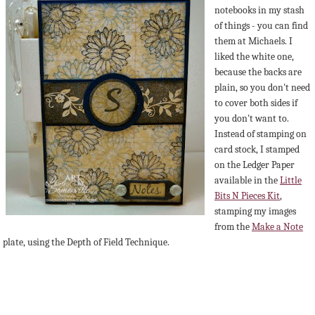
notebooks in my stash
of things - you can find
them at Michaels. I
liked the white one,
because the backs are
plain, so you don't need
to cover both sides if
you don't want to.
Instead of stamping on
card stock, I stamped
on the Ledger Paper
available in the
Little
Bits N Pieces Kit
,
stamping my images
from the
Make a Note
plate, using the Depth of Field Technique.