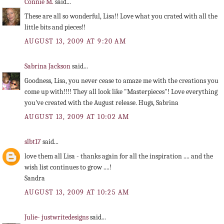
Connie M.
said...
These are all so wonderful, Lisa!! Love what you crated with all the
little bits and pieces!!
AUGUST 13, 2009 AT 9:20 AM
Sabrina Jackson
said...
Goodness, Lisa, you never cease to amaze me with the creations you
come up with!!!! They all look like "Masterpieces"! Love everything
you've created with the August release. Hugs, Sabrina
AUGUST 13, 2009 AT 10:02 AM
slbt17
said...
love them all Lisa - thanks again for all the inspiration .... and the
wish list continues to grow ....!
Sandra
AUGUST 13, 2009 AT 10:25 AM
Julie- justwritedesigns
said...