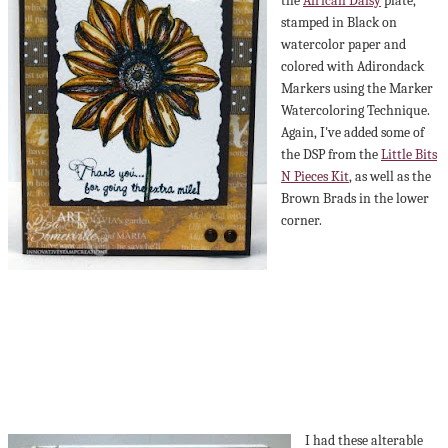
the
African Daisy
plate,
stamped in Black on
watercolor paper and
colored with Adirondack
Markers using the Marker
Watercoloring Technique.
Again, I've added some of
the DSP from the
Little Bits
N Pieces Kit
, as well as the
Brown Brads in the lower
corner.
I had these alterable