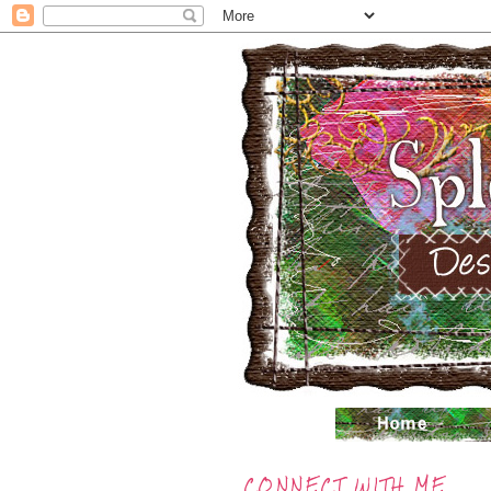
CONNECT WITH ME