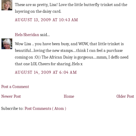
These are so pretty, Lisa! Love the little butterfly trinket and the
layering on the daisy card.
AUGUST 13, 2009 AT 10:43 AM
Hels Sheridan
said...
Wow Lisa .. you have been busy, and WOW, that little trinket is
beautiful...loving the new stamps....think I can feel a purchase
coming on :O)) The African Daisy is gorgeous....mmm, I deffo need
that one LOL Cheers for sharing..Hels x
AUGUST 14, 2009 AT 6:04 AM
Post a Comment
Newer Post
Home
Older Post
Subscribe to:
Post Comments ( Atom )