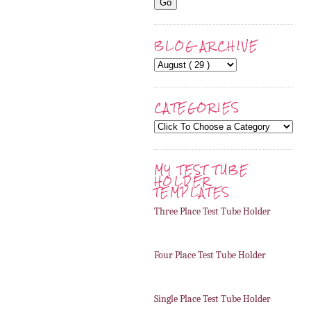
BLOG ARCHIVE
CATEGORIES
MY TEST TUBE
HOLDER
TEMPLATES
Three Place Test Tube Holder
Four Place Test Tube Holder
Single Place Test Tube Holder