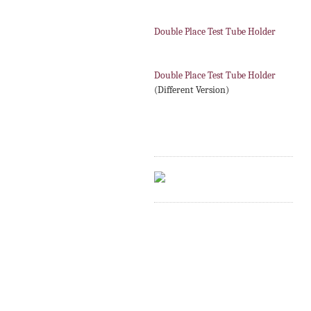
Double Place Test Tube Holder
Double Place Test Tube Holder
(Different Version)