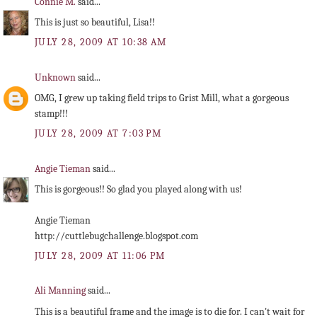
Connie M.
said...
This is just so beautiful, Lisa!!
JULY 28, 2009 AT 10:38 AM
Unknown
said...
OMG, I grew up taking field trips to Grist Mill, what a gorgeous
stamp!!!
JULY 28, 2009 AT 7:03 PM
Angie Tieman
said...
This is gorgeous!! So glad you played along with us!
Angie Tieman
http://cuttlebugchallenge.blogspot.com
JULY 28, 2009 AT 11:06 PM
Ali Manning
said...
This is a beautiful frame and the image is to die for. I can't wait for