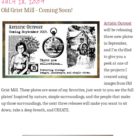
JULY 28, 2009
Old Grist Mill - Coming Soon!
Artistic Outpost
will be releasing
three new plates
in September,
and I'm thrilled
to give you a
peek at one of
the projects I
created using
images from Old
Grist Mill. These plates are some of my favorites, just wait to you see the full
plates! Inspired by nature, simple surroundings, and the people that make
up those surroundings, the next three releases will make you want to sit
down, take a deep breath, and CREATE.