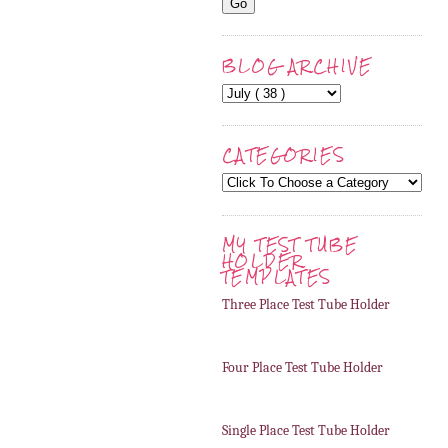
BLOG ARCHIVE
CATEGORIES
MY TEST TUBE
HOLDER
TEMPLATES
Three Place Test Tube Holder
Four Place Test Tube Holder
Single Place Test Tube Holder