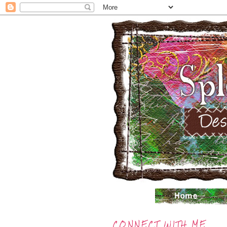
CONNECT WITH ME