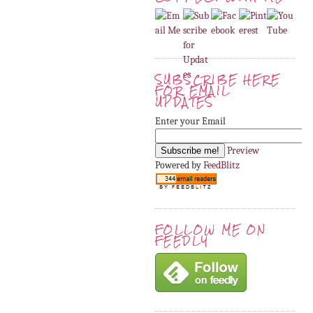
SUBSCRIBE HERE
FOR EMAIL
UPDATES
Enter your Email
Preview
Powered by
FeedBlitz
FOLLOW ME ON
FEEDLY