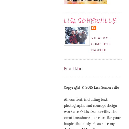
LISA SOMERVILLE
VIEW MY
COMPLETE
PROFILE
Email Lisa
Copyright © 2015 Lisa Somerville
All content, including text,
photographs and concept design
work are © Lisa Somerville. The
creations shared here are for your
inspiration only. Please use my