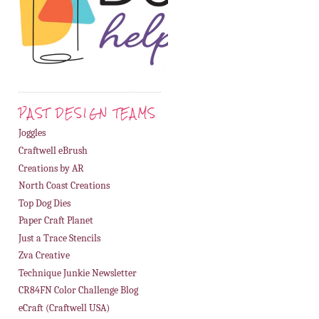
PAST DESIGN TEAMS
Joggles
Craftwell eBrush
Creations by AR
North Coast Creations
Top Dog Dies
Paper Craft Planet
Just a Trace Stencils
Zva Creative
Technique Junkie Newsletter
CR84FN Color Challenge Blog
eCraft (Craftwell USA)