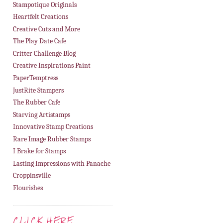
Stampotique Originals
Heartfelt Creations
Creative Cuts and More
The Play Date Cafe
Critter Challenge Blog
Creative Inspirations Paint
PaperTemptress
JustRite Stampers
The Rubber Cafe
Starving Artistamps
Innovative Stamp Creations
Rare Image Rubber Stamps
I Brake for Stamps
Lasting Impressions with Panache
Croppinsville
Flourishes
CLICK HERE