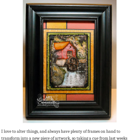
I love to alter things, and always have plenty of frames on hand to
transform into a new piece of artwork, so taking a cue from last weeks