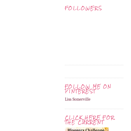
FOLLOWERS
FOLLOW ME ON
PINTEREST
Lisa Somerville
CLICK HERE FOR
THE CURRENT