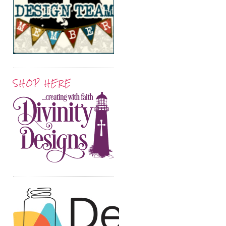
SHOP HERE