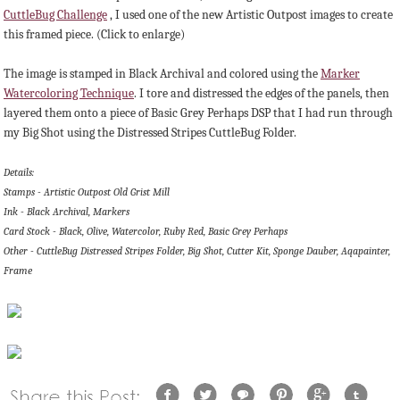
CuttleBug Challenge
, I used one of the new Artistic Outpost images to create
this framed piece. (Click to enlarge)
The image is stamped in Black Archival and colored using the
Marker
Watercoloring Technique
. I tore and distressed the edges of the panels, then
layered them onto a piece of Basic Grey Perhaps DSP that I had run through
my Big Shot using the Distressed Stripes CuttleBug Folder.
Details:
Stamps - Artistic Outpost Old Grist Mill
Ink - Black Archival, Markers
Card Stock - Black, Olive, Watercolor, Ruby Red, Basic Grey Perhaps
Other - CuttleBug Distressed Stripes Folder, Big Shot, Cutter Kit, Sponge Dauber, Aqapainter,
Frame