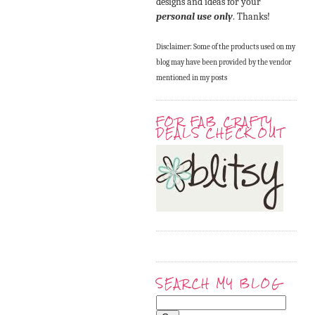
designs and ideas for your
personal use only
. Thanks!
Disclaimer: Some of the products used on my
blog may have been provided by the vendor
mentioned in my posts
FOR FAB CRAFTY
DEALS CHECK OUT
SEARCH MY BLOG