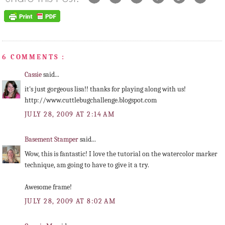
6 COMMENTS :
Cassie
said...
it's just gorgeous lisa!! thanks for playing along with us!
http://www.cuttlebugchallenge.blogspot.com
JULY 28, 2009 AT 2:14 AM
Basement Stamper
said...
Wow, this is fantastic! I love the tutorial on the watercolor marker
technique, am going to have to give it a try.
Awesome frame!
JULY 28, 2009 AT 8:02 AM