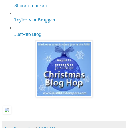
Sharon Johnson
Taylor Van Bruggen
JustRite Blog