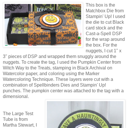
This box is the
Matchbox Die from
Stampin' Up! I used
the die to cut Black
card stock and the
Cast-a-Spell DSP
for the wrap around
the box. For the
nuggets, I cut 1" x
3" pieces of DSP and wrapped them snuggly around the
nuggets. To create the tag, I used the Pumpkin Center from
Witch Way to the Treats, stamping in Black Archival on
Watercolor paper, and coloring using the Marker
Watercoloring Technique. These layers were cut with a
combination of Spellbinders Dies and Stampin' Up!
punches. The pumpkin center was attached to the tag with a
dimensional.
The Large Test
Tube is from
Martha Stewart, I