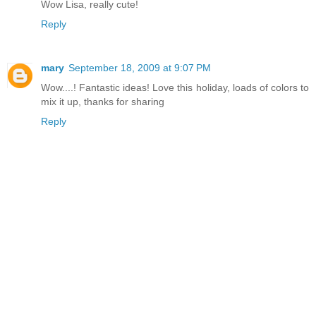
Wow Lisa, really cute!
Reply
mary
September 18, 2009 at 9:07 PM
Wow....! Fantastic ideas! Love this holiday, loads of colors to
mix it up, thanks for sharing
Reply