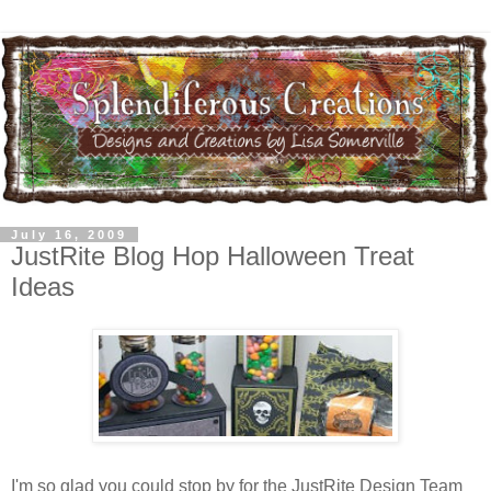
July 16, 2009
JustRite Blog Hop Halloween Treat
Ideas
I'm so glad you could stop by for the JustRite Design Team