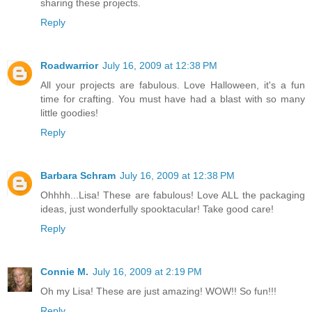
sharing these projects.
Reply
Roadwarrior
July 16, 2009 at 12:38 PM
All your projects are fabulous. Love Halloween, it's a fun
time for crafting. You must have had a blast with so many
little goodies!
Reply
Barbara Schram
July 16, 2009 at 12:38 PM
Ohhhh...Lisa! These are fabulous! Love ALL the packaging
ideas, just wonderfully spooktacular! Take good care!
Reply
Connie M.
July 16, 2009 at 2:19 PM
Oh my Lisa! These are just amazing! WOW!! So fun!!!
Reply