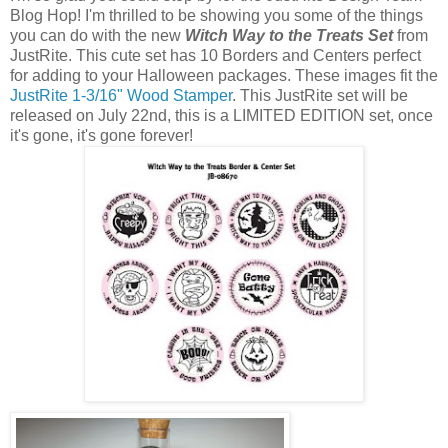
Blog Hop! I'm thrilled to be showing you some of the things
you can do with the new
Witch Way to the Treats Set
from
JustRite. This cute set has 10 Borders and Centers perfect
for adding to your Halloween packages. These images fit the
JustRite 1-3/16" Wood Stamper
. This JustRite set will be
released on July 22nd, this is a LIMITED EDITION set, once
it's gone, it's gone forever!