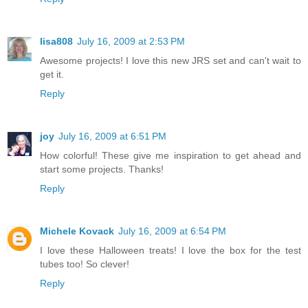
lisa808
July 16, 2009 at 2:53 PM
Awesome projects! I love this new JRS set and can't wait to
get it.
Reply
joy
July 16, 2009 at 6:51 PM
How colorful! These give me inspiration to get ahead and
start some projects. Thanks!
Reply
Michele Kovack
July 16, 2009 at 6:54 PM
I love these Halloween treats! I love the box for the test
tubes too! So clever!
Reply