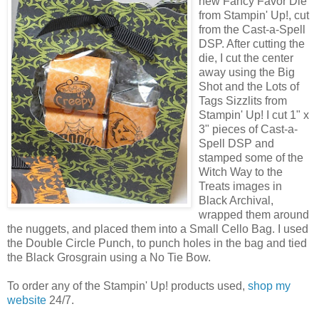
new Fancy Favor Die
from Stampin' Up!, cut
from the Cast-a-Spell
DSP. After cutting the
die, I cut the center
away using the Big
Shot and the Lots of
Tags Sizzlits from
Stampin' Up! I cut 1" x
3" pieces of Cast-a-
Spell DSP and
stamped some of the
Witch Way to the
Treats images in
Black Archival,
wrapped them around
the nuggets, and placed them into a Small Cello Bag. I used
the Double Circle Punch, to punch holes in the bag and tied
the Black Grosgrain using a No Tie Bow.
To order any of the Stampin' Up! products used,
shop my
website
24/7.