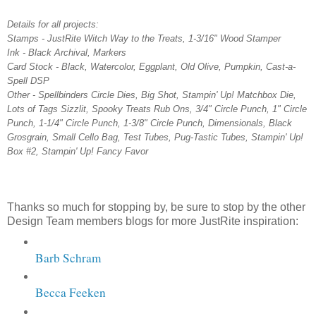
Details for all projects:
Stamps - JustRite Witch Way to the Treats, 1-3/16" Wood Stamper
Ink - Black Archival, Markers
Card Stock - Black, Watercolor, Eggplant, Old Olive, Pumpkin, Cast-a-
Spell DSP
Other - Spellbinders Circle Dies, Big Shot, Stampin' Up! Matchbox Die,
Lots of Tags Sizzlit, Spooky Treats Rub Ons, 3/4" Circle Punch, 1" Circle
Punch, 1-1/4" Circle Punch, 1-3/8" Circle Punch, Dimensionals, Black
Grosgrain, Small Cello Bag, Test Tubes, Pug-Tastic Tubes, Stampin' Up!
Box #2, Stampin' Up! Fancy Favor
Thanks so much for stopping by, be sure to stop by the other
Design Team members blogs for more JustRite inspiration:
Barb Schram
Becca Feeken