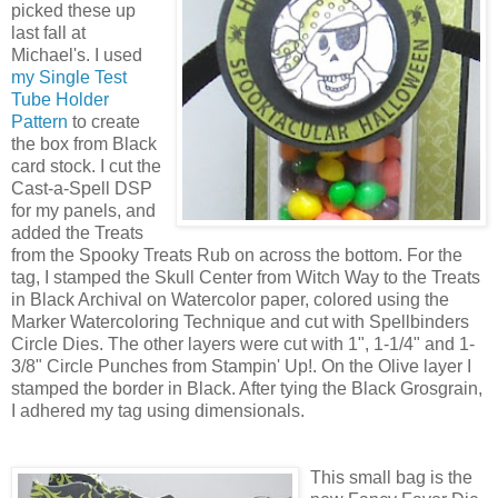
picked these up
last fall at
Michael's. I used
my Single Test
Tube Holder
Pattern
to create
the box from Black
card stock. I cut the
Cast-a-Spell DSP
for my panels, and
added the Treats
from the Spooky Treats Rub on across the bottom. For the
tag, I stamped the Skull Center from Witch Way to the Treats
in Black Archival on Watercolor paper, colored using the
Marker Watercoloring Technique and cut with Spellbinders
Circle Dies. The other layers were cut with 1", 1-1/4" and 1-
3/8" Circle Punches from Stampin' Up!. On the Olive layer I
stamped the border in Black. After tying the Black Grosgrain,
I adhered my tag using dimensionals.
This small bag is the