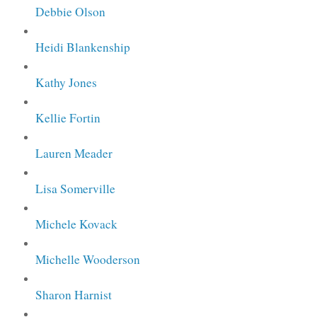
Debbie Olson
Heidi Blankenship
Kathy Jones
Kellie Fortin
Lauren Meader
Lisa Somerville
Michele Kovack
Michelle Wooderson
Sharon Harnist