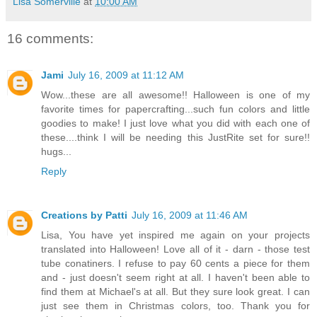
Lisa Somerville
at
10:00 AM
16 comments:
Jami
July 16, 2009 at 11:12 AM
Wow...these are all awesome!! Halloween is one of my
favorite times for papercrafting...such fun colors and little
goodies to make! I just love what you did with each one of
these....think I will be needing this JustRite set for sure!!
hugs...
Reply
Creations by Patti
July 16, 2009 at 11:46 AM
Lisa, You have yet inspired me again on your projects
translated into Halloween! Love all of it - darn - those test
tube conatiners. I refuse to pay 60 cents a piece for them
and - just doesn't seem right at all. I haven't been able to
find them at Michael's at all. But they sure look great. I can
just see them in Christmas colors, too. Thank you for