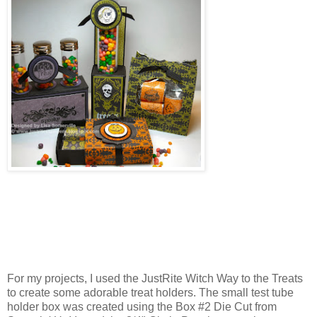
For my projects, I used the JustRite Witch Way to the Treats
to create some adorable treat holders. The small test tube
holder box was created using the Box #2 Die Cut from