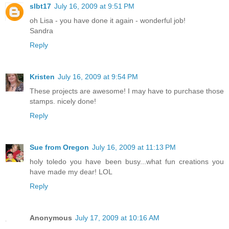
slbt17
July 16, 2009 at 9:51 PM
oh Lisa - you have done it again - wonderful job!
Sandra
Reply
Kristen
July 16, 2009 at 9:54 PM
These projects are awesome! I may have to purchase those
stamps. nicely done!
Reply
Sue from Oregon
July 16, 2009 at 11:13 PM
holy toledo you have been busy...what fun creations you
have made my dear! LOL
Reply
Anonymous
July 17, 2009 at 10:16 AM