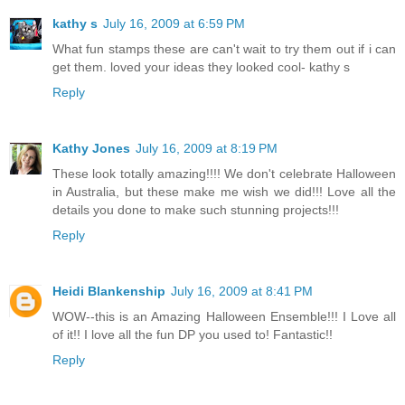
kathy s
July 16, 2009 at 6:59 PM
What fun stamps these are can't wait to try them out if i can
get them. loved your ideas they looked cool- kathy s
Reply
Kathy Jones
July 16, 2009 at 8:19 PM
These look totally amazing!!!! We don't celebrate Halloween
in Australia, but these make me wish we did!!! Love all the
details you done to make such stunning projects!!!
Reply
Heidi Blankenship
July 16, 2009 at 8:41 PM
WOW--this is an Amazing Halloween Ensemble!!! I Love all
of it!! I love all the fun DP you used to! Fantastic!!
Reply