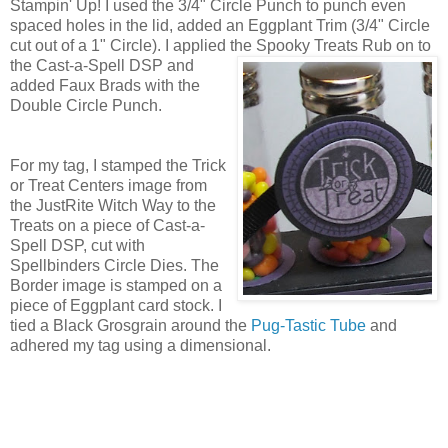
Stampin' Up! I used the 3/4" Circle Punch to punch even
spaced holes in the lid, added an Eggplant Trim (3/4" Circle
cut out of a 1" Circle). I applied the Spooky Treats
Rub on to
the Cast-a-Spell DSP and
added Faux Brads with the
Double Circle Punch.
For my tag, I stamped the Trick
or Treat Centers image from
the JustRite Witch Way to the
Treats on a piece of Cast-a-
Spell DSP, cut with
Spellbinders Circle Dies. The
Border image is stamped on a
piece of Eggplant card stock. I
tied a Black Grosgrain around the
Pug-Tastic Tube
and
adhered my tag using a dimensional.