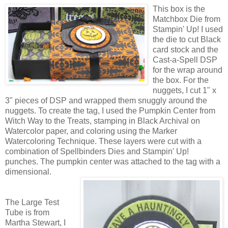
This box is the
Matchbox Die from
Stampin' Up! I used
the die to cut Black
card stock and the
Cast-a-Spell DSP
for the wrap around
the box. For the
nuggets, I cut 1" x
3" pieces of DSP and wrapped them snuggly around the
nuggets. To create the tag, I used the Pumpkin Center from
Witch Way to the Treats, stamping in Black Archival on
Watercolor paper, and coloring using the Marker
Watercoloring Technique. These layers were cut with a
combination of Spellbinders Dies and Stampin' Up!
punches. The pumpkin center was attached to the tag with a
dimensional.
The Large Test
Tube is from
Martha Stewart, I