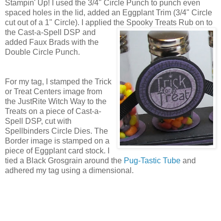
Stampin' Up! I used the 3/4" Circle Punch to punch even
spaced holes in the lid, added an Eggplant Trim (3/4" Circle
cut out of a 1" Circle). I applied the Spooky Treats
Rub on to
the Cast-a-Spell DSP and
added Faux Brads with the
Double Circle Punch.
For my tag, I stamped the Trick
or Treat Centers image from
the JustRite Witch Way to the
Treats on a piece of Cast-a-
Spell DSP, cut with
Spellbinders Circle Dies. The
Border image is stamped on a
piece of Eggplant card stock. I
tied a Black Grosgrain around the
Pug-Tastic Tube
and
adhered my tag using a dimensional.