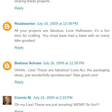
sharing these projects.
Reply
Roadwarrior
July 16, 2009 at 12:38 PM
All your projects are fabulous. Love Halloween, it's a fun
time for crafting. You must have had a blast with so many
little goodies!
Reply
Barbara Schram
July 16, 2009 at 12:38 PM
Ohhhh...Lisa! These are fabulous! Love ALL the packaging
ideas, just wonderfully spooktacular! Take good care!
Reply
Connie M.
July 16, 2009 at 2:19 PM
Oh my Lisa! These are just amazing! WOW!! So fun!!!
Reply