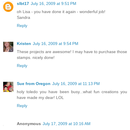
slbt17
July 16, 2009 at 9:51 PM
oh Lisa - you have done it again - wonderful job!
Sandra
Reply
Kristen
July 16, 2009 at 9:54 PM
These projects are awesome! I may have to purchase those
stamps. nicely done!
Reply
Sue from Oregon
July 16, 2009 at 11:13 PM
holy toledo you have been busy...what fun creations you
have made my dear! LOL
Reply
Anonymous
July 17, 2009 at 10:16 AM