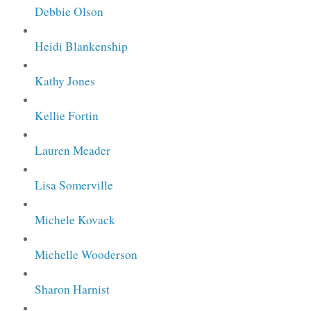
Debbie Olson
Heidi Blankenship
Kathy Jones
Kellie Fortin
Lauren Meader
Lisa Somerville
Michele Kovack
Michelle Wooderson
Sharon Harnist