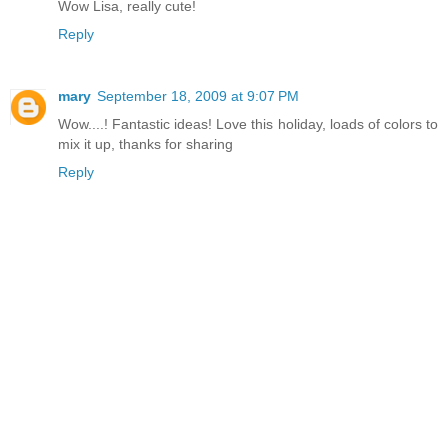
Wow Lisa, really cute!
Reply
mary
September 18, 2009 at 9:07 PM
Wow....! Fantastic ideas! Love this holiday, loads of colors to
mix it up, thanks for sharing
Reply