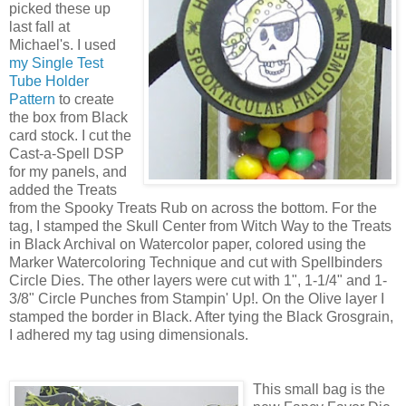
picked these up
last fall at
Michael's. I used
my Single Test
Tube Holder
Pattern
to create
the box from Black
card stock. I cut the
Cast-a-Spell DSP
for my panels, and
added the Treats
from the Spooky Treats Rub on across the bottom. For the
tag, I stamped the Skull Center from Witch Way to the Treats
in Black Archival on Watercolor paper, colored using the
Marker Watercoloring Technique and cut with Spellbinders
Circle Dies. The other layers were cut with 1", 1-1/4" and 1-
3/8" Circle Punches from Stampin' Up!. On the Olive layer I
stamped the border in Black. After tying the Black Grosgrain,
I adhered my tag using dimensionals.
This small bag is the