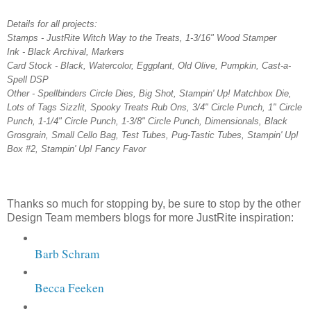
Details for all projects:
Stamps - JustRite Witch Way to the Treats, 1-3/16" Wood Stamper
Ink - Black Archival, Markers
Card Stock - Black, Watercolor, Eggplant, Old Olive, Pumpkin, Cast-a-
Spell DSP
Other - Spellbinders Circle Dies, Big Shot, Stampin' Up! Matchbox Die,
Lots of Tags Sizzlit, Spooky Treats Rub Ons, 3/4" Circle Punch, 1" Circle
Punch, 1-1/4" Circle Punch, 1-3/8" Circle Punch, Dimensionals, Black
Grosgrain, Small Cello Bag, Test Tubes, Pug-Tastic Tubes, Stampin' Up!
Box #2, Stampin' Up! Fancy Favor
Thanks so much for stopping by, be sure to stop by the other
Design Team members blogs for more JustRite inspiration:
Barb Schram
Becca Feeken