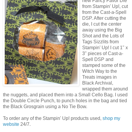
new Fancy Favor Die
from Stampin' Up!, cut
from the Cast-a-Spell
DSP. After cutting the
die, I cut the center
away using the Big
Shot and the Lots of
Tags Sizzlits from
Stampin' Up! I cut 1" x
3" pieces of Cast-a-
Spell DSP and
stamped some of the
Witch Way to the
Treats images in
Black Archival,
wrapped them around
the nuggets, and placed them into a Small Cello Bag. I used
the Double Circle Punch, to punch holes in the bag and tied
the Black Grosgrain using a No Tie Bow.
To order any of the Stampin' Up! products used,
shop my
website
24/7.