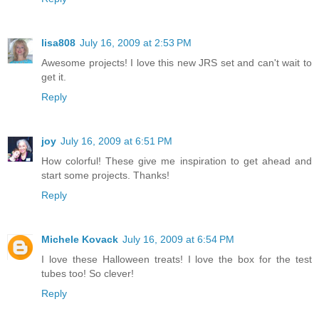
lisa808
July 16, 2009 at 2:53 PM
Awesome projects! I love this new JRS set and can't wait to
get it.
Reply
joy
July 16, 2009 at 6:51 PM
How colorful! These give me inspiration to get ahead and
start some projects. Thanks!
Reply
Michele Kovack
July 16, 2009 at 6:54 PM
I love these Halloween treats! I love the box for the test
tubes too! So clever!
Reply