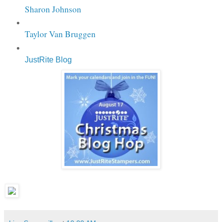
Sharon Johnson
Taylor Van Bruggen
JustRite Blog