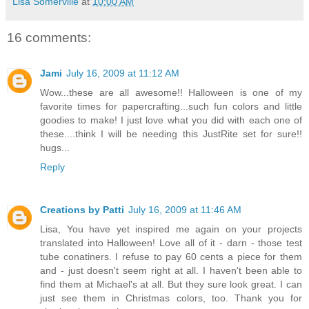
Lisa Somerville
at
10:00 AM
16 comments:
Jami
July 16, 2009 at 11:12 AM
Wow...these are all awesome!! Halloween is one of my
favorite times for papercrafting...such fun colors and little
goodies to make! I just love what you did with each one of
these....think I will be needing this JustRite set for sure!!
hugs...
Reply
Creations by Patti
July 16, 2009 at 11:46 AM
Lisa, You have yet inspired me again on your projects
translated into Halloween! Love all of it - darn - those test
tube conatiners. I refuse to pay 60 cents a piece for them
and - just doesn't seem right at all. I haven't been able to
find them at Michael's at all. But they sure look great. I can
just see them in Christmas colors, too. Thank you for