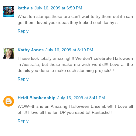
kathy s
July 16, 2009 at 6:59 PM
What fun stamps these are can't wait to try them out if i can
get them. loved your ideas they looked cool- kathy s
Reply
Kathy Jones
July 16, 2009 at 8:19 PM
These look totally amazing!!!! We don't celebrate Halloween
in Australia, but these make me wish we did!!! Love all the
details you done to make such stunning projects!!!
Reply
Heidi Blankenship
July 16, 2009 at 8:41 PM
WOW--this is an Amazing Halloween Ensemble!!! I Love all
of it!! I love all the fun DP you used to! Fantastic!!
Reply