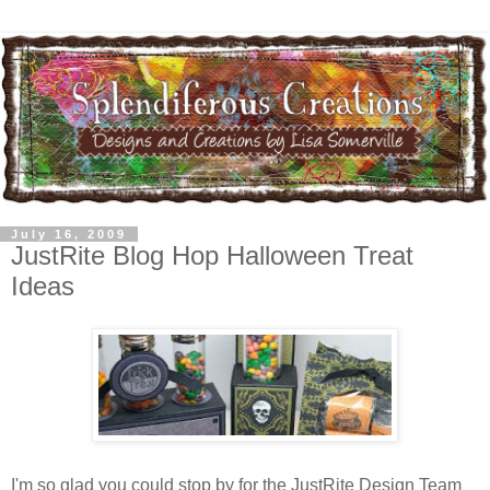
July 16, 2009
JustRite Blog Hop Halloween Treat
Ideas
I'm so glad you could stop by for the JustRite Design Team