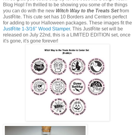
Blog Hop! I'm thrilled to be showing you some of the things
you can do with the new
Witch Way to the Treats Set
from
JustRite. This cute set has 10 Borders and Centers perfect
for adding to your Halloween packages. These images fit the
JustRite 1-3/16" Wood Stamper
. This JustRite set will be
released on July 22nd, this is a LIMITED EDITION set, once
it's gone, it's gone forever!