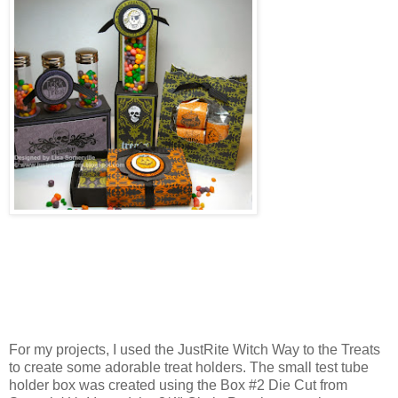
For my projects, I used the JustRite Witch Way to the Treats
to create some adorable treat holders. The small test tube
holder box was created using the Box #2 Die Cut from