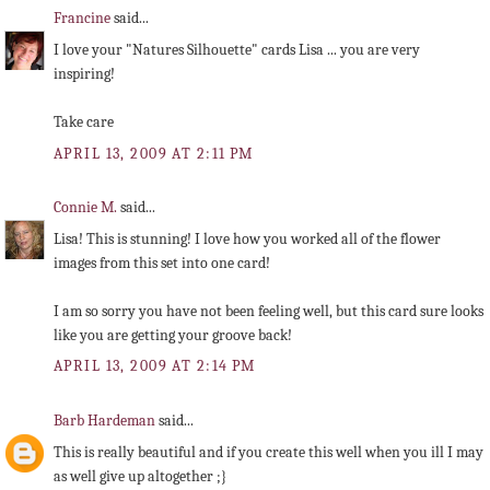
Francine
said...
I love your "Natures Silhouette" cards Lisa ... you are very
inspiring!
Take care
APRIL 13, 2009 AT 2:11 PM
Connie M.
said...
Lisa! This is stunning! I love how you worked all of the flower
images from this set into one card!
I am so sorry you have not been feeling well, but this card sure looks
like you are getting your groove back!
APRIL 13, 2009 AT 2:14 PM
Barb Hardeman
said...
This is really beautiful and if you create this well when you ill I may
as well give up altogether ;}