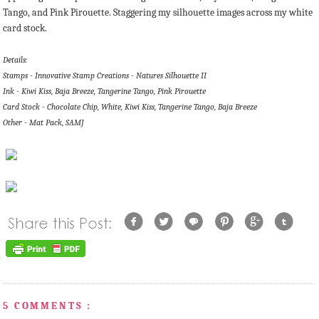
Tango, and Pink Pirouette. Staggering my silhouette images across my white
card stock.
Details:
Stamps - Innovative Stamp Creations - Natures Silhouette II
Ink - Kiwi Kiss, Baja Breeze, Tangerine Tango, Pink Pirouette
Card Stock - Chocolate Chip, White, Kiwi Kiss, Tangerine Tango, Baja Breeze
Other - Mat Pack, SAMJ
5 COMMENTS :