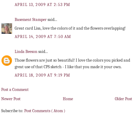
APRIL 13, 2009 AT 2:53 PM
Basement Stamper
said...
Great card Lisa, love the colors of it and the flowers overlapping!
APRIL 14, 2009 AT 7:50 AM
Linda Beeson
said...
Those flowers are just so beautiful! I love the colors you picked and
great use of that CPS sketch - I like that you made it your own.
APRIL 18, 2009 AT 9:19 PM
Post a Comment
Newer Post
Home
Older Post
Subscribe to:
Post Comments ( Atom )