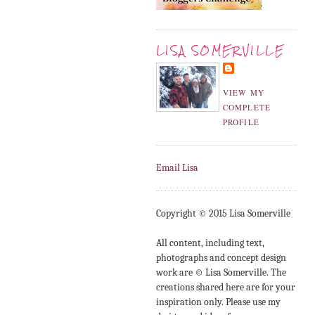
LISA SOMERVILLE
VIEW MY
COMPLETE
PROFILE
Email Lisa
Copyright © 2015 Lisa Somerville
All content, including text,
photographs and concept design
work are © Lisa Somerville. The
creations shared here are for your
inspiration only. Please use my