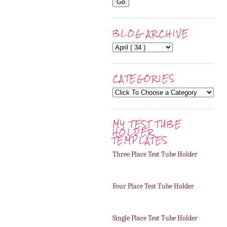
BLOG ARCHIVE
CATEGORIES
MY TEST TUBE
HOLDER
TEMPLATES
Three Place Test Tube Holder
Four Place Test Tube Holder
Single Place Test Tube Holder