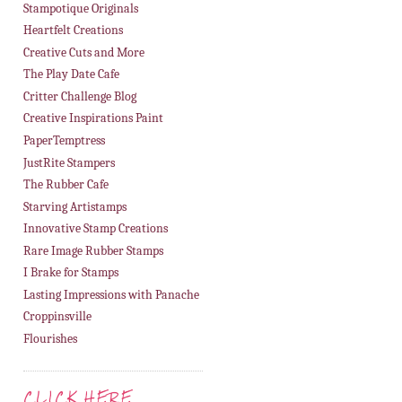
Stampotique Originals
Heartfelt Creations
Creative Cuts and More
The Play Date Cafe
Critter Challenge Blog
Creative Inspirations Paint
PaperTemptress
JustRite Stampers
The Rubber Cafe
Starving Artistamps
Innovative Stamp Creations
Rare Image Rubber Stamps
I Brake for Stamps
Lasting Impressions with Panache
Croppinsville
Flourishes
CLICK HERE