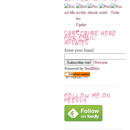
SUBSCRIBE HERE
FOR EMAIL
UPDATES
Enter your Email
Preview
Powered by
FeedBlitz
FOLLOW ME ON
FEEDLY