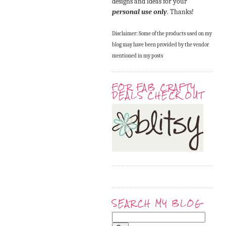
designs and ideas for your
personal use only
. Thanks!
Disclaimer: Some of the products used on my
blog may have been provided by the vendor
mentioned in my posts
FOR FAB CRAFTY
DEALS CHECK OUT
SEARCH MY BLOG