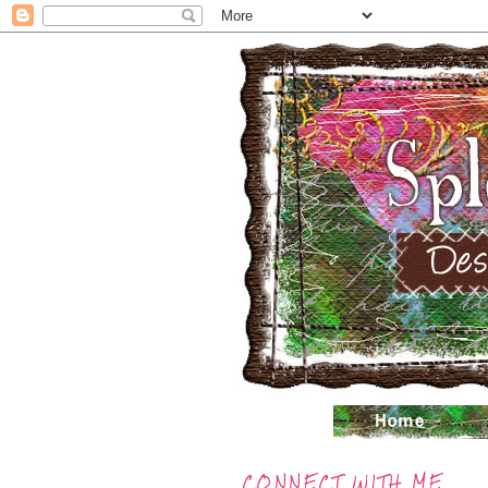
CONNECT WITH ME