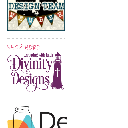
SHOP HERE