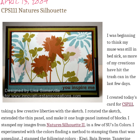
APRIL 13, 2009
CPS111 Natures Silhouette
I was beginning
to think my
muse was still in
bed sick, as more
of my creations
have hit the
trash can in the
last few days.
I created today's
card for
CSP111
,
taking a few creative liberties with the sketch. I rotated the sketch,
extended the thin panel, and make it one huge panel instead of blocks. I
stamped my images from
Natures Silhouette II
, in a few of SU's In Colors. I
experimented with the colors finding a method to stamping them that was
appealing...I stamped the following colors - Kiwi, Baja Breeze, Tangerine