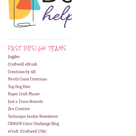
PAST DESIGN TEAMS
Joggles
Craftwell eBrush
Creations by AR
North Coast Creations
Top Dog Dies
Paper Craft Planet
Just a Trace Stencils
Zva Creative
Technique Junkie Newsletter
CR84FN Color Challenge Blog
eCraft (Craftwell USA)