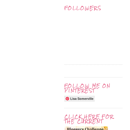
FOLLOWERS
FOLLOW ME ON
PINTEREST
Lisa Somerville
CLICK HERE FOR
THE CURRENT