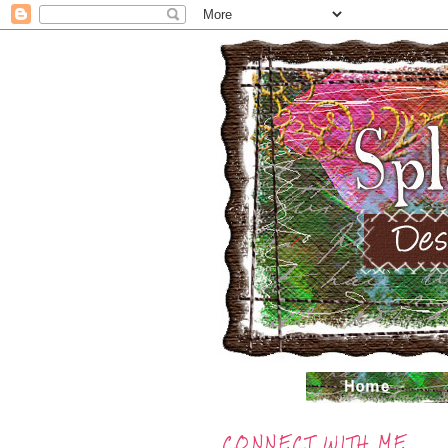
CONNECT WITH ME