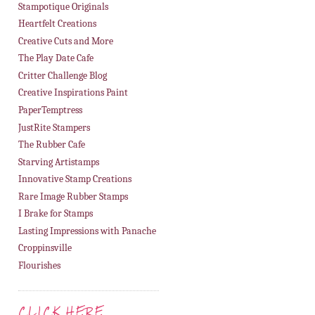
Stampotique Originals
Heartfelt Creations
Creative Cuts and More
The Play Date Cafe
Critter Challenge Blog
Creative Inspirations Paint
PaperTemptress
JustRite Stampers
The Rubber Cafe
Starving Artistamps
Innovative Stamp Creations
Rare Image Rubber Stamps
I Brake for Stamps
Lasting Impressions with Panache
Croppinsville
Flourishes
CLICK HERE