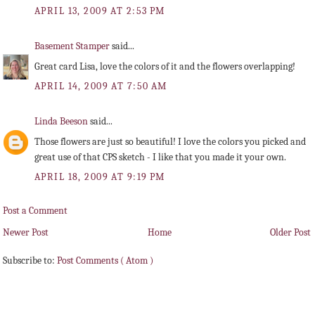
APRIL 13, 2009 AT 2:53 PM
Basement Stamper
said...
Great card Lisa, love the colors of it and the flowers overlapping!
APRIL 14, 2009 AT 7:50 AM
Linda Beeson
said...
Those flowers are just so beautiful! I love the colors you picked and
great use of that CPS sketch - I like that you made it your own.
APRIL 18, 2009 AT 9:19 PM
Post a Comment
Newer Post
Home
Older Post
Subscribe to:
Post Comments ( Atom )