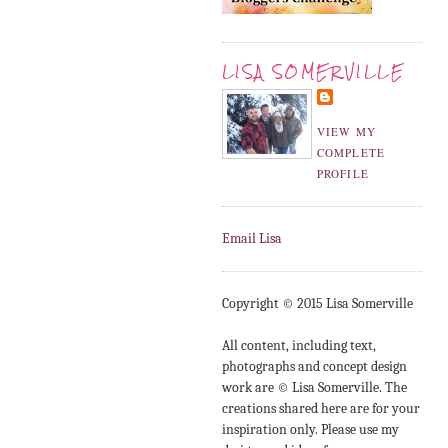
LISA SOMERVILLE
VIEW MY
COMPLETE
PROFILE
Email Lisa
Copyright © 2015 Lisa Somerville
All content, including text,
photographs and concept design
work are © Lisa Somerville. The
creations shared here are for your
inspiration only. Please use my