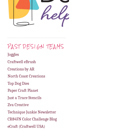
PAST DESIGN TEAMS
Joggles
Craftwell eBrush
Creations by AR
North Coast Creations
Top Dog Dies
Paper Craft Planet
Just a Trace Stencils
Zva Creative
Technique Junkie Newsletter
CR84FN Color Challenge Blog
eCraft (Craftwell USA)