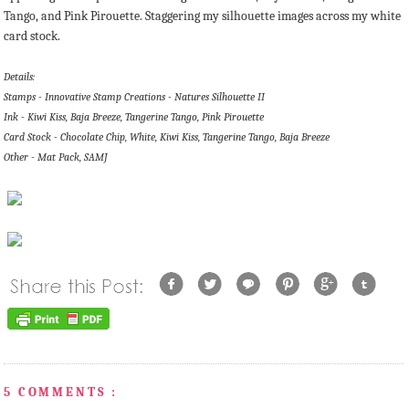
Tango, and Pink Pirouette. Staggering my silhouette images across my white
card stock.
Details:
Stamps - Innovative Stamp Creations - Natures Silhouette II
Ink - Kiwi Kiss, Baja Breeze, Tangerine Tango, Pink Pirouette
Card Stock - Chocolate Chip, White, Kiwi Kiss, Tangerine Tango, Baja Breeze
Other - Mat Pack, SAMJ
5 COMMENTS :