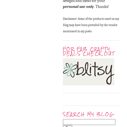
designs and ideas for your
personal use only
. Thanks!
Disclaimer: Some of the products used on my
blog may have been provided by the vendor
mentioned in my posts
FOR FAB CRAFTY
DEALS CHECK OUT
SEARCH MY BLOG