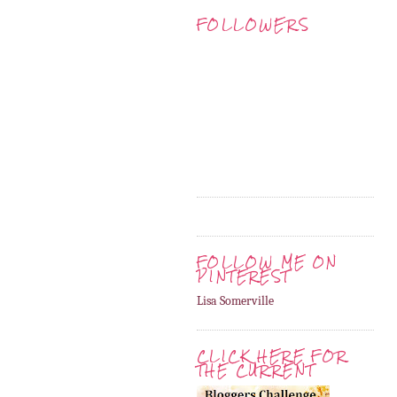
FOLLOWERS
FOLLOW ME ON
PINTEREST
Lisa Somerville
CLICK HERE FOR
THE CURRENT