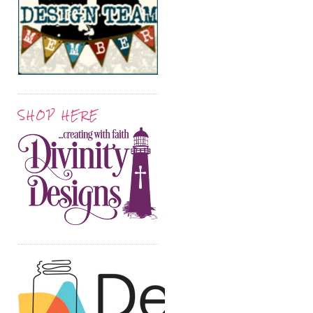
SHOP HERE