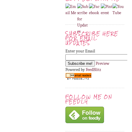
SUBSCRIBE HERE
FOR EMAIL
UPDATES
Enter your Email
Preview
Powered by
FeedBlitz
FOLLOW ME ON
FEEDLY