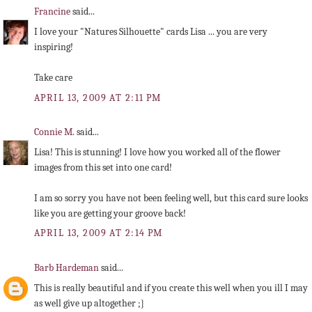
Francine
said...
I love your "Natures Silhouette" cards Lisa ... you are very
inspiring!
Take care
APRIL 13, 2009 AT 2:11 PM
Connie M.
said...
Lisa! This is stunning! I love how you worked all of the flower
images from this set into one card!
I am so sorry you have not been feeling well, but this card sure looks
like you are getting your groove back!
APRIL 13, 2009 AT 2:14 PM
Barb Hardeman
said...
This is really beautiful and if you create this well when you ill I may
as well give up altogether ;}