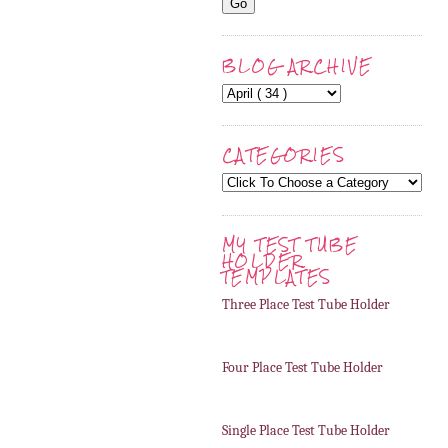
BLOG ARCHIVE
CATEGORIES
MY TEST TUBE
HOLDER
TEMPLATES
Three Place Test Tube Holder
Four Place Test Tube Holder
Single Place Test Tube Holder