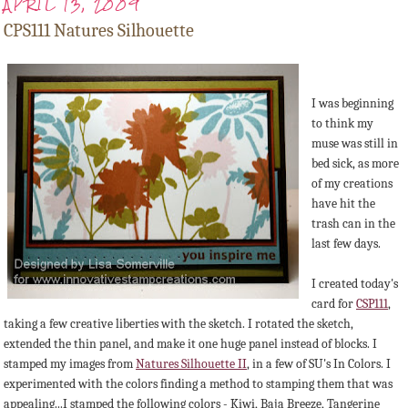
APRIL 13, 2009
CPS111 Natures Silhouette
I was beginning
to think my
muse was still in
bed sick, as more
of my creations
have hit the
trash can in the
last few days.
I created today's
card for
CSP111
,
taking a few creative liberties with the sketch. I rotated the sketch,
extended the thin panel, and make it one huge panel instead of blocks. I
stamped my images from
Natures Silhouette II
, in a few of SU's In Colors. I
experimented with the colors finding a method to stamping them that was
appealing...I stamped the following colors - Kiwi, Baja Breeze, Tangerine