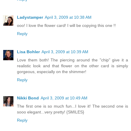
Ladystamper
April 3, 2009 at 10:38 AM
ooo! I love the flower card! I will be copying this one !!
Reply
Lisa Bohler
April 3, 2009 at 10:39 AM
Love them both! The piercing around the "chip" give it a
realistic look and that flower on the other card is simply
gorgeous, especially on the shimmer!
Reply
Nikki Bond
April 3, 2009 at 10:49 AM
The first one is so much fun...I love it! The second one is
sooo elegant...very pretty! {SMILES}
Reply