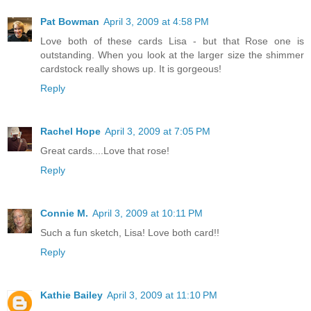
Pat Bowman
April 3, 2009 at 4:58 PM
Love both of these cards Lisa - but that Rose one is
outstanding. When you look at the larger size the shimmer
cardstock really shows up. It is gorgeous!
Reply
Rachel Hope
April 3, 2009 at 7:05 PM
Great cards....Love that rose!
Reply
Connie M.
April 3, 2009 at 10:11 PM
Such a fun sketch, Lisa! Love both card!!
Reply
Kathie Bailey
April 3, 2009 at 11:10 PM