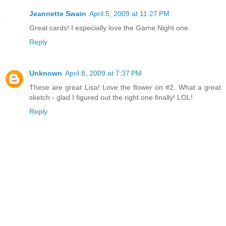
Jeannette Swain
April 5, 2009 at 11:27 PM
Great cards! I especially love the Game Night one.
Reply
Unknown
April 8, 2009 at 7:37 PM
These are great Lisa! Love the flower on #2. What a great
sketch - glad I figured out the right one finally! LOL!
Reply