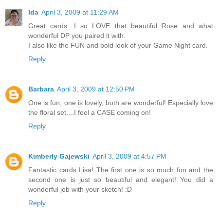
Ida
April 3, 2009 at 11:29 AM
Great cards. I so LOVE that beautiful Rose and what
wonderful DP you paired it with.
I also like the FUN and bold look of your Game Night card.
Reply
Barbara
April 3, 2009 at 12:50 PM
One is fun, one is lovely, both are wonderful! Especially love
the floral set....I feel a CASE coming on!
Reply
Kimberly Gajewski
April 3, 2009 at 4:57 PM
Fantastic cards Lisa! The first one is so much fun and the
second one is just so beautiful and elegant! You did a
wonderful job with your sketch! :D
Reply