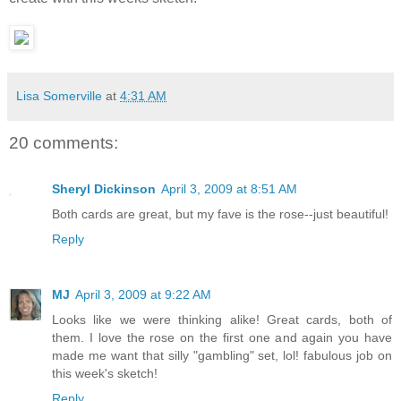
Lisa Somerville
at
4:31 AM
20 comments:
Sheryl Dickinson
April 3, 2009 at 8:51 AM
Both cards are great, but my fave is the rose--just beautiful!
Reply
MJ
April 3, 2009 at 9:22 AM
Looks like we were thinking alike! Great cards, both of
them. I love the rose on the first one and again you have
made me want that silly "gambling" set, lol! fabulous job on
this week's sketch!
Reply