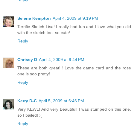
Selene Kempton
April 4, 2009 at 9:19 PM
Terrific Sketch Lisa! I really had fun and I love what you did
with the sketch too. so cute!
Reply
Chrissy D
April 4, 2009 at 9:44 PM
These are both great!!! Love the game card and the rose
one is soo pretty!
Reply
Kerry D-C
April 5, 2009 at 6:46 PM
Very KEWL! And very Beautiful! I was stumped on this one,
so I bailed! :(
Reply