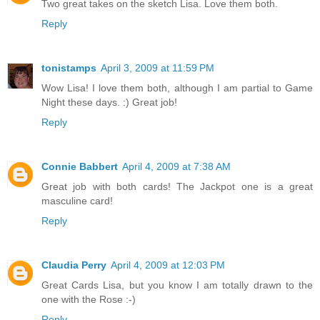
Two great takes on the sketch Lisa. Love them both.
Reply
tonistamps
April 3, 2009 at 11:59 PM
Wow Lisa! I love them both, although I am partial to Game
Night these days. :) Great job!
Reply
Connie Babbert
April 4, 2009 at 7:38 AM
Great job with both cards! The Jackpot one is a great
masculine card!
Reply
Claudia Perry
April 4, 2009 at 12:03 PM
Great Cards Lisa, but you know I am totally drawn to the
one with the Rose :-)
Reply