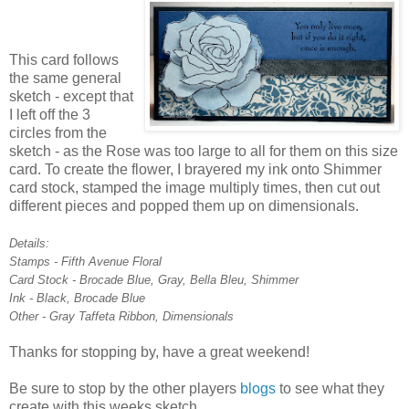
This card follows
the same general
sketch - except that
I left off the 3
circles from the
sketch - as the Rose was too large to all for them on this size
card. To create the flower, I brayered my ink onto Shimmer
card stock, stamped the image multiply times, then cut out
different pieces and popped them up on dimensionals.
Details:
Stamps - Fifth Avenue Floral
Card Stock - Brocade Blue, Gray, Bella Bleu, Shimmer
Ink - Black, Brocade Blue
Other - Gray Taffeta Ribbon, Dimensionals
Thanks for stopping by, have a great weekend!
Be sure to stop by the other players
blogs
to see what they
create with this weeks sketch.