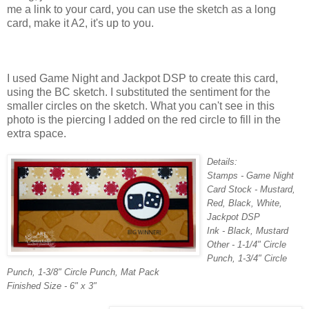
me a link to your card, you can use the sketch as a long
card, make it A2, it's up to you.
I used Game Night and Jackpot DSP to create this card,
using the BC sketch. I substituted the sentiment for the
smaller circles on the sketch. What you can't see in this
photo is the piercing I added on the red circle to fill in the
extra space.
Details:
Stamps - Game Night
Card Stock - Mustard,
Red, Black, White,
Jackpot DSP
Ink - Black, Mustard
Other - 1-1/4" Circle
Punch, 1-3/4" Circle
Punch, 1-3/8" Circle Punch, Mat Pack
Finished Size - 6" x 3"