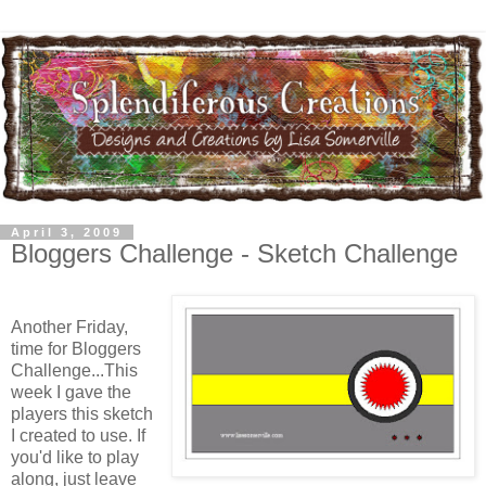
April 3, 2009
Bloggers Challenge - Sketch Challenge
Another Friday,
time for Bloggers
Challenge...This
week I gave the
players this sketch
I created to use. If
you'd like to play
along, just leave