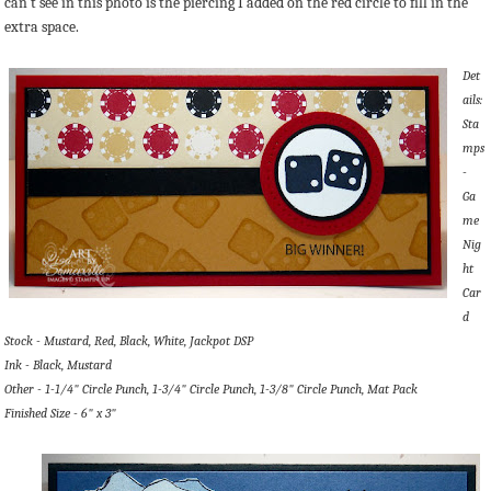
can't see in this photo is the piercing I added on the red circle to fill in the
extra space.
Det
ails:
Sta
mps
-
Ga
me
Nig
ht
Car
d
Stock - Mustard, Red, Black, White, Jackpot DSP
Ink - Black, Mustard
Other - 1-1/4" Circle Punch, 1-3/4" Circle Punch, 1-3/8" Circle Punch, Mat Pack
Finished Size - 6" x 3"