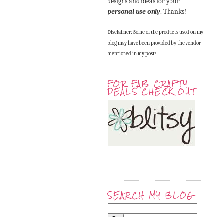
designs and ideas for your
personal use only
. Thanks!
Disclaimer: Some of the products used on my
blog may have been provided by the vendor
mentioned in my posts
FOR FAB CRAFTY
DEALS CHECK OUT
SEARCH MY BLOG