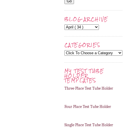
BLOG ARCHIVE
CATEGORIES
MY TEST TUBE
HOLDER
TEMPLATES
Three Place Test Tube Holder
Four Place Test Tube Holder
Single Place Test Tube Holder