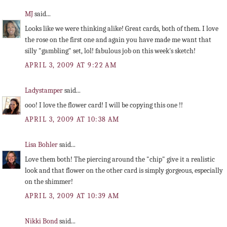
MJ
said...
Looks like we were thinking alike! Great cards, both of them. I love
the rose on the first one and again you have made me want that
silly "gambling" set, lol! fabulous job on this week's sketch!
APRIL 3, 2009 AT 9:22 AM
Ladystamper
said...
ooo! I love the flower card! I will be copying this one !!
APRIL 3, 2009 AT 10:38 AM
Lisa Bohler
said...
Love them both! The piercing around the "chip" give it a realistic
look and that flower on the other card is simply gorgeous, especially
on the shimmer!
APRIL 3, 2009 AT 10:39 AM
Nikki Bond
said...