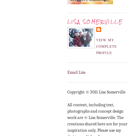
LISA SOMERVILLE
VIEW MY
COMPLETE
PROFILE
Email Lisa
Copyright © 2015 Lisa Somerville
All content, including text,
photographs and concept design
work are © Lisa Somerville. The
creations shared here are for your
inspiration only. Please use my