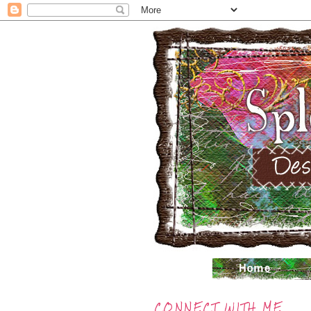
CONNECT WITH ME