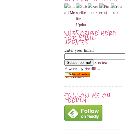
SUBSCRIBE HERE
FOR EMAIL
UPDATES
Enter your Email
Preview
Powered by
FeedBlitz
FOLLOW ME ON
FEEDLY