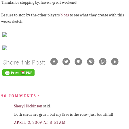
Thanks for stopping by, have a great weekend!
Be sure to stop by the other players
blogs
to see what they create with this
weeks sketch.
20 COMMENTS :
Sheryl Dickinson
said...
Both cards are great, but my fave is the rose--just beautiful!
APRIL 3, 2009 AT 8:51 AM