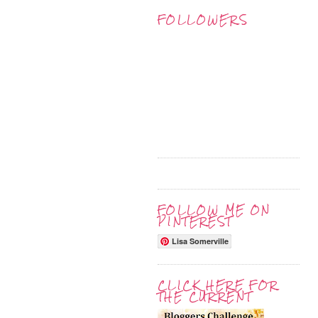
FOLLOWERS
FOLLOW ME ON
PINTEREST
Lisa Somerville
CLICK HERE FOR
THE CURRENT