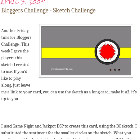
APRIL 3, 2009
Bloggers Challenge - Sketch Challenge
Another Friday,
time for Bloggers
Challenge...This
week I gave the
players this
sketch I created
to use. If you'd
like to play
along, just leave
me a link to your card, you can use the sketch as a long card, make it A2, it's
up to you.
I used Game Night and Jackpot DSP to create this card, using the BC sketch. I
substituted the sentiment for the smaller circles on the sketch. What you