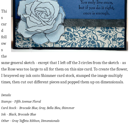
Thi
s
car
d
foll
ow
s
the
same general sketch - except that I left off the 3 circles from the sketch - as
the Rose was too large to all for them on this size card. To create the flower,
I brayered my ink onto Shimmer card stock, stamped the image multiply
times, then cut out different pieces and popped them up on dimensionals.
Details:
Stamps - Fifth Avenue Floral
Card Stock - Brocade Blue, Gray, Bella Bleu, Shimmer
Ink - Black, Brocade Blue
Other - Gray Taffeta Ribbon, Dimensionals