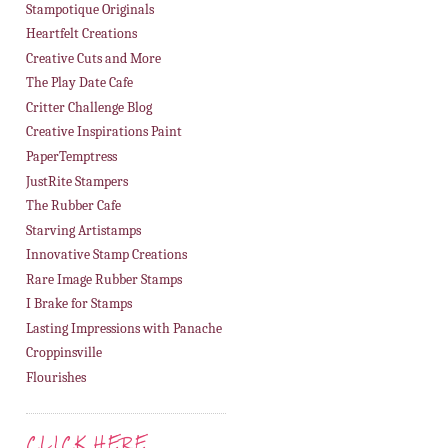
Stampotique Originals
Heartfelt Creations
Creative Cuts and More
The Play Date Cafe
Critter Challenge Blog
Creative Inspirations Paint
PaperTemptress
JustRite Stampers
The Rubber Cafe
Starving Artistamps
Innovative Stamp Creations
Rare Image Rubber Stamps
I Brake for Stamps
Lasting Impressions with Panache
Croppinsville
Flourishes
CLICK HERE