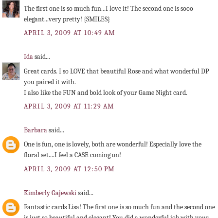
The first one is so much fun...I love it! The second one is sooo
elegant...very pretty! {SMILES}
APRIL 3, 2009 AT 10:49 AM
Ida
said...
Great cards. I so LOVE that beautiful Rose and what wonderful DP
you paired it with.
I also like the FUN and bold look of your Game Night card.
APRIL 3, 2009 AT 11:29 AM
Barbara
said...
One is fun, one is lovely, both are wonderful! Especially love the
floral set....I feel a CASE coming on!
APRIL 3, 2009 AT 12:50 PM
Kimberly Gajewski
said...
Fantastic cards Lisa! The first one is so much fun and the second one
is just so beautiful and elegant! You did a wonderful job with your