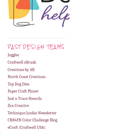
PAST DESIGN TEAMS
Joggles
Craftwell eBrush
Creations by AR
North Coast Creations
Top Dog Dies
Paper Craft Planet
Just a Trace Stencils
Zva Creative
Technique Junkie Newsletter
CR84FN Color Challenge Blog
eCraft (Craftwell USA)