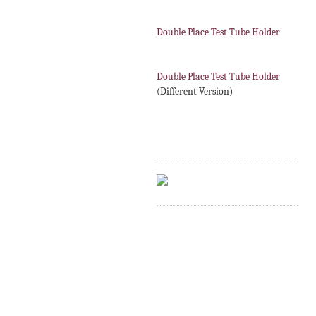
Double Place Test Tube Holder
Double Place Test Tube Holder
(Different Version)