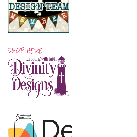
SHOP HERE