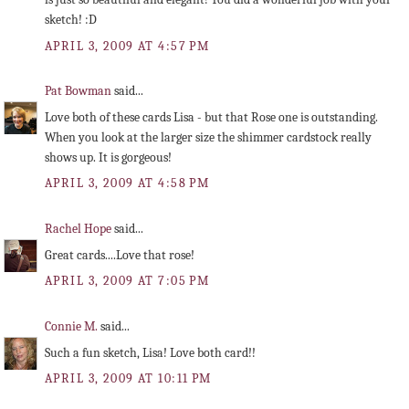
sketch! :D
APRIL 3, 2009 AT 4:57 PM
Pat Bowman
said...
Love both of these cards Lisa - but that Rose one is outstanding.
When you look at the larger size the shimmer cardstock really
shows up. It is gorgeous!
APRIL 3, 2009 AT 4:58 PM
Rachel Hope
said...
Great cards....Love that rose!
APRIL 3, 2009 AT 7:05 PM
Connie M.
said...
Such a fun sketch, Lisa! Love both card!!
APRIL 3, 2009 AT 10:11 PM