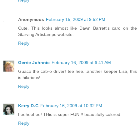
Reply
Anonymous
February 15, 2009 at 9:52 PM
Cute. This looks almost like Dawn Barrett's card on the
Starving Artistamps website.
Reply
Gerrie Johnnic
February 16, 2009 at 6:41 AM
Guaco the cab-o driver! tee hee...another keeper Lisa, this
is hilarious!
Reply
Kerry D-C
February 16, 2009 at 10:32 PM
heeheehee! THis is super FUN!!! beautifully colored.
Reply