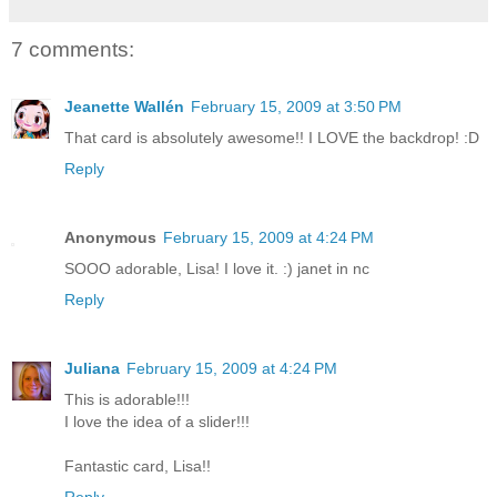
7 comments:
Jeanette Wallén
February 15, 2009 at 3:50 PM
That card is absolutely awesome!! I LOVE the backdrop! :D
Reply
Anonymous
February 15, 2009 at 4:24 PM
SOOO adorable, Lisa! I love it. :) janet in nc
Reply
Juliana
February 15, 2009 at 4:24 PM
This is adorable!!!
I love the idea of a slider!!!
Fantastic card, Lisa!!