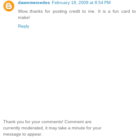
dawnmercedes
February 18, 2009 at 8:54 PM
Wow..thanks for posting credit to me. It is a fun card to
make!
Reply
Thank you for your comments! Comment are
currently moderated, it may take a minute for your
message to appear.