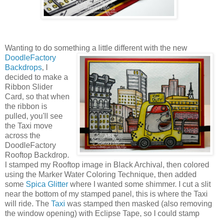
Wanting to do something a little different with the new
DoodleFactory
Backdrops
, I
decided to make a
Ribbon Slider
Card, so that when
the ribbon is
pulled, you'll see
the Taxi move
across the
DoodleFactory
Rooftop Backdrop.
I stamped my Rooftop image in Black Archival, then colored
using the Marker Water Coloring Technique, then added
some
Spica Glitter
where I wanted some shimmer. I cut a slit
near the bottom of my stamped panel, this is where the Taxi
will ride. The
Taxi
was stamped then masked (also removing
the window opening) with Eclipse Tape, so I could stamp