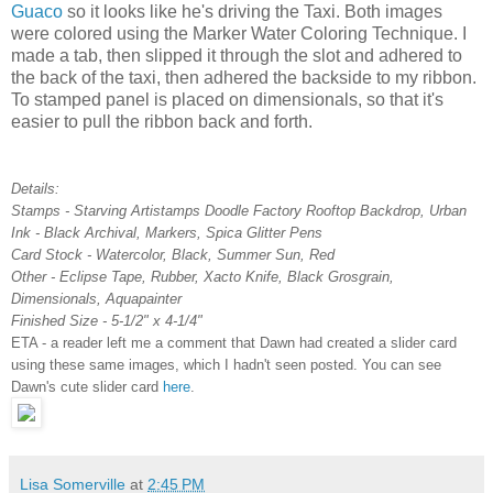
Guaco
so it looks like he's driving the Taxi. Both images
were colored using the Marker Water Coloring Technique. I
made a tab, then slipped it through the slot and adhered to
the back of the taxi, then adhered the backside to my ribbon.
To stamped panel is placed on dimensionals, so that it's
easier to pull the ribbon back and forth.
Details:
Stamps - Starving Artistamps Doodle Factory Rooftop Backdrop, Urban
Ink - Black Archival, Markers, Spica Glitter Pens
Card Stock - Watercolor, Black, Summer Sun, Red
Other - Eclipse Tape, Rubber, Xacto Knife, Black Grosgrain,
Dimensionals, Aquapainter
Finished Size - 5-1/2" x 4-1/4"
ETA - a reader left me a comment that Dawn had created a slider card
using these same images, which I hadn't seen posted. You can see
Dawn's cute slider card
here
.
Lisa Somerville
at
2:45 PM