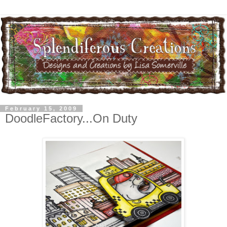
February 15, 2009
DoodleFactory...On Duty