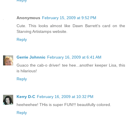
Reply
Anonymous
February 15, 2009 at 9:52 PM
Cute. This looks almost like Dawn Barrett's card on the
Starving Artistamps website.
Reply
Gerrie Johnnic
February 16, 2009 at 6:41 AM
Guaco the cab-o driver! tee hee...another keeper Lisa, this
is hilarious!
Reply
Kerry D-C
February 16, 2009 at 10:32 PM
heeheehee! THis is super FUN!!! beautifully colored.
Reply