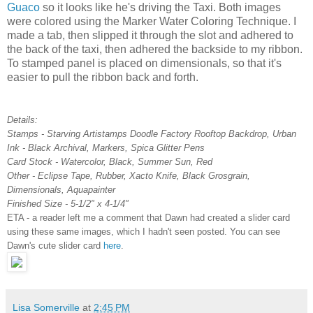
Guaco
so it looks like he's driving the Taxi. Both images
were colored using the Marker Water Coloring Technique. I
made a tab, then slipped it through the slot and adhered to
the back of the taxi, then adhered the backside to my ribbon.
To stamped panel is placed on dimensionals, so that it's
easier to pull the ribbon back and forth.
Details:
Stamps - Starving Artistamps Doodle Factory Rooftop Backdrop, Urban
Ink - Black Archival, Markers, Spica Glitter Pens
Card Stock - Watercolor, Black, Summer Sun, Red
Other - Eclipse Tape, Rubber, Xacto Knife, Black Grosgrain,
Dimensionals, Aquapainter
Finished Size - 5-1/2" x 4-1/4"
ETA - a reader left me a comment that Dawn had created a slider card
using these same images, which I hadn't seen posted. You can see
Dawn's cute slider card
here
.
Lisa Somerville
at
2:45 PM