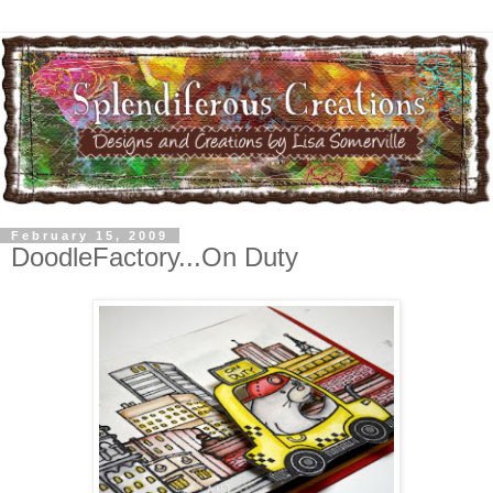
February 15, 2009
DoodleFactory...On Duty