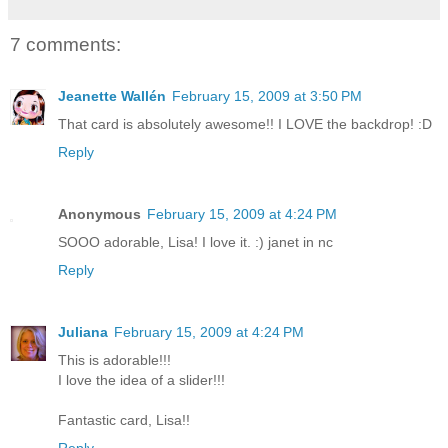
7 comments:
Jeanette Wallén
February 15, 2009 at 3:50 PM
That card is absolutely awesome!! I LOVE the backdrop! :D
Reply
Anonymous
February 15, 2009 at 4:24 PM
SOOO adorable, Lisa! I love it. :) janet in nc
Reply
Juliana
February 15, 2009 at 4:24 PM
This is adorable!!!
I love the idea of a slider!!!
Fantastic card, Lisa!!