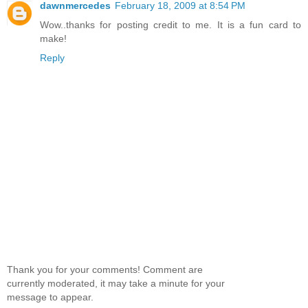
dawnmercedes
February 18, 2009 at 8:54 PM
Wow..thanks for posting credit to me. It is a fun card to
make!
Reply
Thank you for your comments! Comment are
currently moderated, it may take a minute for your
message to appear.