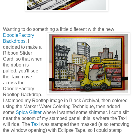
Wanting to do something a little different with the new
DoodleFactory
Backdrops
, I
decided to make a
Ribbon Slider
Card, so that when
the ribbon is
pulled, you'll see
the Taxi move
across the
DoodleFactory
Rooftop Backdrop.
I stamped my Rooftop image in Black Archival, then colored
using the Marker Water Coloring Technique, then added
some
Spica Glitter
where I wanted some shimmer. I cut a slit
near the bottom of my stamped panel, this is where the Taxi
will ride. The
Taxi
was stamped then masked (also removing
the window opening) with Eclipse Tape, so I could stamp