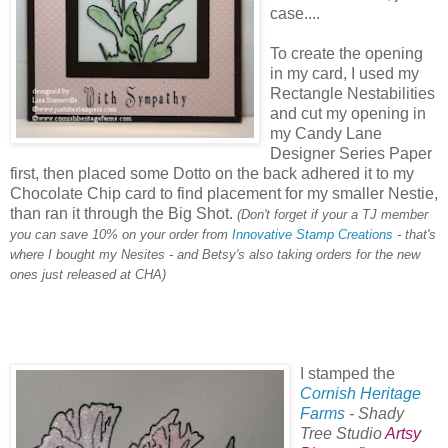
case....
To create the opening
in my card, I used my
Rectangle Nestabilities
and cut my opening in
my Candy Lane
Designer Series Paper
first, then placed some Dotto on the back adhered it to my
Chocolate Chip card to find placement for my smaller Nestie,
than ran it through the Big Shot.
(Don't forget if your a TJ member
you can save 10% on your order from
Innovative Stamp Creations
- that's
where I bought my Nesites - and Betsy's also taking orders for the new
ones just released at CHA)
I stamped the
Cornish Heritage
Farms
- Shady
Tree Studio
Artsy