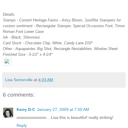
Details:
Stamps - Cornish Heritage Farms - Artsy Bloom, JustRite Stampers for
custom sentiment - Rectangular Stamper, Special Occasions Font, Times
Roman Font Lower Case
Ink - Black, Shimmerz
Card Stock - Chocolate Chip, White, Candy Lane DSP
Other - Aquapainter, Big Shot, Rectangle Nestabilities, Window Sheet
Finished Size - 5-1/2" x 4-1/4"
Lisa Somerville
at
4:03 AM
6 comments:
Kerry D-C
January 27, 2009 at 7:50 AM
ooooooooooooo....Lisa this is beautiful! really striking!
Reply