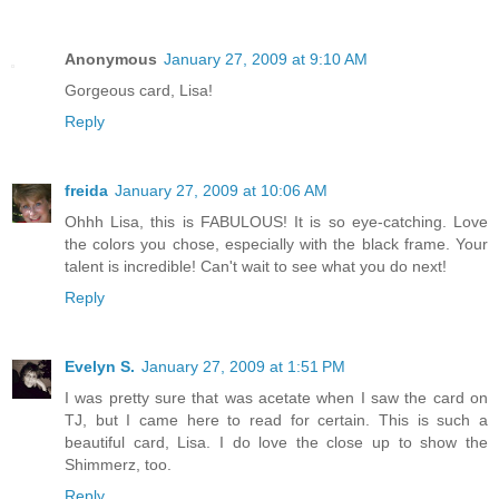
Anonymous
January 27, 2009 at 9:10 AM
Gorgeous card, Lisa!
Reply
freida
January 27, 2009 at 10:06 AM
Ohhh Lisa, this is FABULOUS! It is so eye-catching. Love
the colors you chose, especially with the black frame. Your
talent is incredible! Can't wait to see what you do next!
Reply
Evelyn S.
January 27, 2009 at 1:51 PM
I was pretty sure that was acetate when I saw the card on
TJ, but I came here to read for certain. This is such a
beautiful card, Lisa. I do love the close up to show the
Shimmerz, too.
Reply