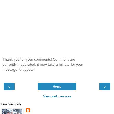
Thank you for your comments! Comment are
currently moderated, it may take a minute for your
message to appear.
‹
›
Home
View web version
Lisa Somerville