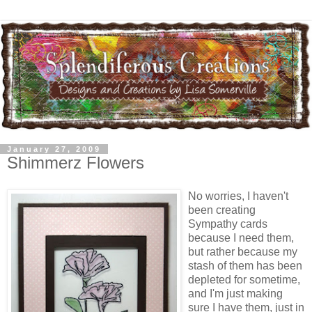
January 27, 2009
Shimmerz Flowers
No worries, I haven't
been creating
Sympathy cards
because I need them,
but rather because my
stash of them has been
depleted for sometime,
and I'm just making
sure I have them, just in