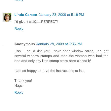
Linda Carson
January 28, 2009 at 5:19 PM
I'd give it a 10.....PERFECT!
Reply
Anonymous
January 29, 2009 at 7:36 PM
Lisa - I could kiss you! I have seen window cards, I bought
several window stamps and then the woman who had the
one and only tiny little stamp store here closed it!
I am so happy to have the instructions at last!
Thank you!
Hugs!
Reply