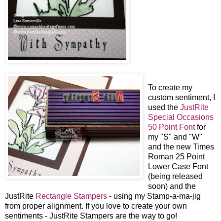
To create my
custom sentiment, I
used the
JustRite
Special Occasions
50 Point Font
for
my "S" and "W"
and the new Times
Roman 25 Point
Lower Case Font
(being released
soon) and the
JustRite
Rectangle Stampers
- using my Stamp-a-ma-jig
from proper alignment. If you love to create your own
sentiments - JustRite Stampers are the way to go!