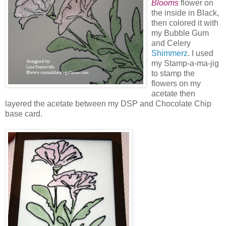
Blooms
flower on
the inside in Black,
then colored it with
my Bubble Gum
and Celery
Shimmerz
. I used
my Stamp-a-ma-jig
to stamp the
flowers on my
acetate then
layered the acetate between my DSP and Chocolate Chip
base card.