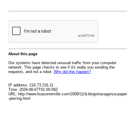
About this page
Our systems have detected unusual traffic from your computer
network. This page checks to see if it's really you sending the
requests, and not a robot.
Why did this happen?
IP address: 216.73.216.11
Time: 2026-08-07T01:00:09Z
URL: http://www.lisasomerville.com/2008/11/tj-blogstravaganza-paper
-piecing.html