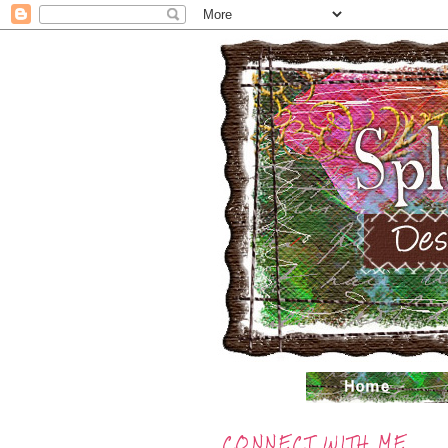
CONNECT WITH ME