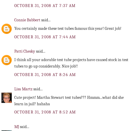
OCTOBER 31, 2008 AT 7:37 AM
Connie Babbert
said...
You certainly made these test tubes famous this year! Great job!
OCTOBER 31, 2008 AT 7:44 AM
Patti Chesky
said...
I think all your adorable test tube projects have caused stock in test
tubes to go up considerably. Nice job!!
OCTOBER 31, 2008 AT 8:26 AM
Lisa Martz
said...
Cute project! Martha Stewart test tubes??? Hmmm...what did she
learn in jail? hahaha
OCTOBER 31, 2008 AT 8:52 AM
MJ
said...