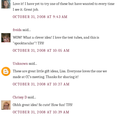
Love it! I have yet to try one of these but have wanted to every time
I see it. Great job.
OCTOBER 31, 2008 AT 9:43 AM
freida
said...
WOW! What a clever idea! I love the test tubes, and this is
"spooktacular"! TFS!
OCTOBER 31, 2008 AT 10:05 AM
Unknown
said...
These are great little gift ideas, Lisa. Everyone loves the one we
made at CC's meeting. Thanks for sharing it!
OCTOBER 31, 2008 AT 10:27 AM
Chrissy D
said...
Ohhh great idea! So cute! How fun! TFS!
OCTOBER 31, 2008 AT 10:39 AM