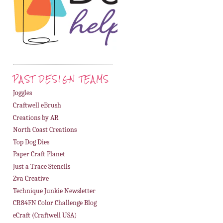
PAST DESIGN TEAMS
Joggles
Craftwell eBrush
Creations by AR
North Coast Creations
Top Dog Dies
Paper Craft Planet
Just a Trace Stencils
Zva Creative
Technique Junkie Newsletter
CR84FN Color Challenge Blog
eCraft (Craftwell USA)