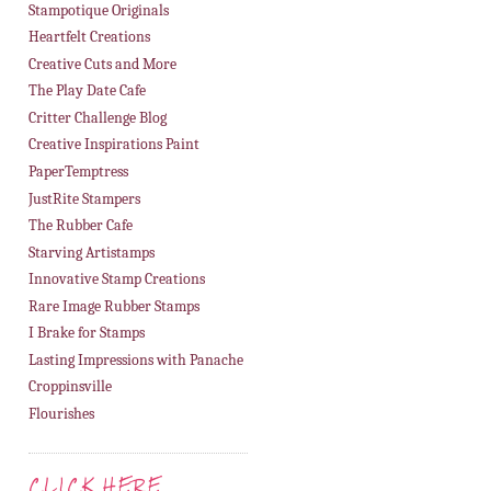
Stampotique Originals
Heartfelt Creations
Creative Cuts and More
The Play Date Cafe
Critter Challenge Blog
Creative Inspirations Paint
PaperTemptress
JustRite Stampers
The Rubber Cafe
Starving Artistamps
Innovative Stamp Creations
Rare Image Rubber Stamps
I Brake for Stamps
Lasting Impressions with Panache
Croppinsville
Flourishes
CLICK HERE