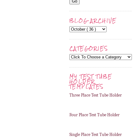
BLOG ARCHIVE
CATEGORIES
MY TEST TUBE
HOLDER
TEMPLATES
Three Place Test Tube Holder
Four Place Test Tube Holder
Single Place Test Tube Holder