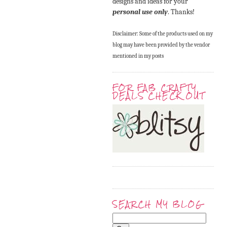
designs and ideas for your
personal use only
. Thanks!
Disclaimer: Some of the products used on my
blog may have been provided by the vendor
mentioned in my posts
FOR FAB CRAFTY
DEALS CHECK OUT
SEARCH MY BLOG