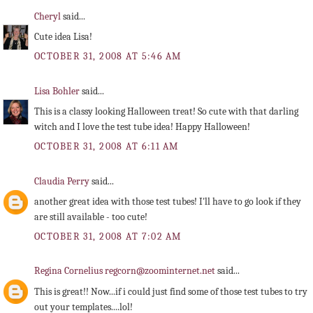
Cheryl
said...
Cute idea Lisa!
OCTOBER 31, 2008 AT 5:46 AM
Lisa Bohler
said...
This is a classy looking Halloween treat! So cute with that darling
witch and I love the test tube idea! Happy Halloween!
OCTOBER 31, 2008 AT 6:11 AM
Claudia Perry
said...
another great idea with those test tubes! I'll have to go look if they
are still available - too cute!
OCTOBER 31, 2008 AT 7:02 AM
Regina Cornelius regcorn@zoominternet.net
said...
This is great!! Now...if i could just find some of those test tubes to try
out your templates....lol!