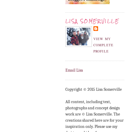
LISA SOMERVILLE
VIEW MY
COMPLETE
PROFILE
Email Lisa
Copyright © 2015 Lisa Somerville
All content, including text,
photographs and concept design
work are © Lisa Somerville. The
creations shared here are for your
inspiration only. Please use my