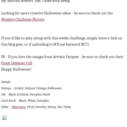
my Martha Stewart Test Tubes with hemp.
Looking for more creative Halloween ideas - be sure to check out the
Bloggers Challenge Players
.
If you'd like to play along with this weeks challenge, simply leave a link on
this blog post, or if uploading to SCS use keyword BC71.
PS - If you love the images from Artistic Outpost - be sure to check out their
Guest Designer Call
Happy Halloween!
Details:
Stamps - Artistic Outpost Vintage Halloween
Ink - Black Archival, Pumpkin Patch
Card Stock - Black, White, Pumpkin
Other -
Shimmerz
, Circle Punches, Hemp, Test Tubes