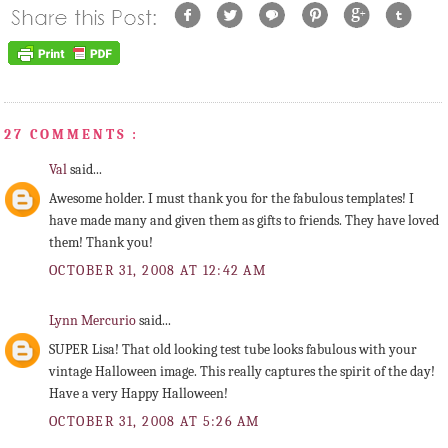
27 COMMENTS :
Val
said...
Awesome holder. I must thank you for the fabulous templates! I
have made many and given them as gifts to friends. They have loved
them! Thank you!
OCTOBER 31, 2008 AT 12:42 AM
Lynn Mercurio
said...
SUPER Lisa! That old looking test tube looks fabulous with your
vintage Halloween image. This really captures the spirit of the day!
Have a very Happy Halloween!
OCTOBER 31, 2008 AT 5:26 AM