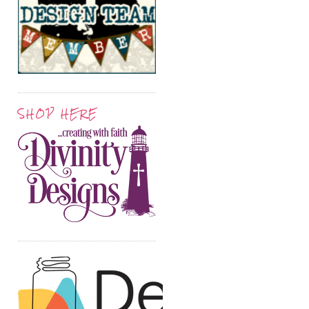
SHOP HERE