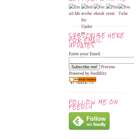
SUBSCRIBE HERE
FOR EMAIL
UPDATES
Enter your Email
Preview
Powered by
FeedBlitz
FOLLOW ME ON
FEEDLY