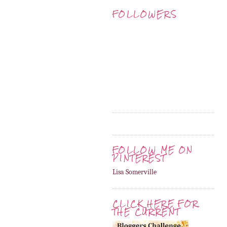
FOLLOWERS
FOLLOW ME ON
PINTEREST
Lisa Somerville
CLICK HERE FOR
THE CURRENT