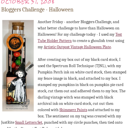
OCTOBER 31, 2008
Bloggers Challenge - Halloween
Another Friday - another Bloggers Challenge, and
what better challenge to have than Halloween on
Halloween! For my challenge today - I used my
Test
Tube Holder Pattern
to create a ghoulish treat using
my
Artistic Outpost Vintage Halloween Plate
.
After creating my box out of my black card stock, I
used the Spectrum Roll Technique (TJNL), with my
Pumpkin Patch ink on white card stock, then stamped
my fence image in black, and attached to my box. I
stamped my pumpkins in black on pumpkin pie card
stock, cut them out and adhered them to my box. The
darling vintage witch was stamped with black
archival ink on white card stock, cut out then
colored with
Shimmerz Paints
and attached to my
box. The sentiment on my tag was created with my
JustRite
Small Letters Set
, punched with my circle punches, then tied onto