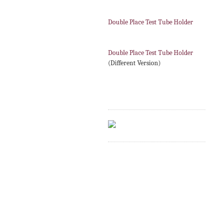
Double Place Test Tube Holder
Double Place Test Tube Holder
(Different Version)