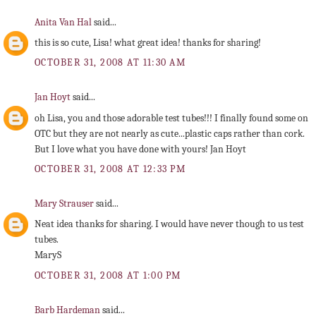
Anita Van Hal
said...
this is so cute, Lisa! what great idea! thanks for sharing!
OCTOBER 31, 2008 AT 11:30 AM
Jan Hoyt
said...
oh Lisa, you and those adorable test tubes!!! I finally found some on
OTC but they are not nearly as cute...plastic caps rather than cork.
But I love what you have done with yours! Jan Hoyt
OCTOBER 31, 2008 AT 12:33 PM
Mary Strauser
said...
Neat idea thanks for sharing. I would have never though to us test
tubes.
MaryS
OCTOBER 31, 2008 AT 1:00 PM
Barb Hardeman
said...