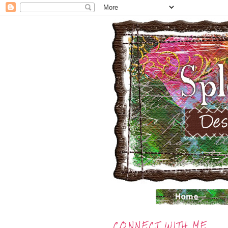
CONNECT WITH ME