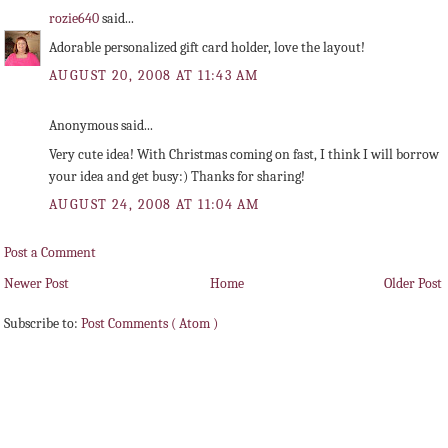
rozie640
said...
Adorable personalized gift card holder, love the layout!
AUGUST 20, 2008 AT 11:43 AM
Anonymous said...
Very cute idea! With Christmas coming on fast, I think I will borrow
your idea and get busy:) Thanks for sharing!
AUGUST 24, 2008 AT 11:04 AM
Post a Comment
Newer Post
Home
Older Post
Subscribe to:
Post Comments ( Atom )