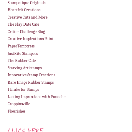
Stampotique Originals
Heartfelt Creations
Creative Cuts and More
The Play Date Cafe
Critter Challenge Blog
Creative Inspirations Paint
PaperTemptress
JustRite Stampers
The Rubber Cafe
Starving Artistamps
Innovative Stamp Creations
Rare Image Rubber Stamps
I Brake for Stamps
Lasting Impressions with Panache
Croppinsville
Flourishes
CLICK HERE