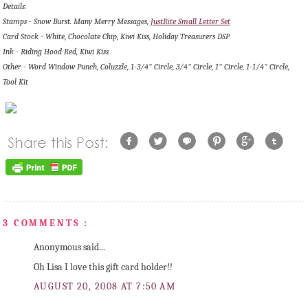
Details:
Stamps - Snow Burst. Many Merry Messages,
JustRite Small Letter Set
Card Stock - White, Chocolate Chip, Kiwi Kiss, Holiday Treasurers DSP
Ink - Riding Hood Red, Kiwi Kiss
Other - Word Window Punch, Coluzzle, 1-3/4" Circle, 3/4" Circle, 1" Circle, 1-1/4" Circle,
Tool Kit
3 COMMENTS :
Anonymous said...
Oh Lisa I love this gift card holder!!
AUGUST 20, 2008 AT 7:50 AM