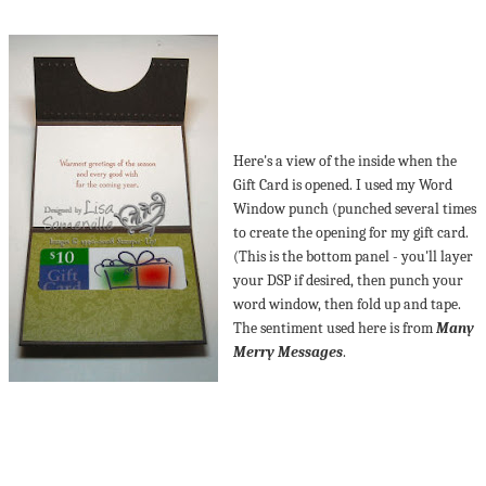
Here's a view of the inside when the
Gift Card is opened. I used my Word
Window punch (punched several times
to create the opening for my gift card.
(This is the bottom panel - you'll layer
your DSP if desired, then punch your
word window, then fold up and tape.
The sentiment used here is from
Many
Merry Messages
.