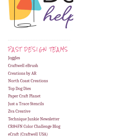
PAST DESIGN TEAMS
Joggles
Craftwell eBrush
Creations by AR
North Coast Creations
Top Dog Dies
Paper Craft Planet
Just a Trace Stencils
Zva Creative
Technique Junkie Newsletter
CR84FN Color Challenge Blog
eCraft (Craftwell USA)