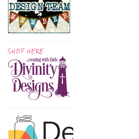
SHOP HERE