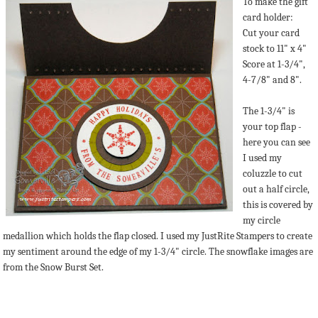
To make the gift
card holder:
Cut your card
stock to 11" x 4"
Score at 1-3/4",
4-7/8" and 8".
The 1-3/4" is
your top flap -
here you can see
I used my
coluzzle to cut
out a half circle,
this is covered by
my circle
medallion which holds the flap closed. I used my JustRite Stampers to create
my sentiment around the edge of my 1-3/4" circle. The snowflake images are
from the Snow Burst Set.