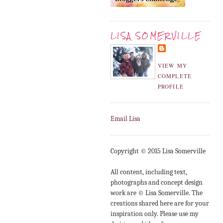
LISA SOMERVILLE
VIEW MY
COMPLETE
PROFILE
Email Lisa
Copyright © 2015 Lisa Somerville
All content, including text,
photographs and concept design
work are © Lisa Somerville. The
creations shared here are for your
inspiration only. Please use my