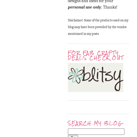
designs and ideas for your
personal use only
. Thanks!
Disclaimer: Some of the products used on my
blog may have been provided by the vendor
mentioned in my posts
FOR FAB CRAFTY
DEALS CHECK OUT
SEARCH MY BLOG