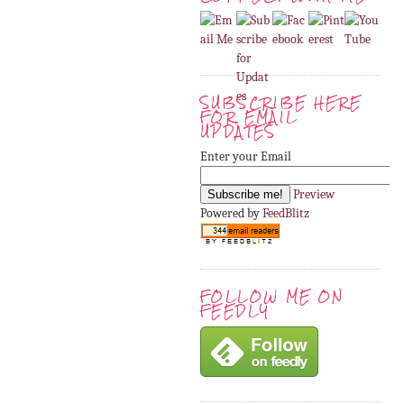
SUBSCRIBE HERE
FOR EMAIL
UPDATES
Enter your Email
Preview
Powered by
FeedBlitz
FOLLOW ME ON
FEEDLY