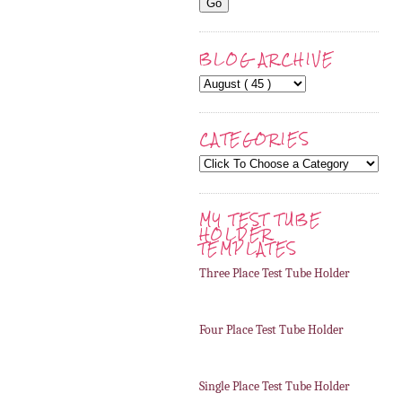
BLOG ARCHIVE
CATEGORIES
MY TEST TUBE
HOLDER
TEMPLATES
Three Place Test Tube Holder
Four Place Test Tube Holder
Single Place Test Tube Holder