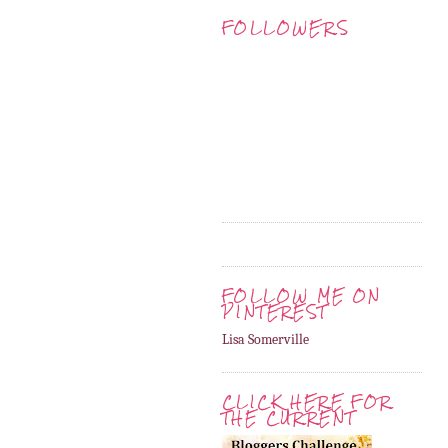
FOLLOWERS
FOLLOW ME ON
PINTEREST
Lisa Somerville
CLICK HERE FOR
THE CURRENT