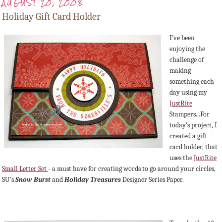
AUGUST 20, 2008
Holiday Gift Card Holder
I've been
enjoying the
challenge of
making
something each
day using my
JustRite
Stampers...For
today's project, I
created a gift
card holder, that
uses the
JustRite
Small Letter Set
- a must have for creating words to go around your circles,
SU's
Snow Burst
and
Holiday Treasures
Designer Series Paper.