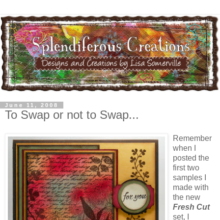
June 11, 2008
To Swap or not to Swap...
Remember
when I
posted the
first two
samples I
made with
the new
Fresh Cut
set, I