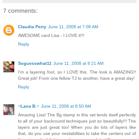
7 comments:
Claudia Perry
June 11, 2008 at 7:08 AM
AWESOME card Lisa - I LOVE it!!!
Reply
Soguesswhat11
June 11, 2008 at 8:21 AM
I'm a layering fool, so I LOVE this. The look is AMAZING!!
Great job! From one fellow TJ to another, have a great day!
Reply
~Lana B.~
June 11, 2008 at 8:50 AM
Amazing Lisa! The Bg stamp in this set lends itself perfectly
to all of your backround techniques just so beautifully!!! The
layers are just great too! When you do lots of layers like
that, do you use your nestabilities to take the centers out of