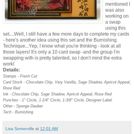
mentioned I
was also
working on
a swap
using this
set....Well, I still have a few more days to complete my cards
- here's another idea using this set and the Burnishing
Technique...Yep, I know what you're thinking - look at all
those layers! It's only a 10 card swap -and the group I'm
swapping with is pretty talented, so I don't mind the extra
work!
Details:
Stamps - Fresh Cut
Card Stock - Chocolate Chip, Very Vanilla, Sage Shadow, Apricot Appeal,
Rose Red
Ink - Chocolate Chip, Sage Shadow, Apricot Appeal, Rose Red
Punches - 1" Circle, 1-1/4" Circle, 1-3/8" Circle, Designer Label
Other - Sponge Dauber
Tech - Burnishing
Lisa Somerville
at
12:01 AM