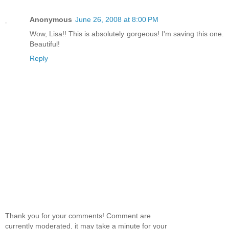
Anonymous
June 26, 2008 at 8:00 PM
Wow, Lisa!! This is absolutely gorgeous! I'm saving this one.
Beautiful!
Reply
Thank you for your comments! Comment are
currently moderated, it may take a minute for your