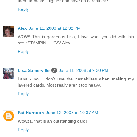
them to make it lighter and save on cardstock?
Reply
Alex
June 11, 2008 at 12:32 PM
WOW! This is gorgeous Lisa, I love what you did with this
set! *STAMPIN HUGS* Alex
Reply
Lisa Somerville
June 11, 2008 at 9:30 PM
Lana - no, I don't use the nestabilites when making my
layered cards. Most really aren't too heavy.
Reply
Pat Huntoon
June 12, 2008 at 10:37 AM
Wowza, that is an outstanding card!
Reply