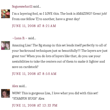
Soguesswhat11
said...
I'm a layering fool, so I LOVE this. The look is AMAZING!! Great job!
From one fellow TJ to another, have a great day!
JUNE 11, 2008 AT 8:21 AM
~Lana B.~
said...
Amazing Lisa! The Bg stamp in this set lends itself perfectly to all of
your backround techniques just so beautifully!!! The layers are just
great too! When you do lots of layers like that, do you use your
nestabilities to take the centers out of them to make it lighter and
save on cardstock?
JUNE 11, 2008 AT 8:50 AM
Alex
said...
WOW! This is gorgeous Lisa, I love what you did with this set!
*STAMPIN HUGS* Alex
JUNE 11, 2008 AT 12:32 PM