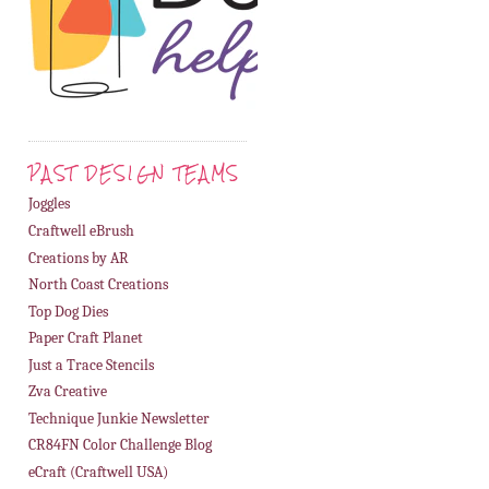
PAST DESIGN TEAMS
Joggles
Craftwell eBrush
Creations by AR
North Coast Creations
Top Dog Dies
Paper Craft Planet
Just a Trace Stencils
Zva Creative
Technique Junkie Newsletter
CR84FN Color Challenge Blog
eCraft (Craftwell USA)