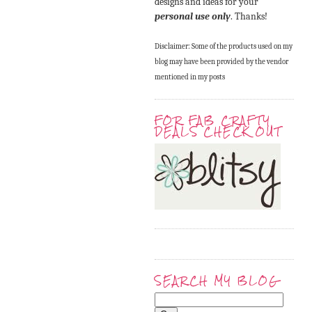
designs and ideas for your
personal use only
. Thanks!
Disclaimer: Some of the products used on my
blog may have been provided by the vendor
mentioned in my posts
FOR FAB CRAFTY
DEALS CHECK OUT
SEARCH MY BLOG