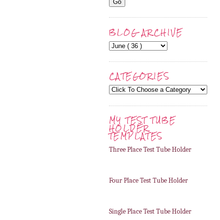
BLOG ARCHIVE
CATEGORIES
MY TEST TUBE
HOLDER
TEMPLATES
Three Place Test Tube Holder
Four Place Test Tube Holder
Single Place Test Tube Holder