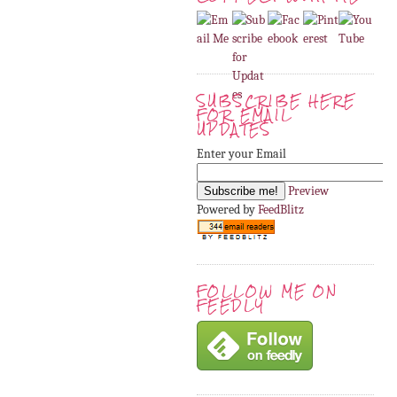
SUBSCRIBE HERE
FOR EMAIL
UPDATES
Enter your Email
Preview
Powered by
FeedBlitz
FOLLOW ME ON
FEEDLY