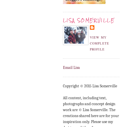
LISA SOMERVILLE
VIEW MY
COMPLETE
PROFILE
Email Lisa
Copyright © 2015 Lisa Somerville
All content, including text,
photographs and concept design
work are © Lisa Somerville. The
creations shared here are for your
inspiration only. Please use my