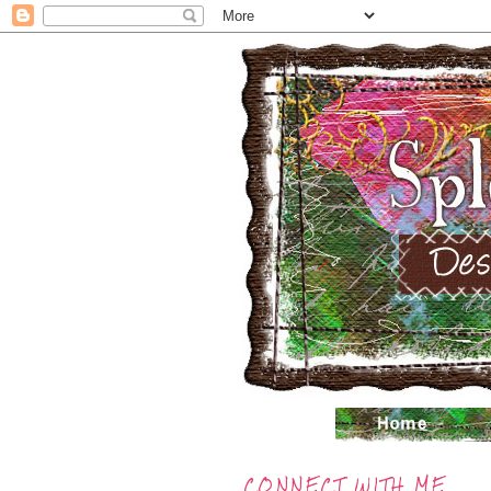
CONNECT WITH ME