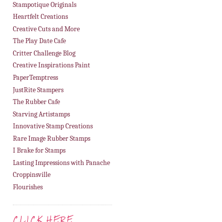
Stampotique Originals
Heartfelt Creations
Creative Cuts and More
The Play Date Cafe
Critter Challenge Blog
Creative Inspirations Paint
PaperTemptress
JustRite Stampers
The Rubber Cafe
Starving Artistamps
Innovative Stamp Creations
Rare Image Rubber Stamps
I Brake for Stamps
Lasting Impressions with Panache
Croppinsville
Flourishes
CLICK HERE