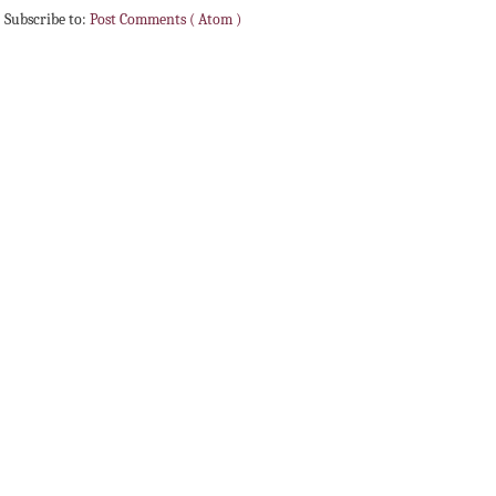
Subscribe to:
Post Comments ( Atom )