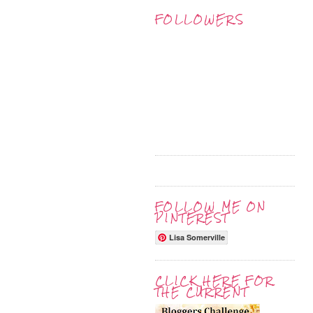
FOLLOWERS
FOLLOW ME ON
PINTEREST
Lisa Somerville
CLICK HERE FOR
THE CURRENT