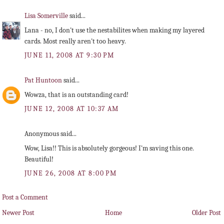
Lisa Somerville
said...
Lana - no, I don't use the nestabilites when making my layered
cards. Most really aren't too heavy.
JUNE 11, 2008 AT 9:30 PM
Pat Huntoon
said...
Wowza, that is an outstanding card!
JUNE 12, 2008 AT 10:37 AM
Anonymous said...
Wow, Lisa!! This is absolutely gorgeous! I'm saving this one.
Beautiful!
JUNE 26, 2008 AT 8:00 PM
Post a Comment
Newer Post
Home
Older Post