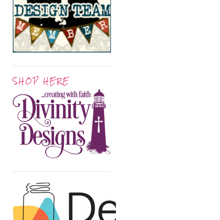
SHOP HERE