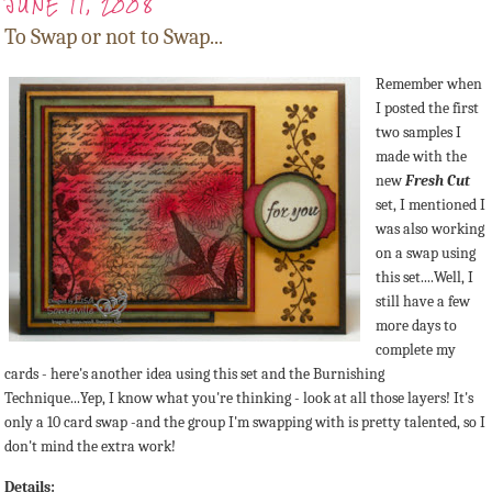
JUNE 11, 2008
To Swap or not to Swap...
Remember when
I posted the first
two samples I
made with the
new
Fresh Cut
set, I mentioned I
was also working
on a swap using
this set....Well, I
still have a few
more days to
complete my
cards - here's another idea using this set and the Burnishing
Technique...Yep, I know what you're thinking - look at all those layers! It's
only a 10 card swap -and the group I'm swapping with is pretty talented, so I
don't mind the extra work!
Details: