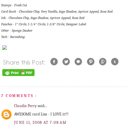
Stamps - Fresh Cut
Card Stock - Chocolate Chip, Very Vanilla, Sage Shadow, Apricot Appeal, Rose Red
Ink - Chocolate Chip, Sage Shadow, Apricot Appeal, Rose Red
Punches - 1" Circle, 1-1/4" Circle, 1-3/8" Circle, Designer Label
Other - Sponge Dauber
Tech - Burnishing
7 COMMENTS :
Claudia Perry
said...
AWESOME card Lisa - I LOVE it!!!
JUNE 11, 2008 AT 7:08 AM