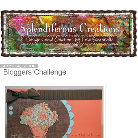
April 4, 2008
Bloggers Challenge