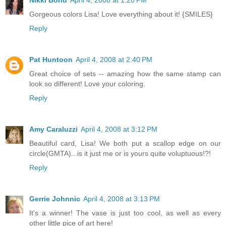
Gorgeous colors Lisa! Love everything about it! {SMILES}
Reply
Pat Huntoon
April 4, 2008 at 2:40 PM
Great choice of sets -- amazing how the same stamp can
look so different! Love your coloring.
Reply
Amy Caraluzzi
April 4, 2008 at 3:12 PM
Beautiful card, Lisa! We both put a scallop edge on our
circle(GMTA)...is it just me or is yours quite voluptuous!?!
Reply
Gerrie Johnnic
April 4, 2008 at 3:13 PM
It's a winner! The vase is just too cool, as well as every
other little pice of art here!