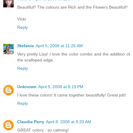
Beautiful!! The colours are Rich and the Flowers Beautiful!!
Vicki
Reply
Stefanie
April 5, 2008 at 11:26 AM
Very pretty Lisa! I love the color combo and the addition of
the scalloped edge.
Reply
Unknown
April 5, 2008 at 8:19 PM
I love these colors! It came together beautifully! Great job!
Reply
Claudia Perry
April 8, 2008 at 8:20 AM
GREAT colors - so calming!