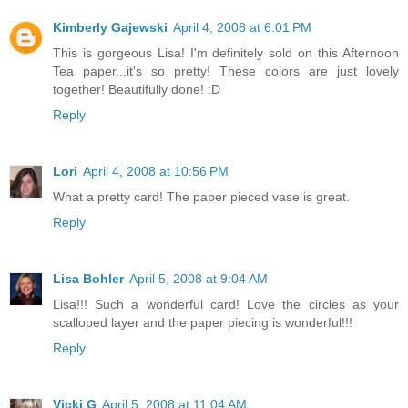
Kimberly Gajewski
April 4, 2008 at 6:01 PM
This is gorgeous Lisa! I'm definitely sold on this Afternoon
Tea paper...it's so pretty! These colors are just lovely
together! Beautifully done! :D
Reply
Lori
April 4, 2008 at 10:56 PM
What a pretty card! The paper pieced vase is great.
Reply
Lisa Bohler
April 5, 2008 at 9:04 AM
Lisa!!! Such a wonderful card! Love the circles as your
scalloped layer and the paper piecing is wonderful!!!
Reply
Vicki G
April 5, 2008 at 11:04 AM