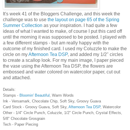
It's week 41 of the Bloggers Challenge, and this week the
challenge was to use
the layout on page 65 of the Spring
Summer Collection
as your inspiration. I had quite a few
ideas of what I wanted to make, of course I put this card off
until the morning it was supposed to be posted. I played with
a few different stamps - but am really happy with the
outcome of my finished card. I used my Coluzzle to make the
circle on my
Afternoon Tea DSP
, and added my 1/2" circles
to create a scallop look. For my main image, I paper pieced
the vase using the Afternoon Tea DSP, the flowers are
embossed and water colored on watercolor paper, cut out
and attached.
Details:
Stamps -
Bloomin' Beautiful
, Warm Words
Ink - Versamark, Chocolate Chip, Soft Sky, Groovy Guava
Card Stock - Groovy Guava, Soft Sky,
Afternoon Tea DSP
, Watercolor
Other - 1/4" Circle Punch, Coluzzle, 1/2" Circle Punch, Crystal Effects,
5/8" Chocolate Grosgrain
Tech - Paper Piecing