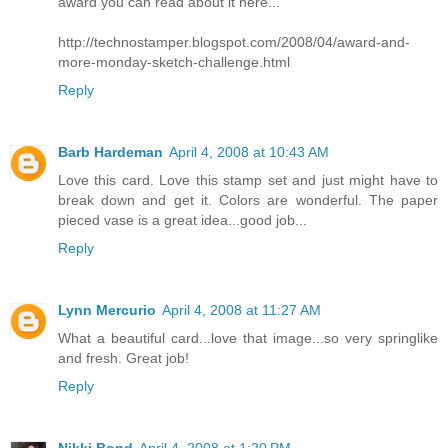
award you can read about it here...
http://technostamper.blogspot.com/2008/04/award-and-
more-monday-sketch-challenge.html
Reply
Barb Hardeman
April 4, 2008 at 10:43 AM
Love this card. Love this stamp set and just might have to
break down and get it. Colors are wonderful. The paper
pieced vase is a great idea...good job...
Reply
Lynn Mercurio
April 4, 2008 at 11:27 AM
What a beautiful card...love that image...so very springlike
and fresh. Great job!
Reply
Nikki Bond
April 4, 2008 at 1:20 PM