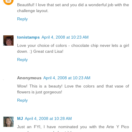
Beautiful! I love that set and you did a wonderful job with the
challenge layout.
Reply
tonistamps
April 4, 2008 at 10:23 AM
Love your choice of colors - chocolate chip never lets a girl
down. :) Great card Lisa!
Reply
Anonymous
April 4, 2008 at 10:23 AM
Wow! This is a beauty! Love the colors and that vase of
flowers is just gorgeous!
Reply
MJ
April 4, 2008 at 10:28 AM
Just an FYI, I have nominated you with the Arte Y Pico