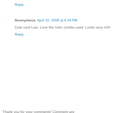
Reply
Anonymous
April 10, 2008 at 6:44 PM
Cute card Lisa. Love the color combo used. Looks very rich!
Reply
Thank you for your comments! Comment are