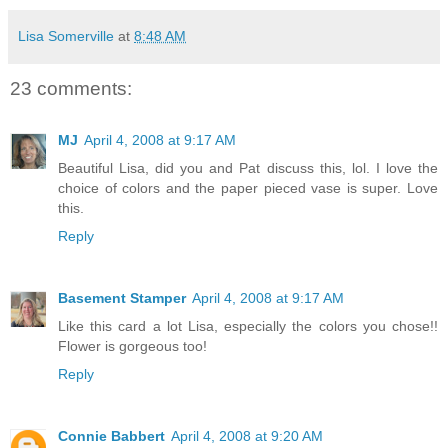
Lisa Somerville
at
8:48 AM
23 comments:
MJ
April 4, 2008 at 9:17 AM
Beautiful Lisa, did you and Pat discuss this, lol. I love the
choice of colors and the paper pieced vase is super. Love
this.
Reply
Basement Stamper
April 4, 2008 at 9:17 AM
Like this card a lot Lisa, especially the colors you chose!!
Flower is gorgeous too!
Reply
Connie Babbert
April 4, 2008 at 9:20 AM