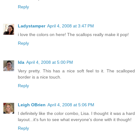
Reply
Ladystamper
April 4, 2008 at 3:47 PM
i love the colors on here! The scallops really make it pop!
Reply
Ida
April 4, 2008 at 5:00 PM
Very pretty. This has a nice soft feel to it. The scalloped
border is a nice touch.
Reply
Leigh OBrien
April 4, 2008 at 5:06 PM
I definitely like the color combo, Lisa. I thought it was a hard
layout...it's fun to see what everyone's done with it though!
Reply