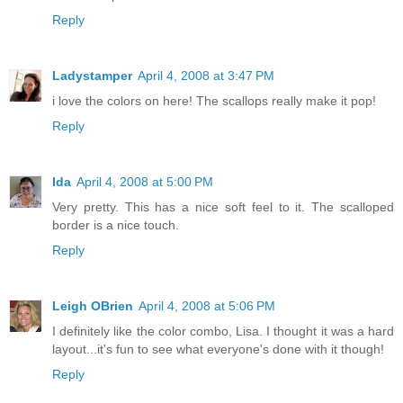
Reply
Ladystamper
April 4, 2008 at 3:47 PM
i love the colors on here! The scallops really make it pop!
Reply
Ida
April 4, 2008 at 5:00 PM
Very pretty. This has a nice soft feel to it. The scalloped
border is a nice touch.
Reply
Leigh OBrien
April 4, 2008 at 5:06 PM
I definitely like the color combo, Lisa. I thought it was a hard
layout...it's fun to see what everyone's done with it though!
Reply