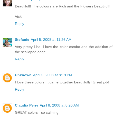
Beautiful!! The colours are Rich and the Flowers Beautiful!!
Vicki
Reply
Stefanie
April 5, 2008 at 11:26 AM
Very pretty Lisa! I love the color combo and the addition of
the scalloped edge.
Reply
Unknown
April 5, 2008 at 8:19 PM
I love these colors! It came together beautifully! Great job!
Reply
Claudia Perry
April 8, 2008 at 8:20 AM
GREAT colors - so calming!