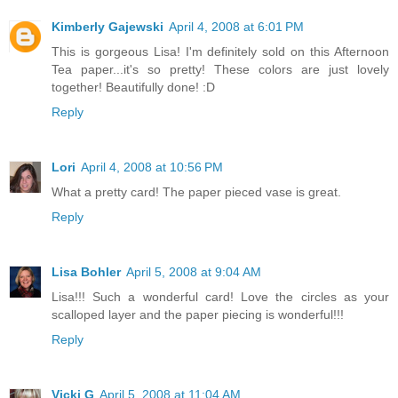
Kimberly Gajewski
April 4, 2008 at 6:01 PM
This is gorgeous Lisa! I'm definitely sold on this Afternoon
Tea paper...it's so pretty! These colors are just lovely
together! Beautifully done! :D
Reply
Lori
April 4, 2008 at 10:56 PM
What a pretty card! The paper pieced vase is great.
Reply
Lisa Bohler
April 5, 2008 at 9:04 AM
Lisa!!! Such a wonderful card! Love the circles as your
scalloped layer and the paper piecing is wonderful!!!
Reply
Vicki G
April 5, 2008 at 11:04 AM