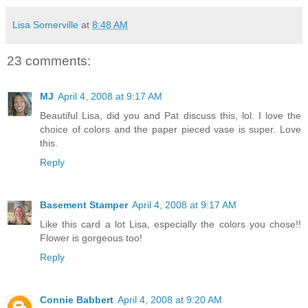
Lisa Somerville
at
8:48 AM
23 comments:
MJ
April 4, 2008 at 9:17 AM
Beautiful Lisa, did you and Pat discuss this, lol. I love the
choice of colors and the paper pieced vase is super. Love
this.
Reply
Basement Stamper
April 4, 2008 at 9:17 AM
Like this card a lot Lisa, especially the colors you chose!!
Flower is gorgeous too!
Reply
Connie Babbert
April 4, 2008 at 9:20 AM