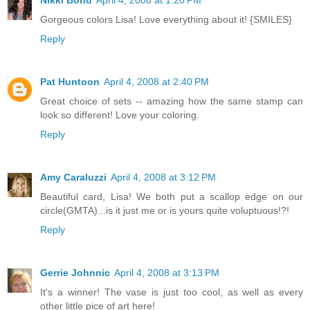
Gorgeous colors Lisa! Love everything about it! {SMILES}
Reply
Pat Huntoon
April 4, 2008 at 2:40 PM
Great choice of sets -- amazing how the same stamp can
look so different! Love your coloring.
Reply
Amy Caraluzzi
April 4, 2008 at 3:12 PM
Beautiful card, Lisa! We both put a scallop edge on our
circle(GMTA)...is it just me or is yours quite voluptuous!?!
Reply
Gerrie Johnnic
April 4, 2008 at 3:13 PM
It's a winner! The vase is just too cool, as well as every
other little pice of art here!