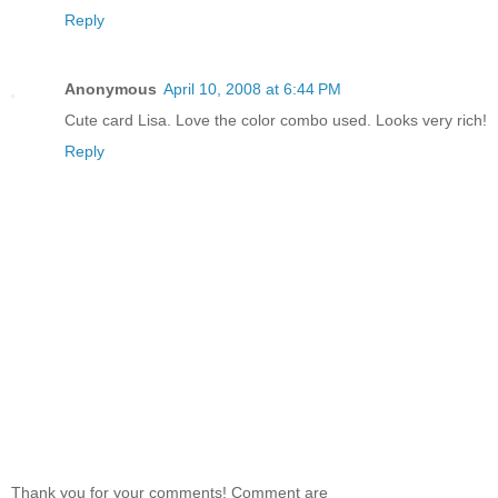
Reply
Anonymous
April 10, 2008 at 6:44 PM
Cute card Lisa. Love the color combo used. Looks very rich!
Reply
Thank you for your comments! Comment are