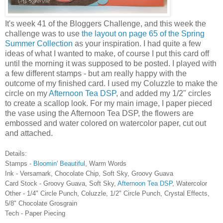
It's week 41 of the Bloggers Challenge, and this week the
challenge was to use
the layout on page 65 of the Spring
Summer Collection
as your inspiration. I had quite a few
ideas of what I wanted to make, of course I put this card off
until the morning it was supposed to be posted. I played with
a few different stamps - but am really happy with the
outcome of my finished card. I used my Coluzzle to make the
circle on my
Afternoon Tea DSP
, and added my 1/2" circles
to create a scallop look. For my main image, I paper pieced
the vase using the Afternoon Tea DSP, the flowers are
embossed and water colored on watercolor paper, cut out
and attached.
Details:
Stamps -
Bloomin' Beautiful
, Warm Words
Ink - Versamark, Chocolate Chip, Soft Sky, Groovy Guava
Card Stock - Groovy Guava, Soft Sky,
Afternoon Tea DSP
, Watercolor
Other - 1/4" Circle Punch, Coluzzle, 1/2" Circle Punch, Crystal Effects,
5/8" Chocolate Grosgrain
Tech - Paper Piecing