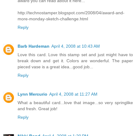
award you can read about it here...
http://technostamper.blogspot.com/2008/04/award-and-
more-monday-sketch-challenge.html
Reply
Barb Hardeman
April 4, 2008 at 10:43 AM
Love this card. Love this stamp set and just might have to
break down and get it. Colors are wonderful. The paper
pieced vase is a great idea...good job...
Reply
Lynn Mercurio
April 4, 2008 at 11:27 AM
What a beautiful card...love that image...so very springlike
and fresh. Great job!
Reply
Nikki Bond
April 4, 2008 at 1:20 PM