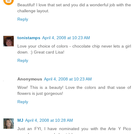
Beautiful! I love that set and you did a wonderful job with the
challenge layout.
Reply
tonistamps
April 4, 2008 at 10:23 AM
Love your choice of colors - chocolate chip never lets a girl
down. :) Great card Lisa!
Reply
Anonymous
April 4, 2008 at 10:23 AM
Wow! This is a beauty! Love the colors and that vase of
flowers is just gorgeous!
Reply
MJ
April 4, 2008 at 10:28 AM
Just an FYI, I have nominated you with the Arte Y Pico