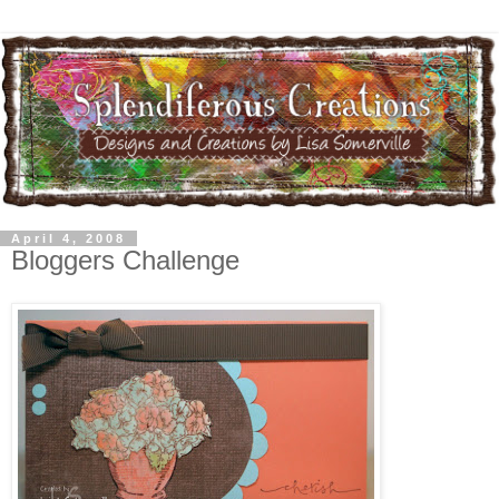
April 4, 2008
Bloggers Challenge