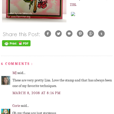
TJNL
6 COMMENTS :
MJ
said...
These are very pretty Lisa. Love the stamp and that has always been
one of my favorite techniques.
MARCH 8, 2008 AT 8:16 PM
Corie
said...
Oh my these are just gorgeous