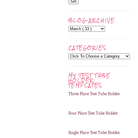
BLOG ARCHIVE
CATEGORIES
MY TEST TUBE
HOLDER
TEMPLATES
Three Place Test Tube Holder
Four Place Test Tube Holder
Single Place Test Tube Holder