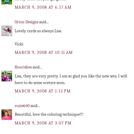
MARCH 9, 2008 AT 6:17 AM
Orion Designs
said...
Lovely cards as always Lisa.
Vicki
MARCH 9, 2008 AT 10:11 AM
flourishes
said...
Lisa, they are very pretty. I am so glad you like the new sets. I will
have to do some acetate soon.
MARCH 9, 2008 AT 1:15 PM
rozie640
said...
Beautiful, love the coloring technique!!!
MARCH 9, 2008 AT 3:07 PM