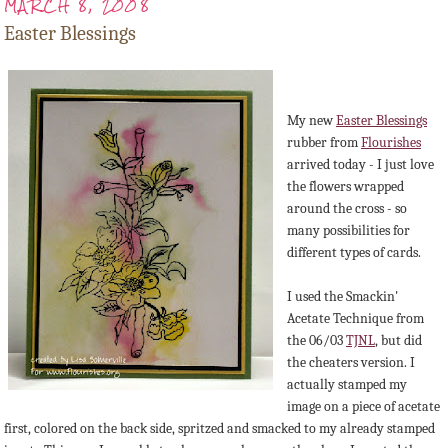
MARCH 8, 2008
Easter Blessings
My new
Easter Blessings
rubber from
Flourishes
arrived today - I just love
the flowers wrapped
around the cross - so
many possibilities for
different types of cards.
I used the Smackin'
Acetate Technique from
the 06/03
TJNL
, but did
the cheaters version. I
actually stamped my
image on a piece of acetate
first, colored on the back side, spritzed and smacked to my already stamped