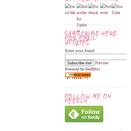
SUBSCRIBE HERE
FOR EMAIL
UPDATES
Enter your Email
Preview
Powered by
FeedBlitz
FOLLOW ME ON
FEEDLY