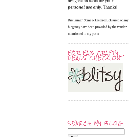
designs and ideas for your
personal use only
. Thanks!
Disclaimer: Some of the products used on my
blog may have been provided by the vendor
mentioned in my posts
FOR FAB CRAFTY
DEALS CHECK OUT
SEARCH MY BLOG