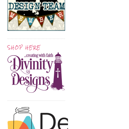
SHOP HERE