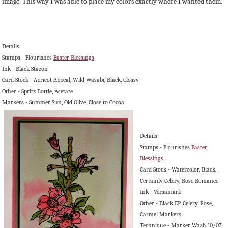
image. This way I was able to place my colors exactly where I wanted them.
Details:
Stamps - Flourishes
Easter Blessings
Ink - Black Stazon
Card Stock - Apricot Appeal, Wild Wasabi, Black, Glossy
Other - Spritz Bottle, Acetate
Markers - Summer Sun, Old Olive, Close to Cocoa
Details:
Stamps - Flourishes
Easter
Blessings
Card Stock - Watercolor, Black,
Certainly Celery, Rose Romance
Ink - Versamark
Other - Black EP, Celery, Rose,
Carmel Markers
Technique - Marker Wash 10/07