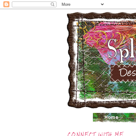
CONNECT WITH ME