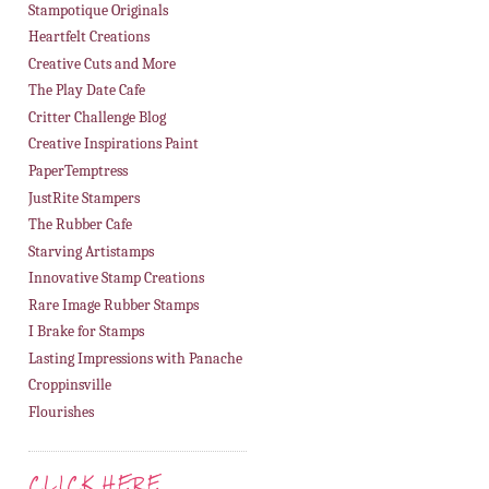
Stampotique Originals
Heartfelt Creations
Creative Cuts and More
The Play Date Cafe
Critter Challenge Blog
Creative Inspirations Paint
PaperTemptress
JustRite Stampers
The Rubber Cafe
Starving Artistamps
Innovative Stamp Creations
Rare Image Rubber Stamps
I Brake for Stamps
Lasting Impressions with Panache
Croppinsville
Flourishes
CLICK HERE