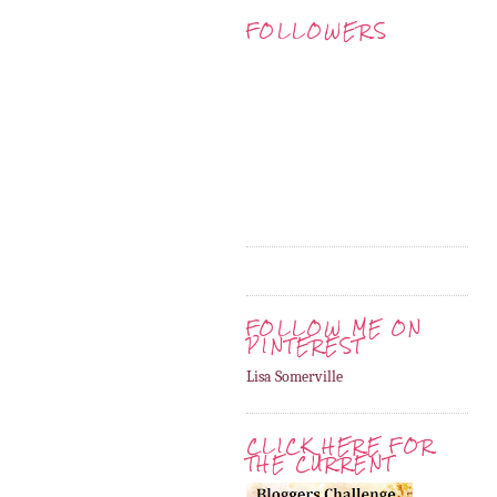
FOLLOWERS
FOLLOW ME ON
PINTEREST
Lisa Somerville
CLICK HERE FOR
THE CURRENT