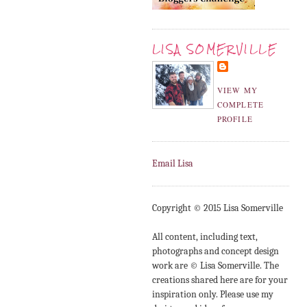
LISA SOMERVILLE
VIEW MY
COMPLETE
PROFILE
Email Lisa
Copyright © 2015 Lisa Somerville
All content, including text,
photographs and concept design
work are © Lisa Somerville. The
creations shared here are for your
inspiration only. Please use my