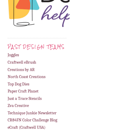
PAST DESIGN TEAMS
Joggles
Craftwell eBrush
Creations by AR
North Coast Creations
Top Dog Dies
Paper Craft Planet
Just a Trace Stencils
Zva Creative
Technique Junkie Newsletter
CR84FN Color Challenge Blog
eCraft (Craftwell USA)