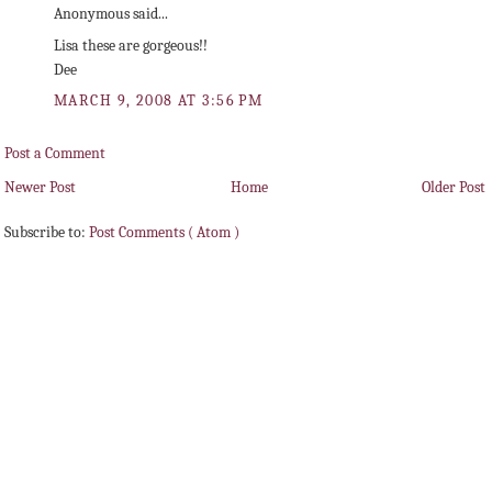
Anonymous said...
Lisa these are gorgeous!!
Dee
MARCH 9, 2008 AT 3:56 PM
Post a Comment
Newer Post
Home
Older Post
Subscribe to:
Post Comments ( Atom )