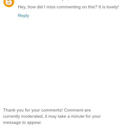
Hey, how did I miss commenting on this? It is lovely!
Reply
Thank you for your comments! Comment are
currently moderated, it may take a minute for your
message to appear.