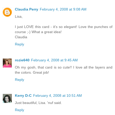
Claudia Perry
February 4, 2008 at 9:08 AM
Lisa,
I just LOVE this card - it's so elegant! Love the punches of
course ;-) What a great idea!
Claudia
Reply
rozie640
February 4, 2008 at 9:45 AM
Oh my gosh, that card is so cute!! I love all the layers and
the colors. Great job!
Reply
Kerry D-C
February 4, 2008 at 10:51 AM
Just beautiful, Lisa. 'nuf said.
Reply