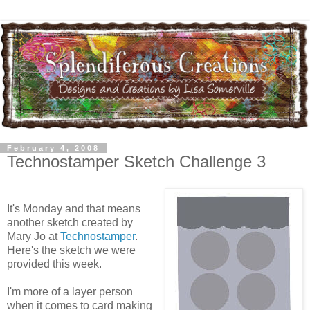
February 4, 2008
Technostamper Sketch Challenge 3
It's Monday and that means
another sketch created by
Mary Jo at
Technostamper
.
Here's the sketch we were
provided this week.
I'm more of a layer person
when it comes to card making