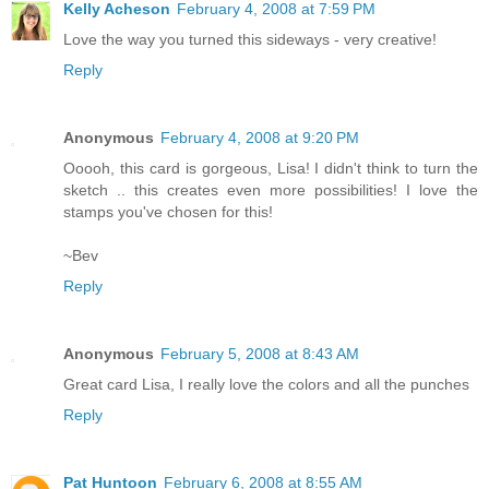
Kelly Acheson
February 4, 2008 at 7:59 PM
Love the way you turned this sideways - very creative!
Reply
Anonymous
February 4, 2008 at 9:20 PM
Ooooh, this card is gorgeous, Lisa! I didn't think to turn the
sketch .. this creates even more possibilities! I love the
stamps you've chosen for this!
~Bev
Reply
Anonymous
February 5, 2008 at 8:43 AM
Great card Lisa, I really love the colors and all the punches
Reply
Pat Huntoon
February 6, 2008 at 8:55 AM