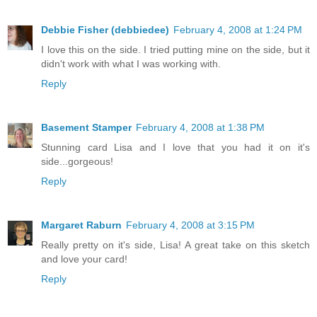
Debbie Fisher (debbiedee)
February 4, 2008 at 1:24 PM
I love this on the side. I tried putting mine on the side, but it
didn't work with what I was working with.
Reply
Basement Stamper
February 4, 2008 at 1:38 PM
Stunning card Lisa and I love that you had it on it's
side...gorgeous!
Reply
Margaret Raburn
February 4, 2008 at 3:15 PM
Really pretty on it's side, Lisa! A great take on this sketch
and love your card!
Reply