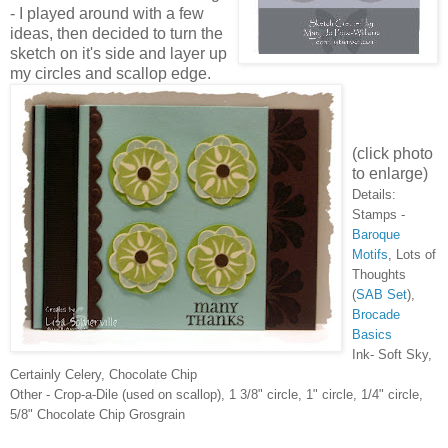
- I played around with a few
ideas, then decided to turn the
sketch on it's side and layer up
my circles and scallop edge.
(click photo
to enlarge)
Details:
Stamps -
Baroque
Motifs
, Lots of
Thoughts
(
SAB Set
),
Brocade
Basics
Ink- Soft Sky,
Certainly Celery, Chocolate Chip
Other - Crop-a-Dile (used on scallop), 1 3/8" circle, 1" circle, 1/4" circle,
5/8" Chocolate Chip Grosgrain