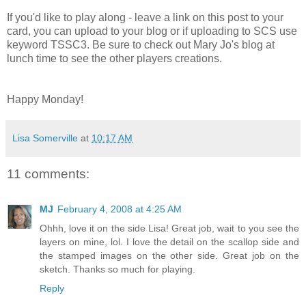
If you'd like to play along - leave a link on this post to your
card, you can upload to your blog or if uploading to SCS use
keyword TSSC3. Be sure to check out Mary Jo's blog at
lunch time to see the other players creations.
Happy Monday!
Lisa Somerville
at
10:17 AM
11 comments:
MJ
February 4, 2008 at 4:25 AM
Ohhh, love it on the side Lisa! Great job, wait to you see the
layers on mine, lol. I love the detail on the scallop side and
the stamped images on the other side. Great job on the
sketch. Thanks so much for playing.
Reply