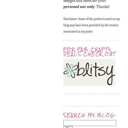
designs and ideas for your
personal use only
. Thanks!
Disclaimer: Some of the products used on my
blog may have been provided by the vendor
mentioned in my posts
FOR FAB CRAFTY
DEALS CHECK OUT
SEARCH MY BLOG