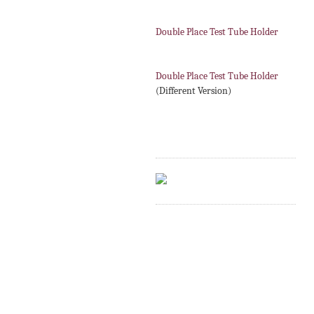
Double Place Test Tube Holder
Double Place Test Tube Holder
(Different Version)