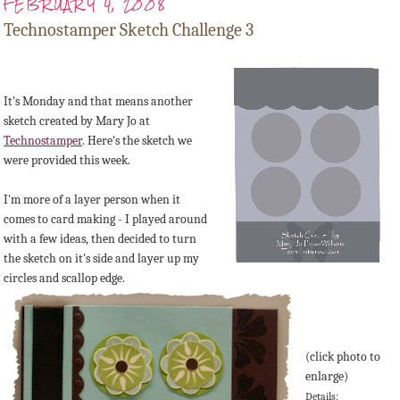
FEBRUARY 4, 2008
Technostamper Sketch Challenge 3
It's Monday and that means another
sketch created by Mary Jo at
Technostamper
. Here's the sketch we
were provided this week.
I'm more of a layer person when it
comes to card making - I played around
with a few ideas, then decided to turn
the sketch on it's side and layer up my
circles and scallop edge.
(click photo to
enlarge)
Details: