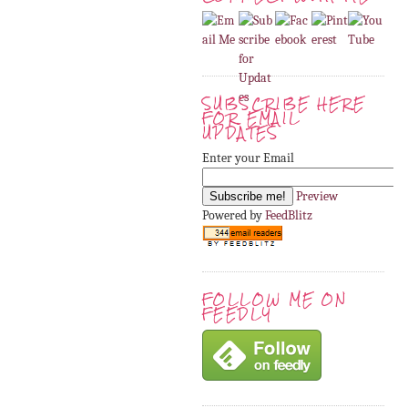
SUBSCRIBE HERE
FOR EMAIL
UPDATES
Enter your Email
Preview
Powered by
FeedBlitz
FOLLOW ME ON
FEEDLY