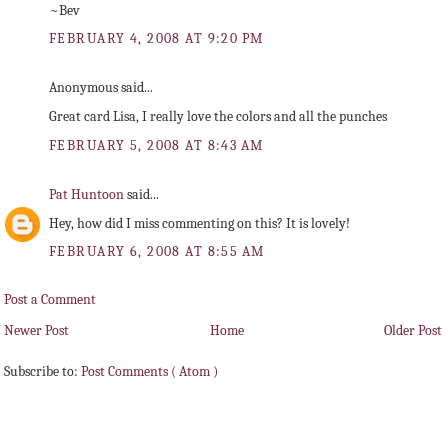
~Bev
FEBRUARY 4, 2008 AT 9:20 PM
Anonymous said...
Great card Lisa, I really love the colors and all the punches
FEBRUARY 5, 2008 AT 8:43 AM
Pat Huntoon
said...
Hey, how did I miss commenting on this? It is lovely!
FEBRUARY 6, 2008 AT 8:55 AM
Post a Comment
Newer Post
Home
Older Post
Subscribe to:
Post Comments ( Atom )