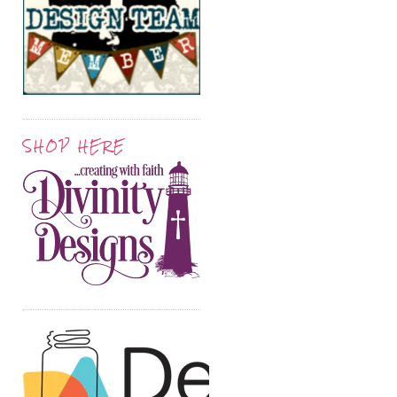
SHOP HERE