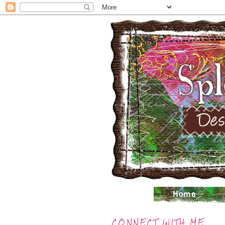
CONNECT WITH ME