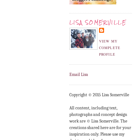
LISA SOMERVILLE
VIEW MY
COMPLETE
PROFILE
Email Lisa
Copyright © 2015 Lisa Somerville
All content, including text,
photographs and concept design
work are © Lisa Somerville. The
creations shared here are for your
inspiration only. Please use my