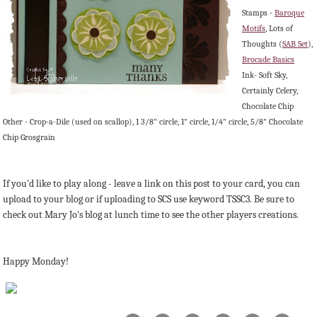
Stamps -
Baroque
Motifs
, Lots of
Thoughts (
SAB Set
),
Brocade Basics
Ink- Soft Sky,
Certainly Celery,
Chocolate Chip
Other - Crop-a-Dile (used on scallop), 1 3/8" circle, 1" circle, 1/4" circle, 5/8" Chocolate
Chip Grosgrain
If you'd like to play along - leave a link on this post to your card, you can
upload to your blog or if uploading to SCS use keyword TSSC3. Be sure to
check out Mary Jo's blog at lunch time to see the other players creations.
Happy Monday!