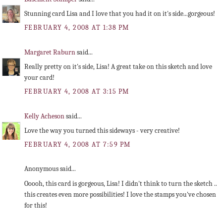
Stunning card Lisa and I love that you had it on it's side...gorgeous!
FEBRUARY 4, 2008 AT 1:38 PM
Margaret Raburn
said...
Really pretty on it's side, Lisa! A great take on this sketch and love
your card!
FEBRUARY 4, 2008 AT 3:15 PM
Kelly Acheson
said...
Love the way you turned this sideways - very creative!
FEBRUARY 4, 2008 AT 7:59 PM
Anonymous said...
Ooooh, this card is gorgeous, Lisa! I didn't think to turn the sketch ..
this creates even more possibilities! I love the stamps you've chosen
for this!