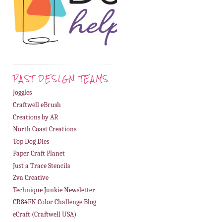
PAST DESIGN TEAMS
Joggles
Craftwell eBrush
Creations by AR
North Coast Creations
Top Dog Dies
Paper Craft Planet
Just a Trace Stencils
Zva Creative
Technique Junkie Newsletter
CR84FN Color Challenge Blog
eCraft (Craftwell USA)