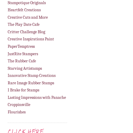
Stampotique Originals
Heartfelt Creations
Creative Cuts and More
The Play Date Cafe
Critter Challenge Blog
Creative Inspirations Paint
PaperTemptress
JustRite Stampers
The Rubber Cafe
Starving Artistamps
Innovative Stamp Creations
Rare Image Rubber Stamps
I Brake for Stamps
Lasting Impressions with Panache
Croppinsville
Flourishes
CLICK HERE