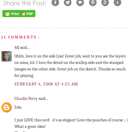
11 COMMENTS :
MJ
said...
Ohhh, love it on the side Lisa! Great job, wait to you see the layers
on mine, lol. I love the detail on the scallop side and the stamped
images on the other side. Great job on the sketch. Thanks so much
for playing.
FEBRUARY 4, 2008 AT 4:25 AM
Claudia Perry
said...
Lisa,
I just LOVE this card - it's so elegant! Love the punches of course ;-)
What a great idea!