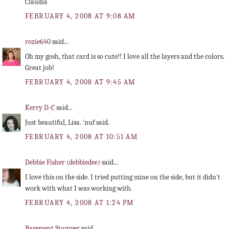
Claudia
FEBRUARY 4, 2008 AT 9:08 AM
rozie640
said...
Oh my gosh, that card is so cute!! I love all the layers and the colors.
Great job!
FEBRUARY 4, 2008 AT 9:45 AM
Kerry D-C
said...
Just beautiful, Lisa. 'nuf said.
FEBRUARY 4, 2008 AT 10:51 AM
Debbie Fisher (debbiedee)
said...
I love this on the side. I tried putting mine on the side, but it didn't
work with what I was working with.
FEBRUARY 4, 2008 AT 1:24 PM
Basement Stamper
said...