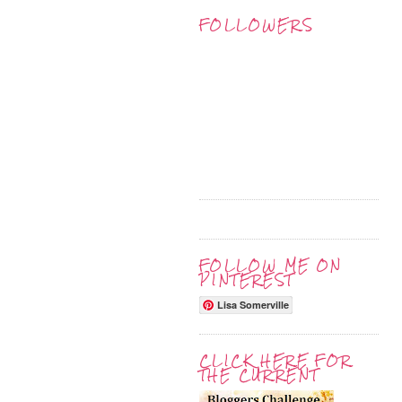
FOLLOWERS
FOLLOW ME ON
PINTEREST
Lisa Somerville
CLICK HERE FOR
THE CURRENT