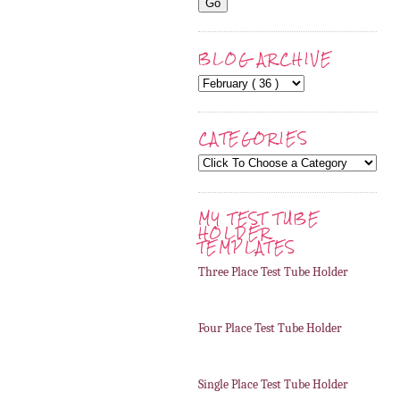
BLOG ARCHIVE
CATEGORIES
MY TEST TUBE
HOLDER
TEMPLATES
Three Place Test Tube Holder
Four Place Test Tube Holder
Single Place Test Tube Holder