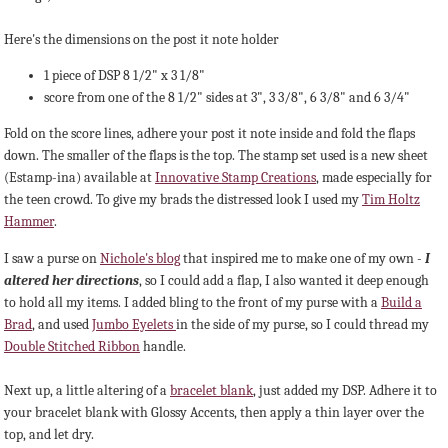
Here's the dimensions on the post it note holder
1 piece of DSP 8 1/2" x 3 1/8"
score from one of the 8 1/2" sides at 3", 3 3/8", 6 3/8" and 6 3/4"
Fold on the score lines, adhere your post it note inside and fold the flaps
down. The smaller of the flaps is the top. The stamp set used is a new sheet
(Estamp-ina) available at
Innovative Stamp Creations
, made especially for
the teen crowd. To give my brads the distressed look I used my
Tim Holtz
Hammer
.
I saw a purse on
Nichole's blog
that inspired me to make one of my own -
I
altered her directions
, so I could add a flap, I also wanted it deep enough
to hold all my items. I added bling to the front of my purse with a
Build a
Brad
, and used
Jumbo Eyelets
in the side of my purse, so I could thread my
Double Stitched Ribbon
handle.
Next up, a little altering of a
bracelet blank
, just added my DSP. Adhere it to
your bracelet blank with Glossy Accents, then apply a thin layer over the
top, and let dry.