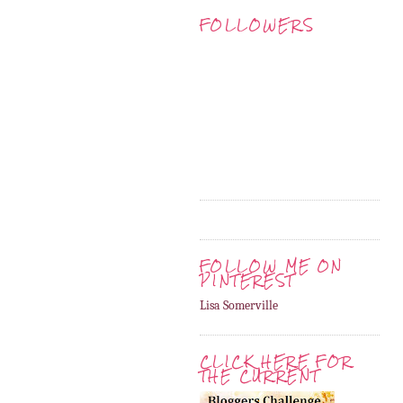
FOLLOWERS
FOLLOW ME ON
PINTEREST
Lisa Somerville
CLICK HERE FOR
THE CURRENT