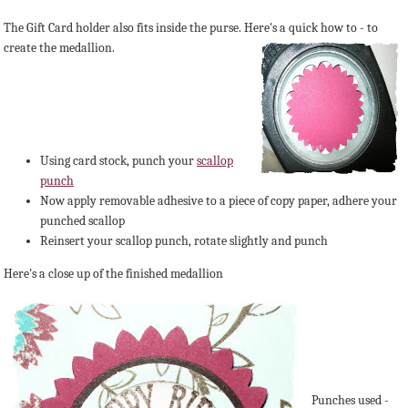
The Gift Card holder also fits inside the purse. Here's a quick how to - to
create t
he medallion.
Using card stock, punch your
scallop
punch
Now apply removable adhesive to a piece of copy paper, adhere your
punched scallop
Reinsert your scallop punch, rotate slightly and punch
Here's a close up of the finished medallion
Punches used -