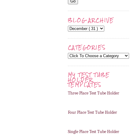
BLOG ARCHIVE
CATEGORIES
MY TEST TUBE
HOLDER
TEMPLATES
Three Place Test Tube Holder
Four Place Test Tube Holder
Single Place Test Tube Holder