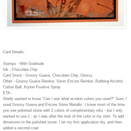
Card Details:
Stamps - With Gratitude
Ink - Chocolate Chip
Card Stock - Groovy Guava, Chocolate Chip, Glossy
Other - Groovy Guava Reinker, Silver Encore Reinker, Rubbing Alcohol,
Cotton Ball, Krylon Fixative Spray
ETA -
Shelly wanted to know "Can I ask what re-inker colors you used?" Sure, I
used Groovy Guava and Encore Silver Metallic. I know most of the time
you see polished stone with 2 colors of complimentary inks - but I only
wanted to use 1 - as I was after the look of the color in my shirt. To add
dimension to the polished stone. I let my first application dry, and then
added a second coat.