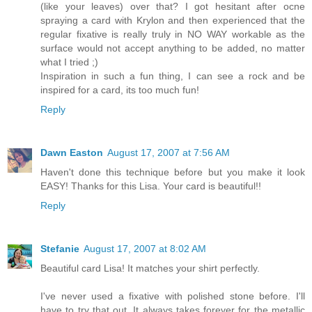
(like your leaves) over that? I got hesitant after ocne
spraying a card with Krylon and then experienced that the
regular fixative is really truly in NO WAY workable as the
surface would not accept anything to be added, no matter
what I tried ;)
Inspiration in such a fun thing, I can see a rock and be
inspired for a card, its too much fun!
Reply
Dawn Easton
August 17, 2007 at 7:56 AM
Haven't done this technique before but you make it look
EASY! Thanks for this Lisa. Your card is beautiful!!
Reply
Stefanie
August 17, 2007 at 8:02 AM
Beautiful card Lisa! It matches your shirt perfectly.
I've never used a fixative with polished stone before. I'll
have to try that out. It always takes forever for the metallic