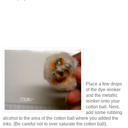
Place a few drops
of the dye reinker
and the metallic
reinker onto your
cotton ball. Next,
add some rubbing
alcohol to the area of the cotton ball where you added the
inks. (Be careful not to over saturate the cotton ball).