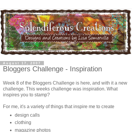
August 17, 2007
Bloggers Challenge - Inspiration
Week 8 of the Bloggers Challenge is here, and with it a new
challenge. This weeks challenge was inspiration. What
inspires you to stamp?
For me, it's a variety of things that inspire me to create
design calls
clothing
magazine photos