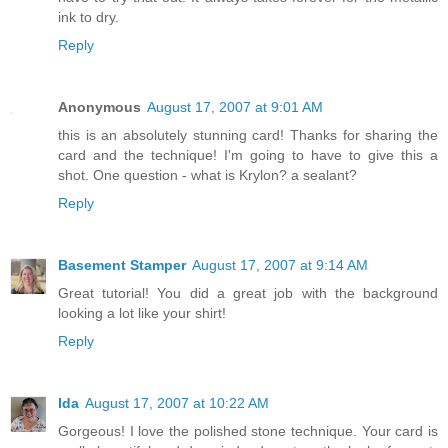
ink to dry.
Reply
Anonymous
August 17, 2007 at 9:01 AM
this is an absolutely stunning card! Thanks for sharing the
card and the technique! I'm going to have to give this a
shot. One question - what is Krylon? a sealant?
Reply
Basement Stamper
August 17, 2007 at 9:14 AM
Great tutorial! You did a great job with the background
looking a lot like your shirt!
Reply
Ida
August 17, 2007 at 10:22 AM
Gorgeous! I love the polished stone technique. Your card is