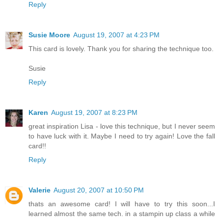
Reply
Susie Moore
August 19, 2007 at 4:23 PM
This card is lovely. Thank you for sharing the technique too.
Susie
Reply
Karen
August 19, 2007 at 8:23 PM
great inspiration Lisa - love this technique, but I never seem
to have luck with it. Maybe I need to try again! Love the fall
card!!
Reply
Valerie
August 20, 2007 at 10:50 PM
thats an awesome card! I will have to try this soon...I
learned almost the same tech. in a stampin up class a while