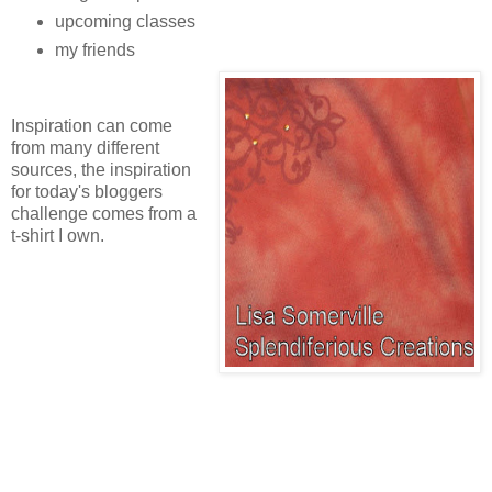
upcoming classes
my friends
Inspiration can come
from many different
sources, the inspiration
for today's bloggers
challenge comes from a
t-shirt I own.