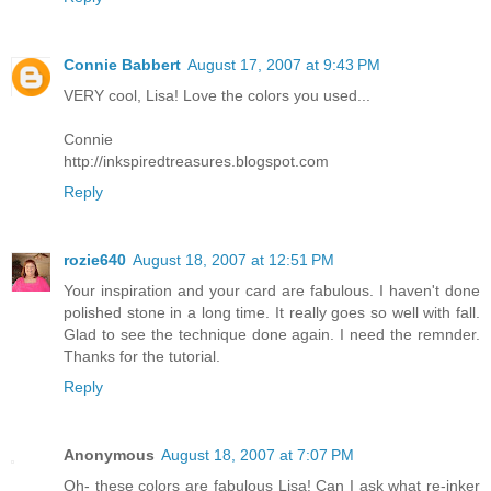
Connie Babbert
August 17, 2007 at 9:43 PM
VERY cool, Lisa! Love the colors you used...
Connie
http://inkspiredtreasures.blogspot.com
Reply
rozie640
August 18, 2007 at 12:51 PM
Your inspiration and your card are fabulous. I haven't done
polished stone in a long time. It really goes so well with fall.
Glad to see the technique done again. I need the remnder.
Thanks for the tutorial.
Reply
Anonymous
August 18, 2007 at 7:07 PM
Oh- these colors are fabulous Lisa! Can I ask what re-inker