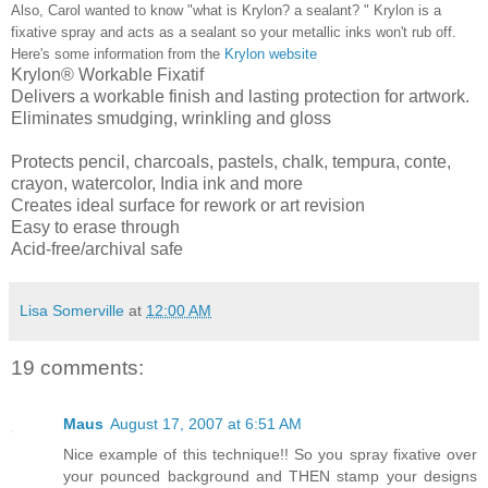
Also, Carol wanted to know "what is Krylon? a sealant? " Krylon is a
fixative spray and acts as a sealant so your metallic inks won't rub off.
Here's some information from the
Krylon website
Krylon® Workable Fixatif
Delivers a workable finish and lasting protection for artwork.
Eliminates smudging, wrinkling and gloss
Protects pencil, charcoals, pastels, chalk, tempura, conte,
crayon, watercolor, India ink and more
Creates ideal surface for rework or art revision
Easy to erase through
Acid-free/archival safe
Lisa Somerville
at
12:00 AM
19 comments:
Maus
August 17, 2007 at 6:51 AM
Nice example of this technique!! So you spray fixative over
your pounced background and THEN stamp your designs