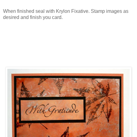
When finished seal with Krylon Fixative. Stamp images as
desired and finish you card.