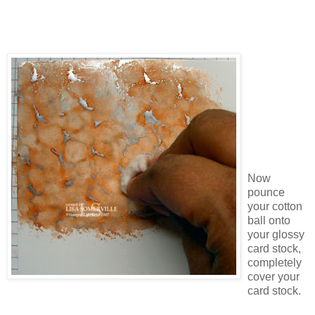
Now
pounce
your cotton
ball onto
your glossy
card stock,
completely
cover your
card stock.