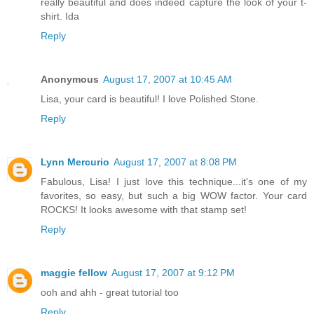
really beautiful and does indeed capture the look of your t-
shirt. Ida
Reply
Anonymous
August 17, 2007 at 10:45 AM
Lisa, your card is beautiful! I love Polished Stone.
Reply
Lynn Mercurio
August 17, 2007 at 8:08 PM
Fabulous, Lisa! I just love this technique...it's one of my
favorites, so easy, but such a big WOW factor. Your card
ROCKS! It looks awesome with that stamp set!
Reply
maggie fellow
August 17, 2007 at 9:12 PM
ooh and ahh - great tutorial too
Reply