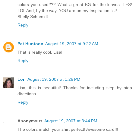
colors you used??? What a great BG for the leaves. TFS!
LOL And, by the way, YOU are on my Inspiration list!........
Shelly Schhmidt
Reply
Pat Huntoon
August 19, 2007 at 9:22 AM
That is really cool, Lisa!
Reply
Lori
August 19, 2007 at 1:26 PM
Lisa, this is beautiful! Thanks for including step by step
directions.
Reply
Anonymous
August 19, 2007 at 3:44 PM
The colors match your shirt perfect! Awesome card!!!