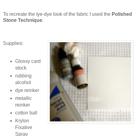
To recreate the tye-dye look of the fabric I used the
Polished
Stone Technique
.
Supplies:
Glossy card
stock
rubbing
alcohol
dye reinker
metallic
reinker
cotton ball
Krylon
Fixative
Spray