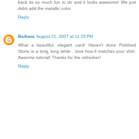
back its so much fun to do and it looks awesome! We just
didnt add the metallic color.
Reply
Barbara
August 21, 2007 at 11:29 PM
What a beautiful, elegant card! Haven't done Polished
Stone in a long, long while....love how it matches your shirt.
Awsome tutorial! Thanks for the refresher!
Reply