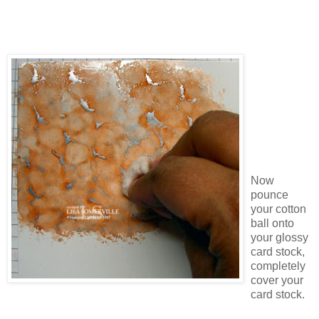
Now
pounce
your cotton
ball onto
your glossy
card stock,
completely
cover your
card stock.