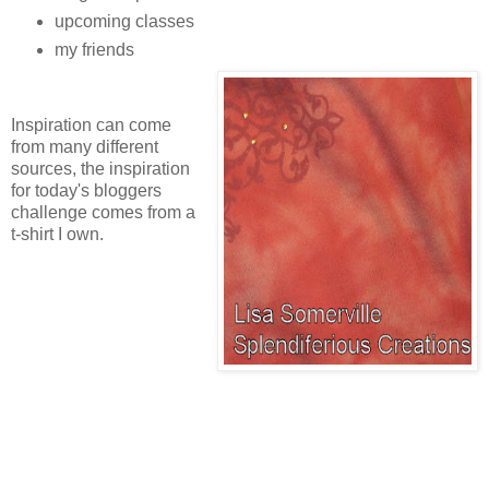
upcoming classes
my friends
Inspiration can come
from many different
sources, the inspiration
for today's bloggers
challenge comes from a
t-shirt I own.