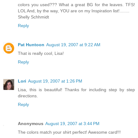
colors you used??? What a great BG for the leaves. TFS!
LOL And, by the way, YOU are on my Inspiration list!........
Shelly Schhmidt
Reply
Pat Huntoon
August 19, 2007 at 9:22 AM
That is really cool, Lisa!
Reply
Lori
August 19, 2007 at 1:26 PM
Lisa, this is beautiful! Thanks for including step by step
directions.
Reply
Anonymous
August 19, 2007 at 3:44 PM
The colors match your shirt perfect! Awesome card!!!