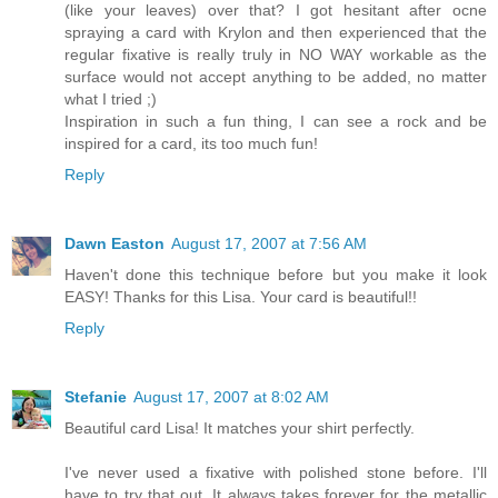
(like your leaves) over that? I got hesitant after ocne
spraying a card with Krylon and then experienced that the
regular fixative is really truly in NO WAY workable as the
surface would not accept anything to be added, no matter
what I tried ;)
Inspiration in such a fun thing, I can see a rock and be
inspired for a card, its too much fun!
Reply
Dawn Easton
August 17, 2007 at 7:56 AM
Haven't done this technique before but you make it look
EASY! Thanks for this Lisa. Your card is beautiful!!
Reply
Stefanie
August 17, 2007 at 8:02 AM
Beautiful card Lisa! It matches your shirt perfectly.
I've never used a fixative with polished stone before. I'll
have to try that out. It always takes forever for the metallic