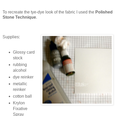
To recreate the tye-dye look of the fabric I used the
Polished
Stone Technique
.
Supplies:
Glossy card
stock
rubbing
alcohol
dye reinker
metallic
reinker
cotton ball
Krylon
Fixative
Spray