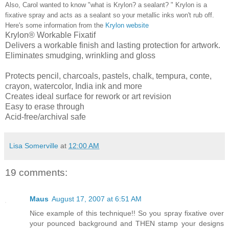
Also, Carol wanted to know "what is Krylon? a sealant? " Krylon is a
fixative spray and acts as a sealant so your metallic inks won't rub off.
Here's some information from the
Krylon website
Krylon® Workable Fixatif
Delivers a workable finish and lasting protection for artwork.
Eliminates smudging, wrinkling and gloss
Protects pencil, charcoals, pastels, chalk, tempura, conte,
crayon, watercolor, India ink and more
Creates ideal surface for rework or art revision
Easy to erase through
Acid-free/archival safe
Lisa Somerville
at
12:00 AM
19 comments:
Maus
August 17, 2007 at 6:51 AM
Nice example of this technique!! So you spray fixative over
your pounced background and THEN stamp your designs