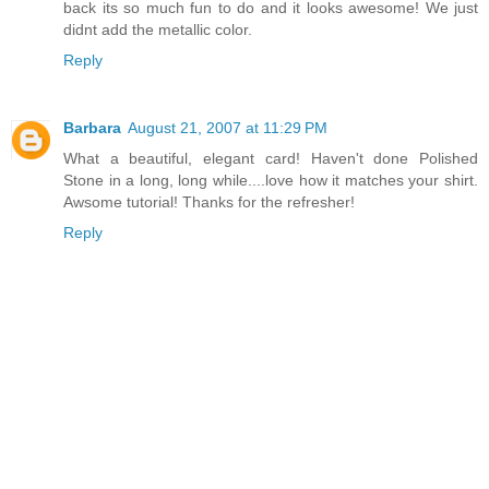
back its so much fun to do and it looks awesome! We just
didnt add the metallic color.
Reply
Barbara
August 21, 2007 at 11:29 PM
What a beautiful, elegant card! Haven't done Polished
Stone in a long, long while....love how it matches your shirt.
Awsome tutorial! Thanks for the refresher!
Reply