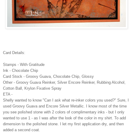
Card Details:
Stamps - With Gratitude
Ink - Chocolate Chip
Card Stock - Groovy Guava, Chocolate Chip, Glossy
Other - Groovy Guava Reinker, Silver Encore Reinker, Rubbing Alcohol,
Cotton Ball, Krylon Fixative Spray
ETA -
Shelly wanted to know "Can I ask what re-inker colors you used?" Sure, I
used Groovy Guava and Encore Silver Metallic. I know most of the time
you see polished stone with 2 colors of complimentary inks - but I only
wanted to use 1 - as I was after the look of the color in my shirt. To add
dimension to the polished stone. I let my first application dry, and then
added a second coat.