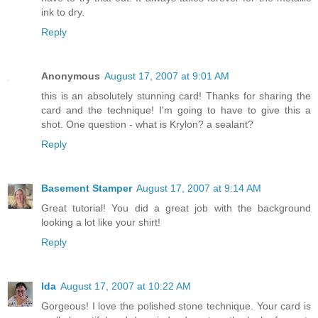
ink to dry.
Reply
Anonymous
August 17, 2007 at 9:01 AM
this is an absolutely stunning card! Thanks for sharing the
card and the technique! I'm going to have to give this a
shot. One question - what is Krylon? a sealant?
Reply
Basement Stamper
August 17, 2007 at 9:14 AM
Great tutorial! You did a great job with the background
looking a lot like your shirt!
Reply
Ida
August 17, 2007 at 10:22 AM
Gorgeous! I love the polished stone technique. Your card is