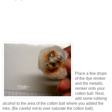
Place a few drops
of the dye reinker
and the metallic
reinker onto your
cotton ball. Next,
add some rubbing
alcohol to the area of the cotton ball where you added the
inks. (Be careful not to over saturate the cotton ball).