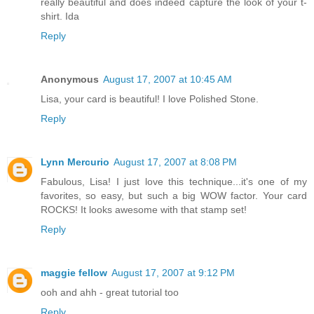
really beautiful and does indeed capture the look of your t-
shirt. Ida
Reply
Anonymous
August 17, 2007 at 10:45 AM
Lisa, your card is beautiful! I love Polished Stone.
Reply
Lynn Mercurio
August 17, 2007 at 8:08 PM
Fabulous, Lisa! I just love this technique...it's one of my
favorites, so easy, but such a big WOW factor. Your card
ROCKS! It looks awesome with that stamp set!
Reply
maggie fellow
August 17, 2007 at 9:12 PM
ooh and ahh - great tutorial too
Reply