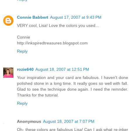
Connie Babbert
August 17, 2007 at 9:43 PM
VERY cool, Lisa! Love the colors you used...
Connie
http://inkspiredtreasures.blogspot.com
Reply
rozie640
August 18, 2007 at 12:51 PM
Your inspiration and your card are fabulous. I haven't done
polished stone in a long time. It really goes so well with fall.
Glad to see the technique done again. I need the remnder.
Thanks for the tutorial.
Reply
Anonymous
August 18, 2007 at 7:07 PM
Oh- these colors are fabulous Lisa! Can I ask what re-inker