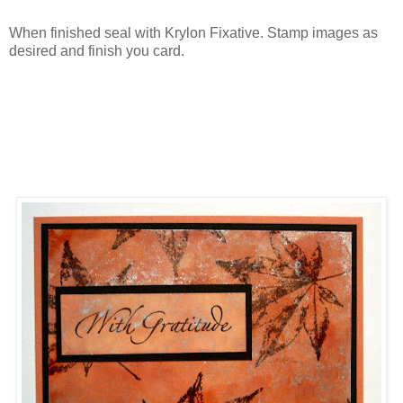
When finished seal with Krylon Fixative. Stamp images as
desired and finish you card.