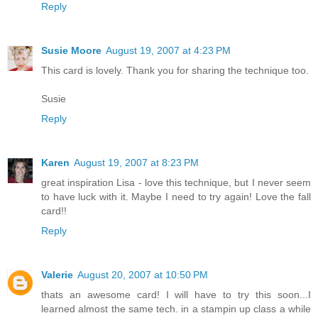
Reply
Susie Moore
August 19, 2007 at 4:23 PM
This card is lovely. Thank you for sharing the technique too.
Susie
Reply
Karen
August 19, 2007 at 8:23 PM
great inspiration Lisa - love this technique, but I never seem
to have luck with it. Maybe I need to try again! Love the fall
card!!
Reply
Valerie
August 20, 2007 at 10:50 PM
thats an awesome card! I will have to try this soon...I
learned almost the same tech. in a stampin up class a while