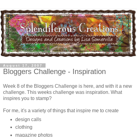
August 17, 2007
Bloggers Challenge - Inspiration
Week 8 of the Bloggers Challenge is here, and with it a new
challenge. This weeks challenge was inspiration. What
inspires you to stamp?
For me, it's a variety of things that inspire me to create
design calls
clothing
magazine photos