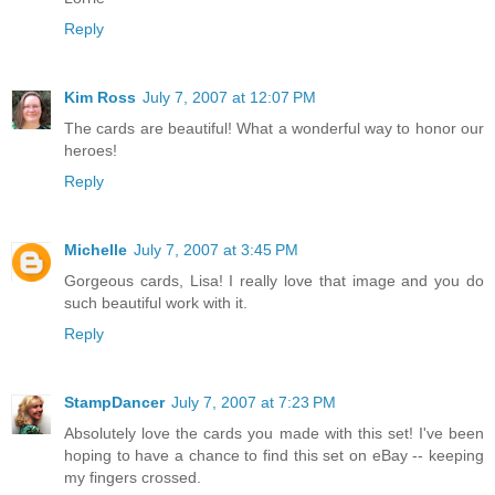
Reply
Kim Ross
July 7, 2007 at 12:07 PM
The cards are beautiful! What a wonderful way to honor our
heroes!
Reply
Michelle
July 7, 2007 at 3:45 PM
Gorgeous cards, Lisa! I really love that image and you do
such beautiful work with it.
Reply
StampDancer
July 7, 2007 at 7:23 PM
Absolutely love the cards you made with this set! I've been
hoping to have a chance to find this set on eBay -- keeping
my fingers crossed.