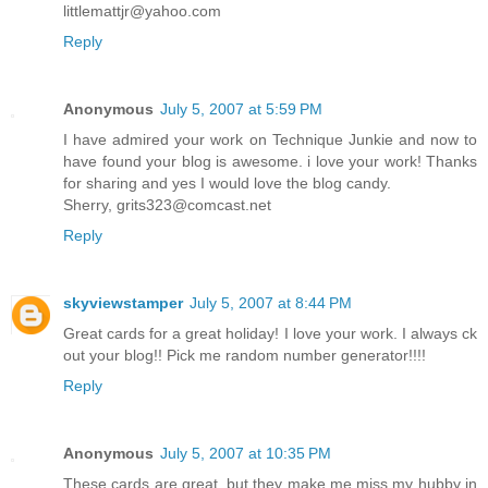
littlemattjr@yahoo.com
Reply
Anonymous
July 5, 2007 at 5:59 PM
I have admired your work on Technique Junkie and now to
have found your blog is awesome. i love your work! Thanks
for sharing and yes I would love the blog candy.
Sherry, grits323@comcast.net
Reply
skyviewstamper
July 5, 2007 at 8:44 PM
Great cards for a great holiday! I love your work. I always ck
out your blog!! Pick me random number generator!!!!
Reply
Anonymous
July 5, 2007 at 10:35 PM
These cards are great, but they make me miss my hubby in