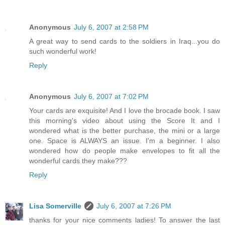
Anonymous
July 6, 2007 at 2:58 PM
A great way to send cards to the soldiers in Iraq...you do
such wonderful work!
Reply
Anonymous
July 6, 2007 at 7:02 PM
Your cards are exquisite! And I love the brocade book. I saw
this morning's video about using the Score It and I
wondered what is the better purchase, the mini or a large
one. Space is ALWAYS an issue. I'm a beginner. I also
wondered how do people make envelopes to fit all the
wonderful cards they make???
Reply
Lisa Somerville
July 6, 2007 at 7:26 PM
thanks for your nice comments ladies! To answer the last