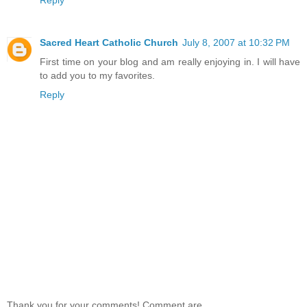
Sacred Heart Catholic Church
July 8, 2007 at 10:32 PM
First time on your blog and am really enjoying in. I will have
to add you to my favorites.
Reply
Thank you for your comments! Comment are