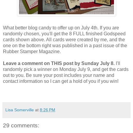
What better blog candy to offer up on July 4th. If you are
randomly chosen, you'll get the 8 FULL finished Godspeed
cards shown above. All cards were created by me, and the
one on the bottom right was published in a past issue of the
Rubber Stamper Magazine.
Leave a comment on THIS post by Sunday July 8.
I'll
randomly pick a winner on Monday July 9, and get the cards
out to you. Be sure your post includes your name and
contact information so I can get a hold of you if you win!
Lisa Somerville
at
8:26 PM
29 comments: