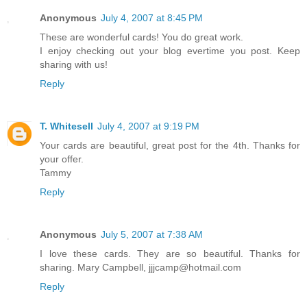
Anonymous
July 4, 2007 at 8:45 PM
These are wonderful cards! You do great work.
I enjoy checking out your blog evertime you post. Keep
sharing with us!
Reply
T. Whitesell
July 4, 2007 at 9:19 PM
Your cards are beautiful, great post for the 4th. Thanks for
your offer.
Tammy
Reply
Anonymous
July 5, 2007 at 7:38 AM
I love these cards. They are so beautiful. Thanks for
sharing. Mary Campbell, jjjcamp@hotmail.com
Reply