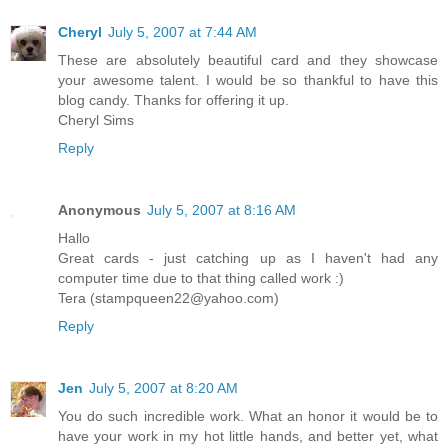
Cheryl
July 5, 2007 at 7:44 AM
These are absolutely beautiful card and they showcase
your awesome talent. I would be so thankful to have this
blog candy. Thanks for offering it up.
Cheryl Sims
Reply
Anonymous
July 5, 2007 at 8:16 AM
Hallo
Great cards - just catching up as I haven't had any
computer time due to that thing called work :)
Tera (stampqueen22@yahoo.com)
Reply
Jen
July 5, 2007 at 8:20 AM
You do such incredible work. What an honor it would be to
have your work in my hot little hands, and better yet, what