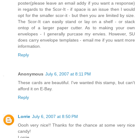
poster(please leave an email addy if you want a response)
in regards to the Scor-It - if space is an issue then I would
opt for the smaller scor-it - but then you are limited by size.
The Scor-It can easily stand or lay on a shelf - or stack
ontop of a larger paper cutter. As to making your own
envelopes - I generally purcase my envies. However, SU
does carry envelope templates - email me if you want more
information.
Reply
Anonymous
July 6, 2007 at 8:11 PM
These cards are beautiful. I've wanted this stamp, but can't
afford it on E-Bay.
Reply
Lorrie
July 6, 2007 at 8:50 PM
Oooh very nice!! Thanks for the chance at some very nice
candy!
Lorrie