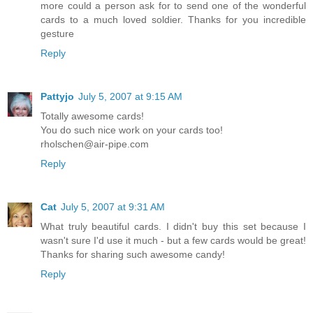
more could a person ask for to send one of the wonderful
cards to a much loved soldier. Thanks for you incredible
gesture
Reply
Pattyjo
July 5, 2007 at 9:15 AM
Totally awesome cards!
You do such nice work on your cards too!
rholschen@air-pipe.com
Reply
Cat
July 5, 2007 at 9:31 AM
What truly beautiful cards. I didn't buy this set because I
wasn't sure I'd use it much - but a few cards would be great!
Thanks for sharing such awesome candy!
Reply