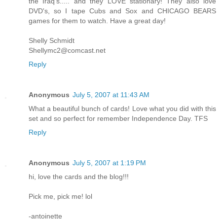
the Iraq's..... and they LOVE stationary! They also love
DVD's, so I tape Cubs and Sox and CHICAGO BEARS
games for them to watch. Have a great day!
Shelly Schmidt
Shellymc2@comcast.net
Reply
Anonymous
July 5, 2007 at 11:43 AM
What a beautiful bunch of cards! Love what you did with this
set and so perfect for remember Independence Day. TFS
Reply
Anonymous
July 5, 2007 at 1:19 PM
hi, love the cards and the blog!!!
Pick me, pick me! lol
-antoinette