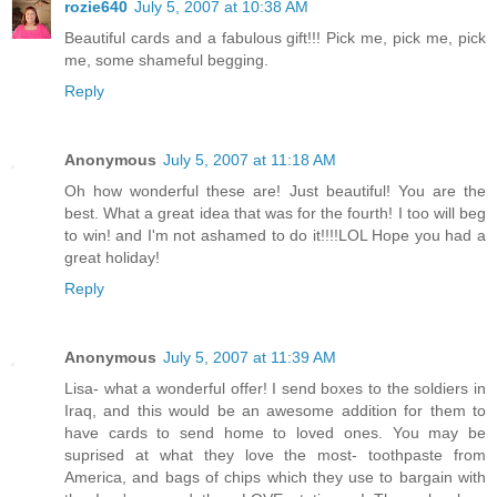
rozie640
July 5, 2007 at 10:38 AM
Beautiful cards and a fabulous gift!!! Pick me, pick me, pick
me, some shameful begging.
Reply
Anonymous
July 5, 2007 at 11:18 AM
Oh how wonderful these are! Just beautiful! You are the
best. What a great idea that was for the fourth! I too will beg
to win! and I'm not ashamed to do it!!!!LOL Hope you had a
great holiday!
Reply
Anonymous
July 5, 2007 at 11:39 AM
Lisa- what a wonderful offer! I send boxes to the soldiers in
Iraq, and this would be an awesome addition for them to
have cards to send home to loved ones. You may be
suprised at what they love the most- toothpaste from
America, and bags of chips which they use to bargain with