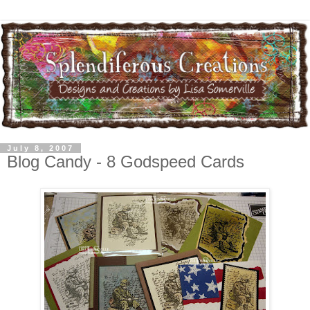
July 8, 2007
Blog Candy - 8 Godspeed Cards