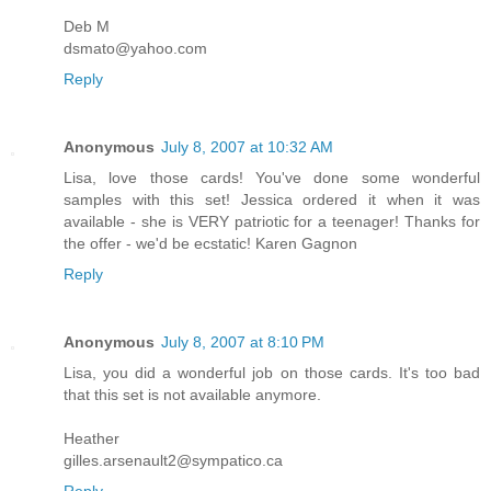
Deb M
dsmato@yahoo.com
Reply
Anonymous
July 8, 2007 at 10:32 AM
Lisa, love those cards! You've done some wonderful
samples with this set! Jessica ordered it when it was
available - she is VERY patriotic for a teenager! Thanks for
the offer - we'd be ecstatic! Karen Gagnon
Reply
Anonymous
July 8, 2007 at 8:10 PM
Lisa, you did a wonderful job on those cards. It's too bad
that this set is not available anymore.
Heather
gilles.arsenault2@sympatico.ca
Reply