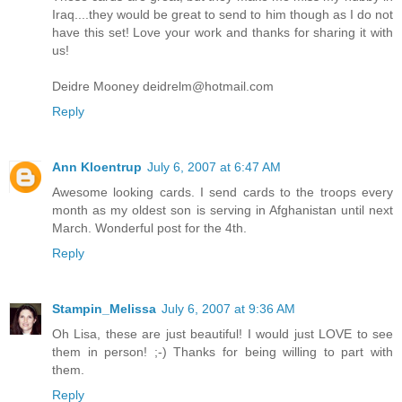
Iraq....they would be great to send to him though as I do not
have this set! Love your work and thanks for sharing it with
us!
Deidre Mooney deidrelm@hotmail.com
Reply
Ann Kloentrup
July 6, 2007 at 6:47 AM
Awesome looking cards. I send cards to the troops every
month as my oldest son is serving in Afghanistan until next
March. Wonderful post for the 4th.
Reply
Stampin_Melissa
July 6, 2007 at 9:36 AM
Oh Lisa, these are just beautiful! I would just LOVE to see
them in person! ;-) Thanks for being willing to part with
them.
Reply