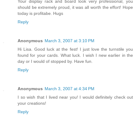
Your display rack and board look very professional, you
should be extremely proud, it was all worth the effort! Hope
today is profitabe. Hugs
Reply
Anonymous
March 3, 2007 at 3:10 PM
Hi Lisa. Good luck at the fest! I just love the turnstile you
found for your cards. What luck. I wish I new earlier in the
day or I would of stopped by. Have fun.
Reply
Anonymous
March 3, 2007 at 4:34 PM
I so wish that I lived near you! I would definitely check out
your creations!
Reply