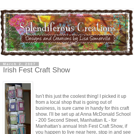
March 2, 2007
Irish Fest Craft Show
Isn't this just the coolest thing! I picked it up
from a local shop that is going out of
business, is sure came in handy for this craft
show. I'll be set up at Anna McDonald School
- 200 Second Street, Manhattan IL - for
Manhattan's annual Irish Fest Craft Show, if
you happen to live near here, stop in and see