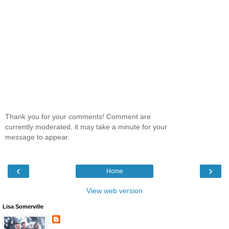
Thank you for your comments! Comment are
currently moderated, it may take a minute for your
message to appear.
‹
›
Home
View web version
Lisa Somerville