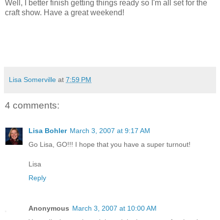
Well, I better finish getting things ready so I'm all set for the
craft show. Have a great weekend!
Lisa Somerville
at
7:59 PM
4 comments:
Lisa Bohler
March 3, 2007 at 9:17 AM
Go Lisa, GO!!! I hope that you have a super turnout!
Lisa
Reply
Anonymous
March 3, 2007 at 10:00 AM