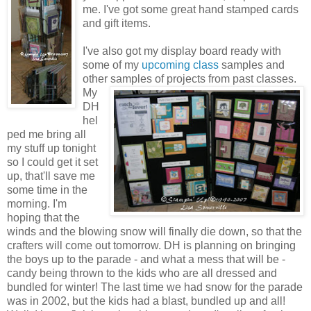
me. I've got some great hand stamped cards
and gift items.
I've also got my display board ready with
some of my
upcoming class
samples and
other
samples of projects from past classes.
My
DH
hel
ped me bring all
my stuff up tonight
so I could get it set
up, that'll save me
some time in the
morning. I'm
hoping that the
winds and the blowing snow will finally die down, so that the
crafters will come out tomorrow. DH is planning on bringing
the boys up to the parade - and what a mess that will be -
candy being thrown to the kids who are all dressed and
bundled for winter! The last time we had snow for the parade
was in 2002, but the kids had a blast, bundled up and all!