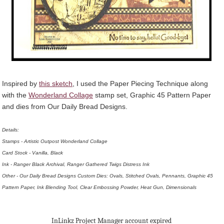
Inspired by
this sketch
, I used the Paper Piecing Technique along
with the
Wonderland Collage
stamp set, Graphic 45 Pattern Paper
and dies from Our Daily Bread Designs.
Details:
Stamps - Artistic Outpost Wonderland Collage
Card Stock - Vanilla, Black
Ink - Ranger Black Archival, Ranger Gathered Twigs Distress Ink
Other - Our Daily Bread Designs Custom Dies: Ovals, Stitched Ovals, Pennants, Graphic 45
Pattern Paper, Ink Blending Tool, Clear Embossing Powder, Heat Gun, Dimensionals
InLinkz Project Manager account expired