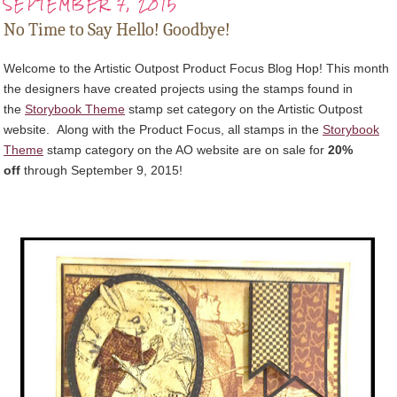
SEPTEMBER 7, 2015
No Time to Say Hello! Goodbye!
Welcome to the Artistic Outpost Product Focus Blog Hop! This month
the designers have created projects using the stamps found in
the
Storybook Theme
stamp set category on the Artistic Outpost
website.
Along with the Product Focus, all stamps in the
Storybook
Theme
stamp category on the AO website
are on sale for
20%
off
through September 9, 2015
!