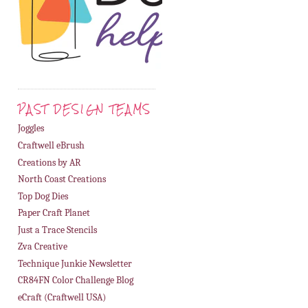
PAST DESIGN TEAMS
Joggles
Craftwell eBrush
Creations by AR
North Coast Creations
Top Dog Dies
Paper Craft Planet
Just a Trace Stencils
Zva Creative
Technique Junkie Newsletter
CR84FN Color Challenge Blog
eCraft (Craftwell USA)