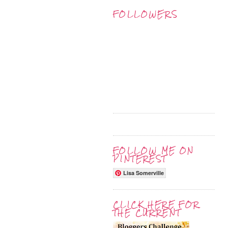
FOLLOWERS
FOLLOW ME ON
PINTEREST
Lisa Somerville
CLICK HERE FOR
THE CURRENT