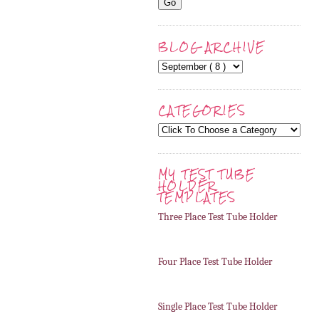
BLOG ARCHIVE
CATEGORIES
MY TEST TUBE
HOLDER
TEMPLATES
Three Place Test Tube Holder
Four Place Test Tube Holder
Single Place Test Tube Holder