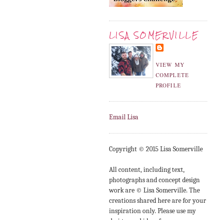
LISA SOMERVILLE
VIEW MY
COMPLETE
PROFILE
Email Lisa
Copyright © 2015 Lisa Somerville
All content, including text,
photographs and concept design
work are © Lisa Somerville. The
creations shared here are for your
inspiration only. Please use my