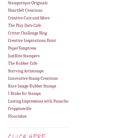
Stampotique Originals
Heartfelt Creations
Creative Cuts and More
The Play Date Cafe
Critter Challenge Blog
Creative Inspirations Paint
PaperTemptress
JustRite Stampers
The Rubber Cafe
Starving Artistamps
Innovative Stamp Creations
Rare Image Rubber Stamps
I Brake for Stamps
Lasting Impressions with Panache
Croppinsville
Flourishes
CLICK HERE