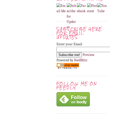
SUBSCRIBE HERE
FOR EMAIL
UPDATES
Enter your Email
Preview
Powered by
FeedBlitz
FOLLOW ME ON
FEEDLY