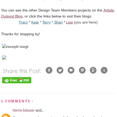
You can see the other Design Team Members projects on the
Artistic
Outpost Blog
, or click the links below to visit their blogs:
Tracy
*
Kate
*
Terry
*
Shari
*
Lisa
(you are here)
Thanks for stopping by!
5 COMMENTS :
Gerrie Johnnic
said...