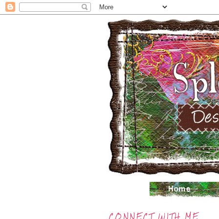
CONNECT WITH ME