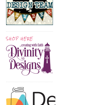
SHOP HERE