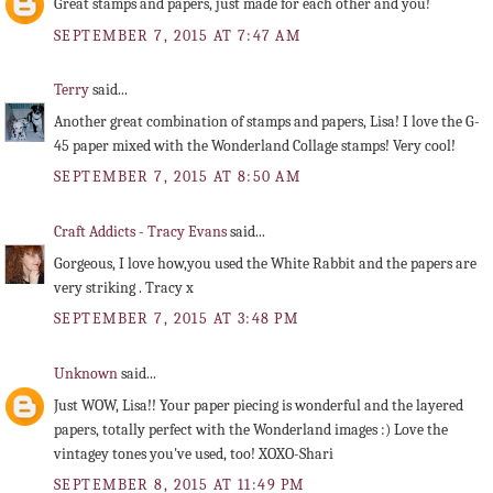
Great stamps and papers, just made for each other and you!
SEPTEMBER 7, 2015 AT 7:47 AM
Terry
said...
Another great combination of stamps and papers, Lisa! I love the G-
45 paper mixed with the Wonderland Collage stamps! Very cool!
SEPTEMBER 7, 2015 AT 8:50 AM
Craft Addicts - Tracy Evans
said...
Gorgeous, I love how,you used the White Rabbit and the papers are
very striking . Tracy x
SEPTEMBER 7, 2015 AT 3:48 PM
Unknown
said...
Just WOW, Lisa!! Your paper piecing is wonderful and the layered
papers, totally perfect with the Wonderland images :) Love the
vintagey tones you've used, too! XOXO-Shari
SEPTEMBER 8, 2015 AT 11:49 PM