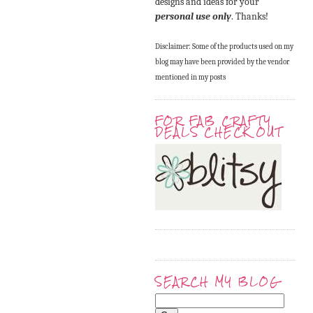
designs and ideas for your
personal use only
. Thanks!
Disclaimer: Some of the products used on my
blog may have been provided by the vendor
mentioned in my posts
FOR FAB CRAFTY
DEALS CHECK OUT
SEARCH MY BLOG