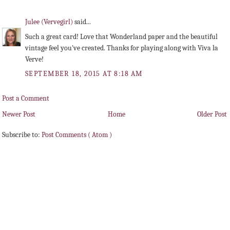
Julee (Vervegirl)
said...
Such a great card! Love that Wonderland paper and the beautiful
vintage feel you've created. Thanks for playing along with Viva la
Verve!
SEPTEMBER 18, 2015 AT 8:18 AM
Post a Comment
Newer Post
Home
Older Post
Subscribe to:
Post Comments ( Atom )