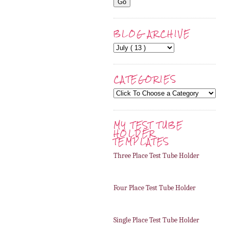
BLOG ARCHIVE
CATEGORIES
MY TEST TUBE
HOLDER
TEMPLATES
Three Place Test Tube Holder
Four Place Test Tube Holder
Single Place Test Tube Holder