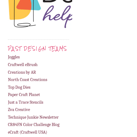
PAST DESIGN TEAMS
Joggles
Craftwell eBrush
Creations by AR
North Coast Creations
Top Dog Dies
Paper Craft Planet
Just a Trace Stencils
Zva Creative
Technique Junkie Newsletter
CR84FN Color Challenge Blog
eCraft (Craftwell USA)