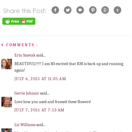
4 COMMENTS :
Erin Smetak
said...
BEAUTIFUL!!!!! I am SO excited that KSS is back up and running
again!
JULY 6, 2015 AT 11:05 AM
Gerrie Johnnic
said...
Love how you used and framed these flowers!
JULY 7, 2015 AT 7:53 AM
Liz Williams
said...