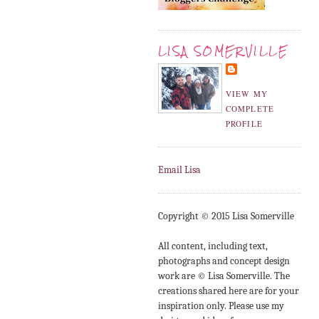
LISA SOMERVILLE
VIEW MY
COMPLETE
PROFILE
Email Lisa
Copyright © 2015 Lisa Somerville
All content, including text,
photographs and concept design
work are © Lisa Somerville. The
creations shared here are for your
inspiration only. Please use my