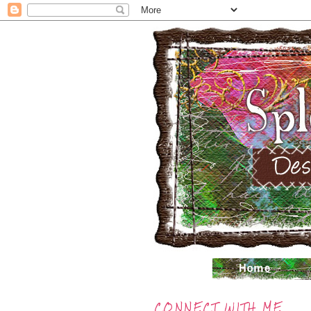
CONNECT WITH ME