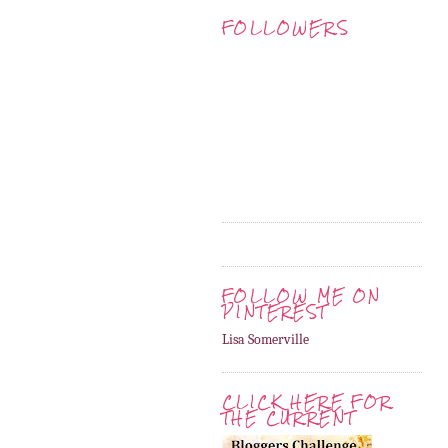
FOLLOWERS
FOLLOW ME ON
PINTEREST
Lisa Somerville
CLICK HERE FOR
THE CURRENT