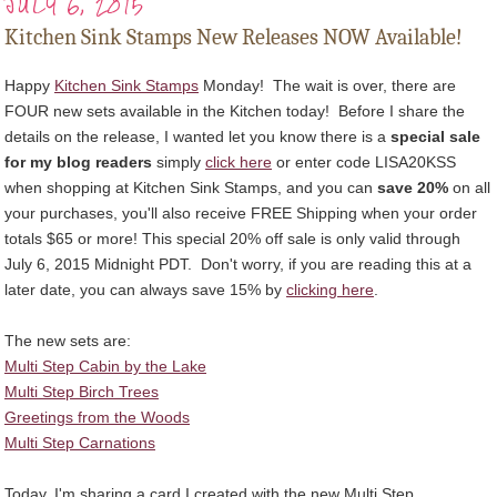
JULY 6, 2015
Kitchen Sink Stamps New Releases NOW Available!
Happy
Kitchen Sink Stamps
Monday!
The wait is over, there are
FOUR new sets available in the Kitchen today! Before I share the
details on the release, I wanted let you know there is a
special sale
for my blog readers
simply
click here
or enter code LISA20KSS
when shopping at
Kitchen Sink Stamps
, and you can
save 20%
on all
your purchases, you'll also receive FREE Shipping when your order
totals $65 or more! This special 20% off sale is only valid through
July 6, 2015 Midnight PDT. Don't worry, if you are reading this at a
later date, you can always save 15% by
clicking here
.
The new sets are:
Multi Step Cabin by the Lake
Multi Step Birch Trees
Greetings from the Woods
Multi Step Carnations
Today, I'm sharing a card I created with the new Multi Step