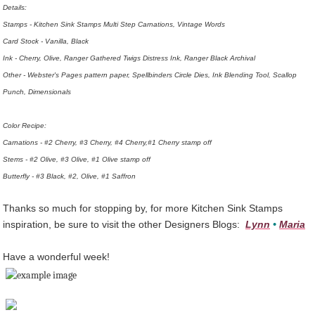
Details:
Stamps - Kitchen Sink Stamps Multi Step Carnations, Vintage Words
Card Stock - Vanilla, Black
Ink - Cherry, Olive, Ranger Gathered Twigs Distress Ink, Ranger Black Archival
Other - Webster's Pages pattern paper, Spellbinders Circle Dies, Ink Blending Tool, Scallop
Punch, Dimensionals
Color Recipe:
Carnations - #2 Cherry, #3 Cherry, #4 Cherry,#1 Cherry stamp off
Stems - #2 Olive, #3 Olive, #1 Olive stamp off
Butterfly - #3 Black, #2, Olive, #1 Saffron
Thanks so much for stopping by, for more Kitchen Sink Stamps
inspiration, be sure to visit the other Designers Blogs:
Lynn
•
Maria
Have a wonderful week!