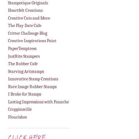
Stampotique Originals
Heartfelt Creations
Creative Cuts and More
The Play Date Cafe
Critter Challenge Blog
Creative Inspirations Paint
PaperTemptress
JustRite Stampers
The Rubber Cafe
Starving Artistamps
Innovative Stamp Creations
Rare Image Rubber Stamps
I Brake for Stamps
Lasting Impressions with Panache
Croppinsville
Flourishes
CLICK HERE