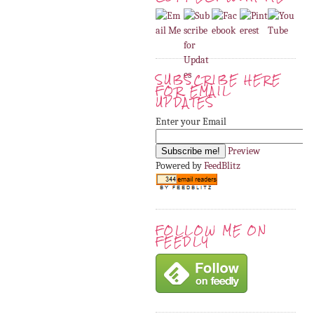
SUBSCRIBE HERE
FOR EMAIL
UPDATES
Enter your Email
Preview
Powered by
FeedBlitz
FOLLOW ME ON
FEEDLY