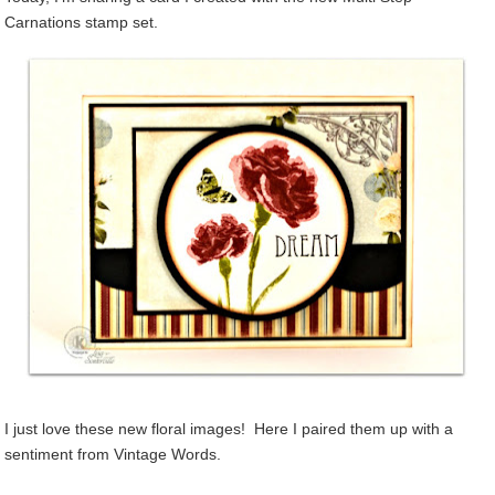
Carnations stamp set.
I just love these new floral images! Here I paired them up with a
sentiment from Vintage Words.