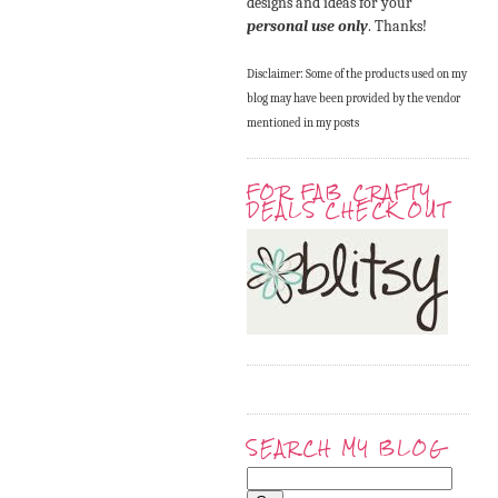
designs and ideas for your
personal use only
. Thanks!
Disclaimer: Some of the products used on my
blog may have been provided by the vendor
mentioned in my posts
FOR FAB CRAFTY
DEALS CHECK OUT
SEARCH MY BLOG