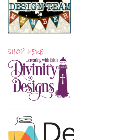
SHOP HERE