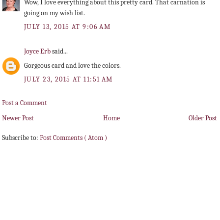
Wow, I love everything about this pretty card. That carnation is
going on my wish list.
JULY 13, 2015 AT 9:06 AM
Joyce Erb
said...
Gorgeous card and love the colors.
JULY 23, 2015 AT 11:51 AM
Post a Comment
Newer Post
Home
Older Post
Subscribe to:
Post Comments ( Atom )