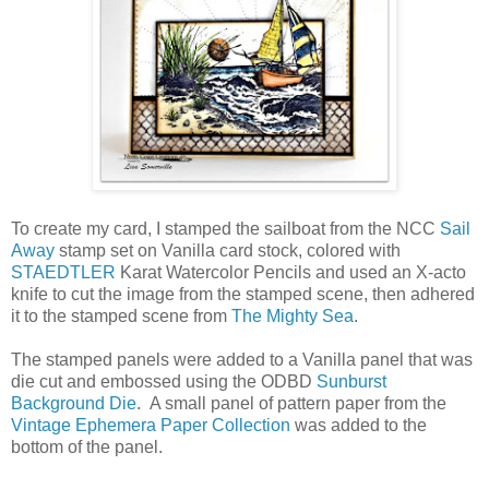
To create my card, I stamped the sailboat from the NCC
Sail
Away
stamp set on Vanilla card stock, colored with
STAEDTLER
Karat Watercolor Pencils and used an X-acto
knife to cut the image from the stamped scene, then adhered
it to the stamped scene from
The Mighty Sea
.
The stamped panels were added to a Vanilla panel that was
die cut and embossed using the ODBD
Sunburst
Background Die
. A small panel of pattern paper from the
Vintage Ephemera Paper Collection
was added to the
bottom of the panel.