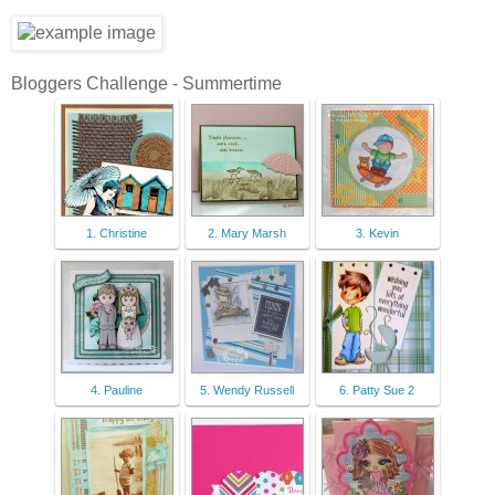
Bloggers Challenge - Summertime
1. Christine
2. Mary Marsh
3. Kevin
4. Pauline
5. Wendy Russell
6. Patty Sue 2