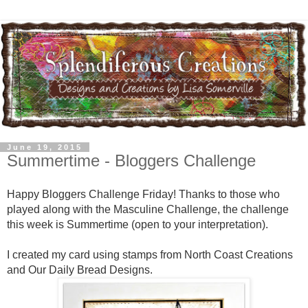
June 19, 2015
Summertime - Bloggers Challenge
Happy Bloggers Challenge Friday! Thanks to those who
played along with the Masculine Challenge, the challenge
this week is Summertime (open to your interpretation).
I created my card using stamps from North Coast Creations
and Our Daily Bread Designs.