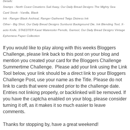
Details:
Stamps - North Coast Creations Sail Away, Our Daily Bread Designs The Mighty Sea
Card Stock - Vanilla, Black
Ink - Ranger Black Archival, Ranger Gathered Twigs Distress Ink
Other - Big Shot, Our Daily Bread Designs Sunburst Background Die, Ink Blending Tool, X-
acto Knife, STAEDTER Karat Watercolor Pencils, Gamsol, Our Daily Bread Designs Vintage
Ephemera Paper Collection
If you would like to play along with this weeks Bloggers
Challenge, please link back to this post on your blog and
mention you created your card for the Bloggers Challenge
Summertime Challenge. Please add your link using the Link
Tool below, your link should be a direct link to your Bloggers
Challenge Post, use your name as the Title. Please do not
link to cards that were created prior to the challenge date.
Entries not linking properly, or backlinked will be removed. If
you have the captcha enabled on your blog, please consider
turning it off, as it makes it so much easier to leave
comments.
Thanks for stopping by, have a great weekend!