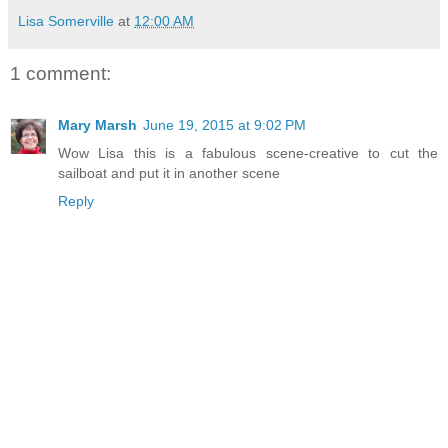
Lisa Somerville
at
12:00 AM
1 comment:
Mary Marsh
June 19, 2015 at 9:02 PM
Wow Lisa this is a fabulous scene-creative to cut the
sailboat and put it in another scene
Reply