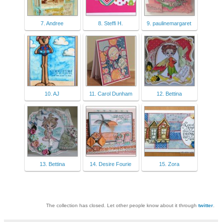
7. Andree
8. Steffi H.
9. paulinemargaret
10. AJ
11. Carol Dunham
12. Bettina
13. Bettina
14. Desire Fourie
15. Zora
The collection has closed. Let other people know about it through
twitter
.