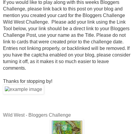
If you would like to play along with this weeks Bloggers
Challenge, please link back to this post on your blog and
mention you created your card for the Bloggers Challenge
Wild West Challenge. Please add your link using the Link
Tool below, your link should be a direct link to your Bloggers
Challenge Post, use your name as the Title. Please do not
link to cards that were created prior to the challenge date.
Entries not linking properly, or backlinked will be removed. If
you have the captcha enabled on your blog, please consider
turning it off, as it makes it so much easier to leave
comments.
Thanks for stopping by!
Wild West - Bloggers Challenge