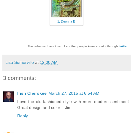
1. Deonna B
The collection has closed. Let other people know about it through
twitter
.
Lisa Somerville
at
12:00 AM
3 comments:
Irish Cherokee
March 27, 2015 at 6:54 AM
Love the old fashioned style with more modern sentiment.
Great design and color. - Jim
Reply