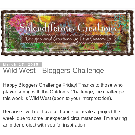
March 27, 2015
Wild West - Bloggers Challenge
Happy Bloggers Challenge Friday! Thanks to those who
played along with the Outdoors Challenge, the challenge
this week is Wild West (open to your interpretation).
Because I will not have a chance to create a project this
week, due to some unexpected circumstances, I'm sharing
an older project with you for inspiration.