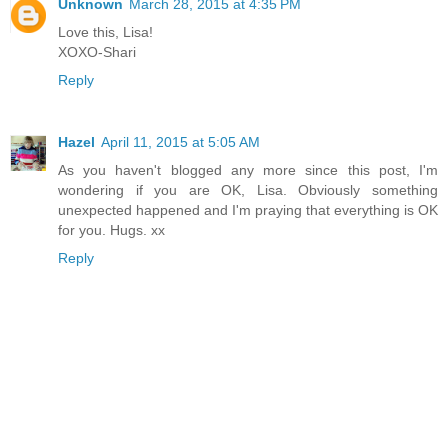
Unknown
March 28, 2015 at 4:35 PM
Love this, Lisa!
XOXO-Shari
Reply
Hazel
April 11, 2015 at 5:05 AM
As you haven't blogged any more since this post, I'm
wondering if you are OK, Lisa. Obviously something
unexpected happened and I'm praying that everything is OK
for you. Hugs. xx
Reply