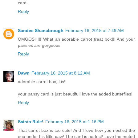
card.
Reply
Sandee Shanabrough
February 16, 2015 at 7:49 AM
OMGOSH!!! What an adorable carrot treat box!!! And your
pansies are gorgeous!
Reply
Dawn
February 16, 2015 at 8:12 AM
adorable carrot box, Lis!!
your pansy card is just beautiful! love the added butterflies!
Reply
Saints Rule!
February 16, 2015 at 1:16 PM
That carrot box is too cute! And I love how you nestled the
egg under his little paw! The card is perfect! Love the muted