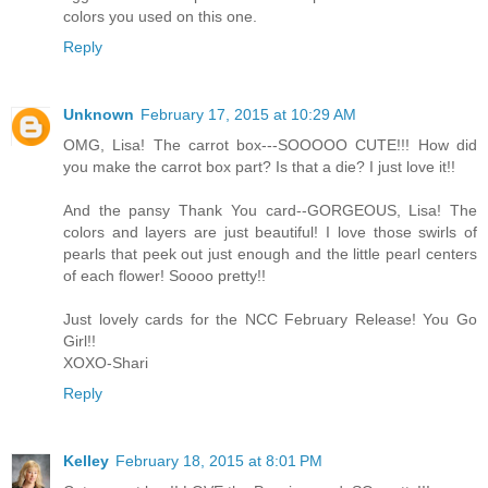
colors you used on this one.
Reply
Unknown
February 17, 2015 at 10:29 AM
OMG, Lisa! The carrot box---SOOOOO CUTE!!! How did
you make the carrot box part? Is that a die? I just love it!!
And the pansy Thank You card--GORGEOUS, Lisa! The
colors and layers are just beautiful! I love those swirls of
pearls that peek out just enough and the little pearl centers
of each flower! Soooo pretty!!
Just lovely cards for the NCC February Release! You Go
Girl!!
XOXO-Shari
Reply
Kelley
February 18, 2015 at 8:01 PM