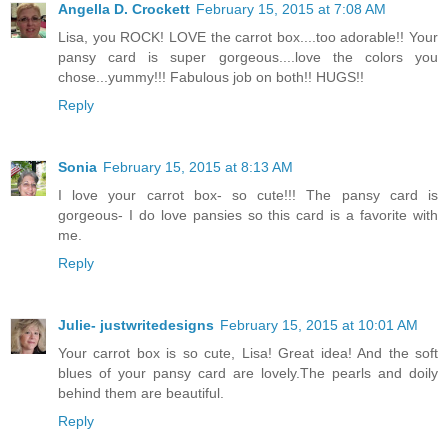
Angella D. Crockett
February 15, 2015 at 7:08 AM
Lisa, you ROCK! LOVE the carrot box....too adorable!! Your
pansy card is super gorgeous....love the colors you
chose...yummy!!! Fabulous job on both!! HUGS!!
Reply
Sonia
February 15, 2015 at 8:13 AM
I love your carrot box- so cute!!! The pansy card is
gorgeous- I do love pansies so this card is a favorite with
me.
Reply
Julie- justwritedesigns
February 15, 2015 at 10:01 AM
Your carrot box is so cute, Lisa! Great idea! And the soft
blues of your pansy card are lovely.The pearls and doily
behind them are beautiful.
Reply