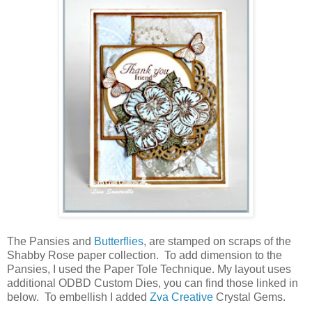
The Pansies and
Butterflies
, are stamped on scraps of the
Shabby Rose paper collection. To add dimension to the
Pansies, I used the Paper Tole Technique. My layout uses
additional ODBD Custom Dies, you can find those linked in
below. To embellish I added
Zva Creative
Crystal Gems.