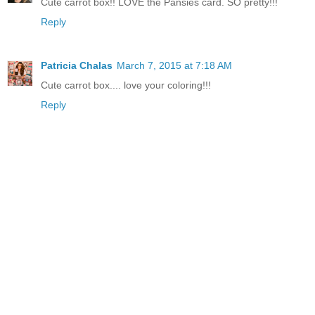
Cute carrot box!! LOVE the Pansies card. SO pretty!!!
Reply
Patricia Chalas
March 7, 2015 at 7:18 AM
Cute carrot box.... love your coloring!!!
Reply