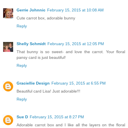
Gerrie Johnnic
February 15, 2015 at 10:08 AM
Cute carrot box, adorable bunny
Reply
Shelly Schmidt
February 15, 2015 at 12:05 PM
That bunny is so sweet- and love the carrot. Your floral
pansy card is just beautiful!
Reply
Graciellie Design
February 15, 2015 at 6:55 PM
Beautiful card Lisa! Just adorable!!!
Reply
Sue D
February 15, 2015 at 8:27 PM
Adorable carrot box and I like all the layers on the floral