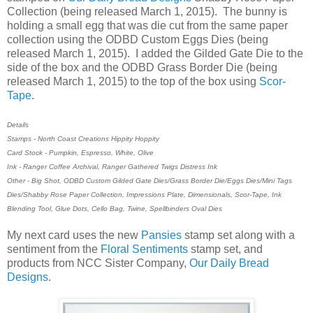
Collection (being released March 1, 2015). The bunny is
holding a small egg that was die cut from the same paper
collection using the ODBD Custom Eggs Dies (being
released March 1, 2015). I added the Gilded Gate Die to the
side of the box and the ODBD Grass Border Die (being
released March 1, 2015) to the top of the box using
Scor-
Tape
.
Details
Stamps - North Coast Creations Hippity Hoppity
Card Stock - Pumpkin, Espresso, White, Olive
Ink - Ranger Coffee Archival, Ranger Gathered Twigs Distress Ink
Other - Big Shot, ODBD Custom Gilded Gate Dies/Grass Border Die/Eggs Dies/Mini Tags
Dies/Shabby Rose Paper Collection, Impressions Plate, Dimensionals, Scor-Tape, Ink
Blending Tool, Glue Dots, Cello Bag, Twine, Spellbinders Oval Dies
My next card uses the new
Pansies
stamp set along with a
sentiment from the
Floral Sentiments
stamp set, and
products from NCC Sister Company,
Our Daily Bread
Designs
.