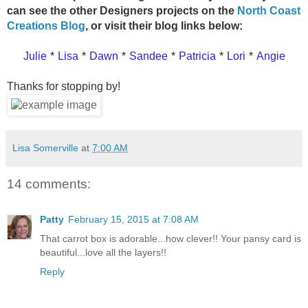
can see the other Designers projects on the
North Coast
Creations Blog
, or visit their blog links below:
Julie
*
Lisa
*
Dawn
*
Sandee
*
Patricia
*
Lori
*
Angie
Thanks for stopping by!
Lisa Somerville
at
7:00 AM
14 comments:
Patty
February 15, 2015 at 7:08 AM
That carrot box is adorable...how clever!! Your pansy card is
beautiful...love all the layers!!
Reply