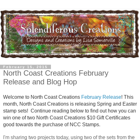
February 15, 2015
North Coast Creations February
Release and Blog Hop
Welcome to
North Coast Creations
February Release
! This
month, North Coast Creations is releasing Spring and Easter
stamp sets! Continue reading below to find out how you can
win one of two North Coast Creations $10 Gift Certificates
good towards the purchase of NCC Stamps.
I'm sharing two projects today, using two of the sets from the