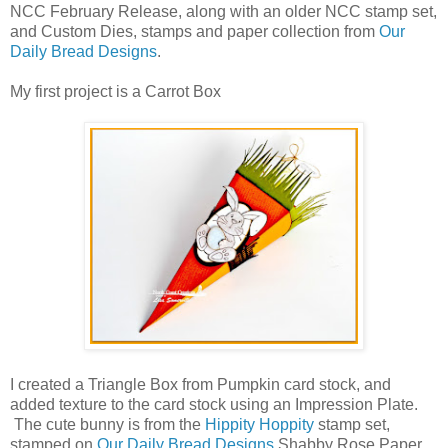
NCC February Release, along with an older NCC stamp set,
and Custom Dies, stamps and paper collection from
Our
Daily Bread Designs
.
My first project is a Carrot Box
I created a Triangle Box from Pumpkin card stock, and
added texture to the card stock using an Impression Plate.
The cute bunny is from the
Hippity Hoppity
stamp set,
stamped on
Our Daily Bread Designs
Shabby Rose Paper