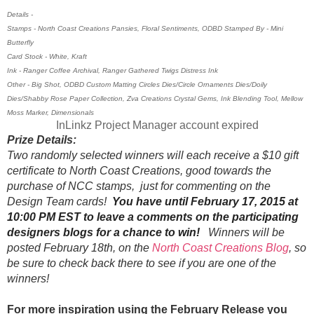
Details -
Stamps - North Coast Creations Pansies, Floral Sentiments, ODBD Stamped By - Mini
Butterfly
Card Stock - White, Kraft
Ink - Ranger Coffee Archival, Ranger Gathered Twigs Distress Ink
Other - Big Shot, ODBD Custom Matting Circles Dies/Circle Ornaments Dies/Doily
Dies/Shabby Rose Paper Collection, Zva Creations Crystal Gems, Ink Blending Tool, Mellow
Moss Marker, Dimensionals
InLinkz Project Manager account expired
Prize Details:
Two randomly selected winners will each receive a $10 gift
certificate to North Coast Creations, good towards the
purchase of NCC stamps, just for commenting on the
Design Team cards!
You have until February 17, 2015 at
10:00 PM EST to leave a comments on the participating
designers blogs for a chance to win!
Winners will be
posted February 18th, on the
North Coast Creations Blog
, so
be sure to check back there to see if you are one of the
winners!
For more inspiration using the February Release you