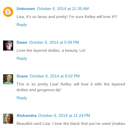
Unknown
October 6, 2014 at 11:35 AM
Lisa, it's so lacey and pretty! I'm sure Kelley will love it!!!
Reply
Dawn
October 6, 2014 at 5:06 PM
Love the layered doilies, a beauty, Lis!
Reply
Grace
October 6, 2014 at 8:02 PM
This is so pretty Lisa! Kelley will love it with the layered
doilies and gorgeous dp!
Reply
Alshandra
October 6, 2014 at 11:24 PM
Beautiful card Lisa. I love the black that you've used (makes