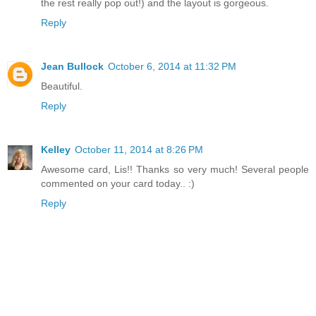
the rest really pop out!) and the layout is gorgeous.
Reply
Jean Bullock
October 6, 2014 at 11:32 PM
Beautiful.
Reply
Kelley
October 11, 2014 at 8:26 PM
Awesome card, Lis!! Thanks so very much! Several people
commented on your card today.. :)
Reply