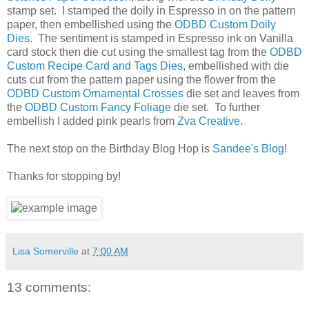
stamp set. I stamped the doily in Espresso in on the pattern
paper, then embellished using the
ODBD Custom Doily
Dies
. The sentiment is stamped in Espresso ink on Vanilla
card stock then die cut using the smallest tag from the
ODBD
Custom Recipe Card and Tags Dies
, embellished with die
cuts cut from the pattern paper using the flower from the
ODBD Custom Ornamental Crosses
die set and leaves from
the
ODBD Custom Fancy Foliage
die set. To further
embellish I added pink pearls from
Zva Creative
.
The next stop on the Birthday Blog Hop is
Sandee's Blog
!
Thanks for stopping by!
Lisa Somerville
at
7:00 AM
13 comments: