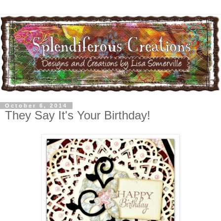
October 6, 2014
They Say It's Your Birthday!