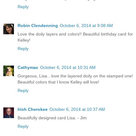
Reply
Robin Clendenning
October 6, 2014 at 9:08 AM
Love the doily layers and colors!! Beautiful birthday card for
Kelley!
Reply
Cathymac
October 6, 2014 at 10:31 AM
Gorgeous, Lisa…love the layered doily on the stamped one!
Beautiful colors that I know Kelley will love!
Reply
Irish Cherokee
October 6, 2014 at 10:37 AM
Beautifully designed card Lisa. - Jim
Reply