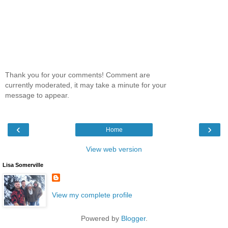
Thank you for your comments! Comment are
currently moderated, it may take a minute for your
message to appear.
‹
›
Home
View web version
Lisa Somerville
View my complete profile
Powered by
Blogger
.