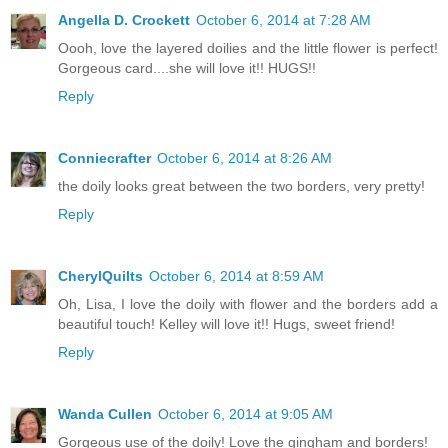
Angella D. Crockett
October 6, 2014 at 7:28 AM
Oooh, love the layered doilies and the little flower is perfect!
Gorgeous card....she will love it!! HUGS!!
Reply
Conniecrafter
October 6, 2014 at 8:26 AM
the doily looks great between the two borders, very pretty!
Reply
CherylQuilts
October 6, 2014 at 8:59 AM
Oh, Lisa, I love the doily with flower and the borders add a
beautiful touch! Kelley will love it!! Hugs, sweet friend!
Reply
Wanda Cullen
October 6, 2014 at 9:05 AM
Gorgeous use of the doily! Love the gingham and borders!