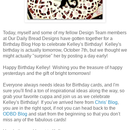
Today, myself and some of my fellow Design Team members
at Our Daily Bread Designs have gotten together for a
Birthday Blog Hop to celebrate Kelley's Birthday! Kelley's
birthday is actually tomorrow, October 7th, but we thought we
might actually "surprise" her by posting a day early!
Happy Birthday Kelley! Wishing you the treasure of happy
yesterdays and the gift of bright tomorrows!
Everyone always needs ideas for Birthday cards, and I'm
sure you'll find a ton of inspirational ideas along the way, so
grab your favorite cuppa and join us as we celebrate
Kelley's Birthday! I
f you've arrived here from
Chris' Blog
,
you are in the right spot, if not you can head back to the
ODBD Blog
and start from the beginning so that you don't
miss any of the fabulous cards!