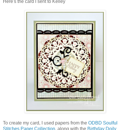
Here's the card I sent to Kelley
To create my card, I used papers from the
ODBD Soulful
Stitches Paper Collection
, along with the
Birthday Doily