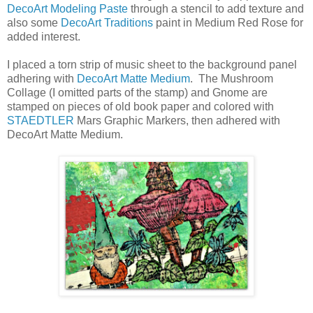
DecoArt Modeling Paste
through a stencil to add texture and
also some
DecoArt Traditions
paint in Medium Red Rose for
added interest.
I placed a torn strip of music sheet to the background panel
adhering with
DecoArt Matte Medium
. The Mushroom
Collage (I omitted parts of the stamp) and Gnome are
stamped on pieces of old book paper and colored with
STAEDTLER
Mars Graphic Markers, then adhered with
DecoArt Matte Medium.