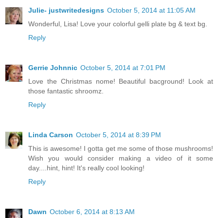
Julie- justwritedesigns
October 5, 2014 at 11:05 AM
Wonderful, Lisa! Love your colorful gelli plate bg & text bg.
Reply
Gerrie Johnnic
October 5, 2014 at 7:01 PM
Love the Christmas nome! Beautiful bacground! Look at
those fantastic shroomz.
Reply
Linda Carson
October 5, 2014 at 8:39 PM
This is awesome! I gotta get me some of those mushrooms!
Wish you would consider making a video of it some
day....hint, hint! It's really cool looking!
Reply
Dawn
October 6, 2014 at 8:13 AM