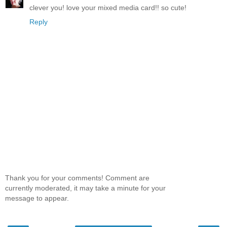
clever you! love your mixed media card!! so cute!
Reply
Thank you for your comments! Comment are
currently moderated, it may take a minute for your
message to appear.