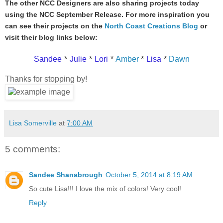
The other NCC Designers are also sharing projects today
using the NCC September Release. For more inspiration you
can see their projects on the
North Coast Creations Blog
or
visit their blog links below:
Sandee
*
Julie
*
Lori
*
Amber
*
Lisa
*
Dawn
Thanks for stopping by!
Lisa Somerville
at
7:00 AM
5 comments:
Sandee Shanabrough
October 5, 2014 at 8:19 AM
So cute Lisa!!! I love the mix of colors! Very cool!
Reply