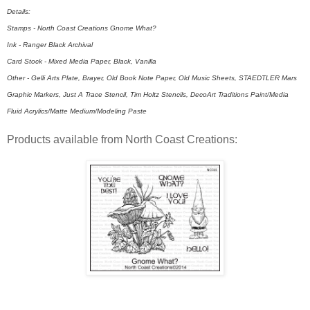
Details:
Stamps - North Coast Creations Gnome What?
Ink - Ranger Black Archival
Card Stock - Mixed Media Paper, Black, Vanilla
Other - Gelli Arts Plate, Brayer, Old Book Note Paper, Old Music Sheets, STAEDTLER Mars
Graphic Markers, Just A Trace Stencil, Tim Holtz Stencils, DecoArt Traditions Paint/Media
Fluid Acrylics/Matte Medium/Modeling Paste
Products available from North Coast Creations: