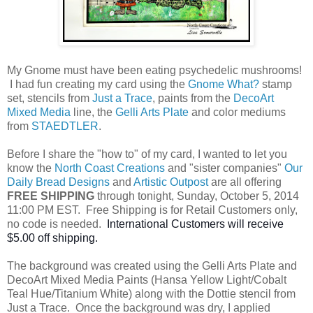
My Gnome must have been eating psychedelic mushrooms!
I had fun creating my card using the
Gnome What?
stamp
set, stencils from
Just a Trace
, paints from the
DecoArt
Mixed Media
line, the
Gelli Arts Plate
and color mediums
from
STAEDTLER
.
Before I share the "how to" of my card, I wanted to let you
know the
North Coast Creations
and "sister companies"
Our
Daily Bread Designs
and
Artistic Outpost
are all offering
FREE SHIPPING
through tonight, Sunday, October 5, 2014
11:00 PM EST. Free Shipping is for Retail Customers only,
no code is needed.
International Cus
tomers will receive
$5.00 off shipping.
The background was created using the Gelli Arts Plate and
DecoArt Mixed Media Paints (Hansa Yellow Light/Cobalt
Teal Hue/Titanium White) along with the Dottie stencil from
Just a Trace. Once the background was dry, I applied