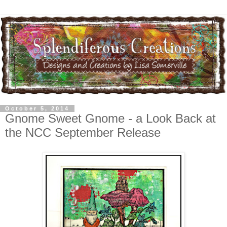
October 5, 2014
Gnome Sweet Gnome - a Look Back at
the NCC September Release