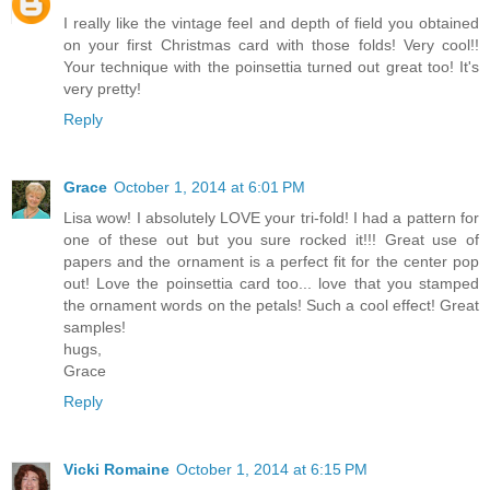
I really like the vintage feel and depth of field you obtained
on your first Christmas card with those folds! Very cool!!
Your technique with the poinsettia turned out great too! It's
very pretty!
Reply
Grace
October 1, 2014 at 6:01 PM
Lisa wow! I absolutely LOVE your tri-fold! I had a pattern for
one of these out but you sure rocked it!!! Great use of
papers and the ornament is a perfect fit for the center pop
out! Love the poinsettia card too... love that you stamped
the ornament words on the petals! Such a cool effect! Great
samples!
hugs,
Grace
Reply
Vicki Romaine
October 1, 2014 at 6:15 PM