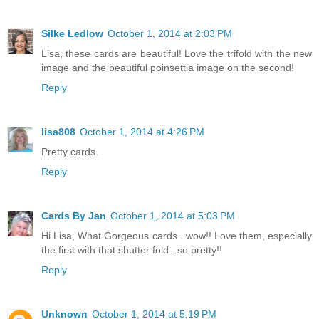
Silke Ledlow
October 1, 2014 at 2:03 PM
Lisa, these cards are beautiful! Love the trifold with the new
image and the beautiful poinsettia image on the second!
Reply
lisa808
October 1, 2014 at 4:26 PM
Pretty cards.
Reply
Cards By Jan
October 1, 2014 at 5:03 PM
Hi Lisa, What Gorgeous cards...wow!! Love them, especially
the first with that shutter fold...so pretty!!
Reply
Unknown
October 1, 2014 at 5:19 PM