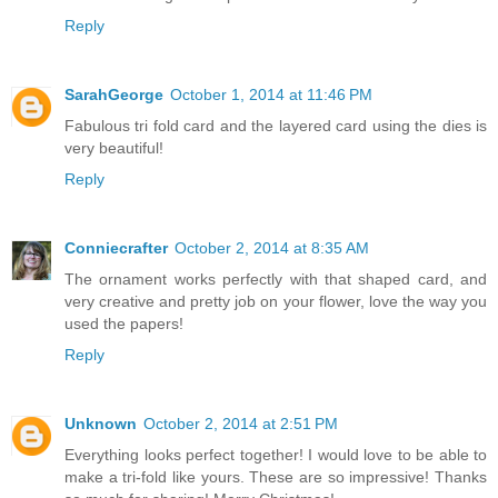
Reply
SarahGeorge
October 1, 2014 at 11:46 PM
Fabulous tri fold card and the layered card using the dies is
very beautiful!
Reply
Conniecrafter
October 2, 2014 at 8:35 AM
The ornament works perfectly with that shaped card, and
very creative and pretty job on your flower, love the way you
used the papers!
Reply
Unknown
October 2, 2014 at 2:51 PM
Everything looks perfect together! I would love to be able to
make a tri-fold like yours. These are so impressive! Thanks