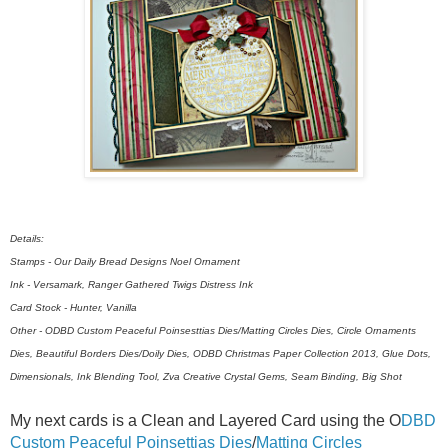
Details:
Stamps - Our Daily Bread Designs Noel Ornament
Ink - Versamark, Ranger Gathered Twigs Distress Ink
Card Stock - Hunter, Vanilla
Other - ODBD Custom Peaceful Poinsesttias Dies/Matting Circles Dies, Circle Ornaments
Dies, Beautiful Borders Dies/Doily Dies, ODBD Christmas Paper Collection 2013, Glue Dots,
Dimensionals, Ink Blending Tool, Zva Creative Crystal Gems, Seam Binding, Big Shot
My next cards is a Clean and Layered Card using the O
DBD
Custom Peaceful Poinsettias Dies
/
Matting Circles