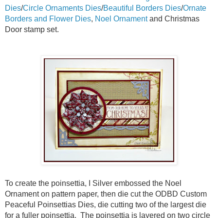
Dies
/
Circle Ornaments Dies
/
Beautiful Borders Dies
/
Ornate
Borders and Flower Dies
,
Noel Ornament
and Christmas
Door stamp set.
To create the poinsettia, I Silver embossed the Noel
Ornament on pattern paper, then die cut the ODBD Custom
Peaceful Poinsettias Dies, die cutting two of the largest die
for a fuller poinsettia. The poinsettia is layered on two circle