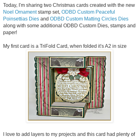
Today, I'm sharing two Christmas cards created with the new
Noel Ornament
stamp set,
ODBD Custom Peaceful
Poinsettias Dies
and
ODBD Custom Matting Circles Dies
along with some additional ODBD Custom Dies, stamps and
paper!
My first card is a TriFold Card, when folded it's A2 in size
I love to add layers to my projects and this card had plenty of