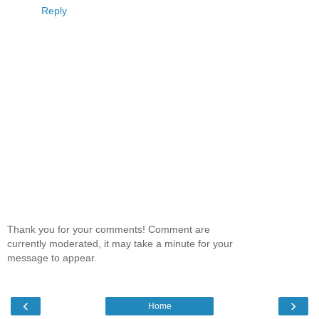
Reply
Thank you for your comments! Comment are
currently moderated, it may take a minute for your
message to appear.
‹
›
Home