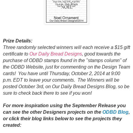
Prize Details:
Three randomly selected winners will each receive a $15 gift
certificate to
Our Daily Bread Designs
, good towards the
purchase of ODBD stamps found in the "stamps column" of
the ODBD Website, just for commenting on the Design Team
cards! You have until Thursday, October 2, 2014 at 9:00
p.m. EDT to leave your comments. The Winners will be
posted October 3rd, on Our Daily Bread Designs Blog, so be
sure to check back there to see if you won!
For more inspiration using the September Release you
can see the other Designers projects on the
ODBD Blog
,
or click their
blog links below to see the projects they
created: