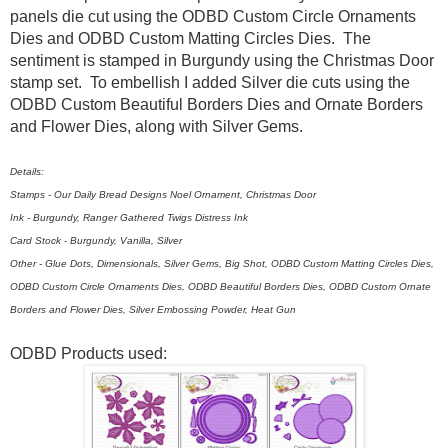
panels die cut using the ODBD Custom Circle Ornaments
Dies and ODBD Custom Matting Circles Dies. The
sentiment is stamped in Burgundy using the Christmas Door
stamp set. To embellish I added Silver die cuts using the
ODBD Custom Beautiful Borders Dies and Ornate Borders
and Flower Dies, along with Silver Gems.
Details:
Stamps - Our Daily Bread Designs Noel Ornament, Christmas Door
Ink - Burgundy, Ranger Gathered Twigs Distress Ink
Card Stock - Burgundy, Vanilla, Silver
Other - Glue Dots, Dimensionals, Silver Gems, Big Shot, ODBD Custom Matting Circles Dies,
ODBD Custom Circle Ornaments Dies, ODBD Beautiful Borders Dies, ODBD Custom Ornate
Borders and Flower Dies, Silver Embossing Powder, Heat Gun
ODBD Products used: