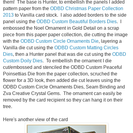
them! The base is Hunter, to embellish the panels I added
pattern paper from the
ODBD Christmas Paper Collection
2013
to Vanilla card stock. I also added borders to the side
panel using the
ODBD Custom Beautiful Borders Dies
. I
embossed the Noel Ornament in Gold Detail on a scrap
piece from this paper paper collection, die cutting the image
with the
ODBD Custom Circle Ornaments Die
, layering a
Vanilla die cut using the
ODBD Custom Matting Circles
Dies
, then a Hunter panel that was die cut using the
ODBD
Custom Doily Dies
. To embellish the ornament I die
cut/embossed and stenciled the ODBD Custom Peaceful
Poinsettias Die from the paper collection, scruched the
flower for a 3D look, then added die cut leaves using the
ODBD Custom Circle Ornaments Dies, Seam Binding and
Zva Creative Crystal Gems. The ornament can easily be
removed by the card recipient so they can hang it on their
tree.
Here's another view of the card