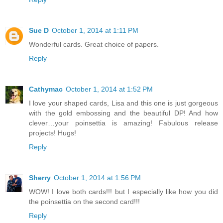
Sue D
October 1, 2014 at 1:11 PM
Wonderful cards. Great choice of papers.
Reply
Cathymac
October 1, 2014 at 1:52 PM
I love your shaped cards, Lisa and this one is just gorgeous
with the gold embossing and the beautiful DP! And how
clever…your poinsettia is amazing! Fabulous release
projects! Hugs!
Reply
Sherry
October 1, 2014 at 1:56 PM
WOW! I love both cards!!! but I especially like how you did
the poinsettia on the second card!!!
Reply