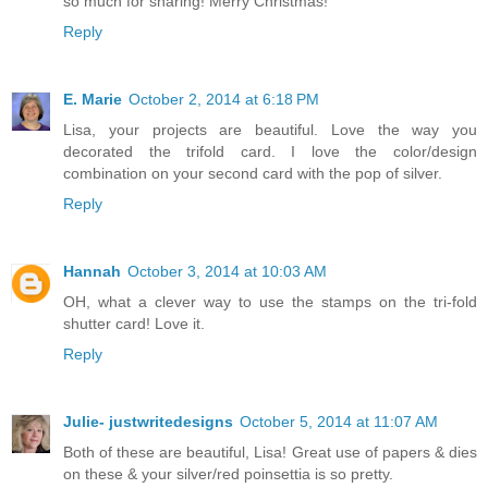
so much for sharing! Merry Christmas!
Reply
E. Marie
October 2, 2014 at 6:18 PM
Lisa, your projects are beautiful. Love the way you
decorated the trifold card. I love the color/design
combination on your second card with the pop of silver.
Reply
Hannah
October 3, 2014 at 10:03 AM
OH, what a clever way to use the stamps on the tri-fold
shutter card! Love it.
Reply
Julie- justwritedesigns
October 5, 2014 at 11:07 AM
Both of these are beautiful, Lisa! Great use of papers & dies
on these & your silver/red poinsettia is so pretty.