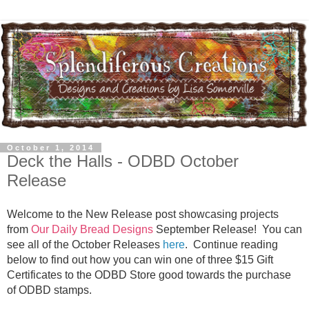
October 1, 2014
Deck the Halls - ODBD October
Release
Welcome to the New Release post showcasing projects
from
Our Daily Bread Designs
September Release! You can
see all of the October Releases
here
.
Continue reading
below to find out how you can win one of three $15 Gift
Certificates to the ODBD Store good towards the purchase
of ODBD stamps.