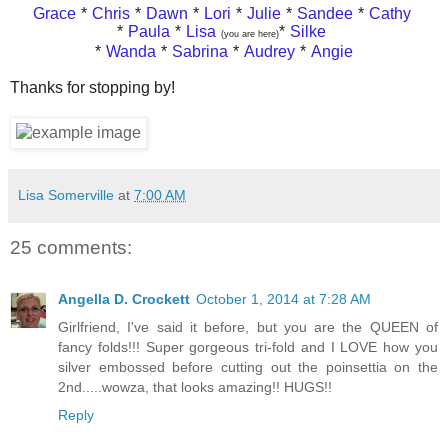
Grace
*
Chris
*
Dawn
*
Lori
*
Julie
*
Sandee
*
Cathy
*
Paula
*
Lisa
*
Silke
(you are here)
*
Wanda
*
Sabrina
*
Audrey
*
Angie
Thanks for stopping by!
Lisa Somerville
at
7:00 AM
25 comments:
Angella D. Crockett
October 1, 2014 at 7:28 AM
Girlfriend, I've said it before, but you are the QUEEN of
fancy folds!!! Super gorgeous tri-fold and I LOVE how you
silver embossed before cutting out the poinsettia on the
2nd.....wowza, that looks amazing!! HUGS!!
Reply