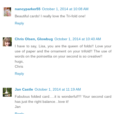
nancyparker55
October 1, 2014 at 10:08 AM
Beautiful cards! I really love the Tri-fold one!
Reply
Chris Olsen, Glowbug
October 1, 2014 at 10:40 AM
I have to say, Lisa, you are the queen of folds!! Love your
use of paper and the ornament on your trifold!! The use of
words on the poinsettia on your second is so creative!!
hugs,
Chris
Reply
Jan Castle
October 1, 2014 at 11:19 AM
Fabulous folded card.....it is wonderful!!!! Your second card
has just the right balance...love it!
Jan
Reply