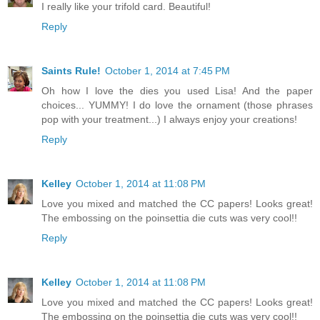
I really like your trifold card. Beautiful!
Reply
Saints Rule!
October 1, 2014 at 7:45 PM
Oh how I love the dies you used Lisa! And the paper
choices... YUMMY! I do love the ornament (those phrases
pop with your treatment...) I always enjoy your creations!
Reply
Kelley
October 1, 2014 at 11:08 PM
Love you mixed and matched the CC papers! Looks great!
The embossing on the poinsettia die cuts was very cool!!
Reply
Kelley
October 1, 2014 at 11:08 PM
Love you mixed and matched the CC papers! Looks great!
The embossing on the poinsettia die cuts was very cool!!