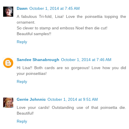
Dawn
October 1, 2014 at 7:45 AM
A fabulous Tri-fold, Lisa! Love the poinsettia topping the
ornament.
So clever to stamp and emboss Noel then die cut!
Beautiful samples!!
Reply
Sandee Shanabrough
October 1, 2014 at 7:46 AM
Hi Lisa!! Both cards are so gorgeous! Love how you did
your poinsettias!
Reply
Gerrie Johnnic
October 1, 2014 at 9:51 AM
Love your cards! Outstanding use of that poinsetta die.
Beautiful!
Reply