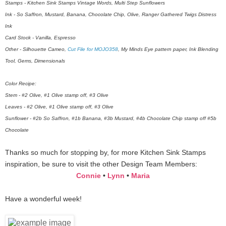
Stamps - Kitchen Sink Stamps Vintage Words, Multi Step Sunflowers
Ink - So Saffron, Mustard, Banana, Chocolate Chip, Olive, Ranger Gathered Twigs Distress
Ink
Card Stock - Vanilla, Espresso
Other - Silhouette Cameo,
Cut File for MOJO358
, My Minds Eye pattern paper, Ink Blending
Tool, Gems, Dimensionals
Color Recipe:
Stem - #2 Olive, #1 Olive stamp off, #3 Olive
Leaves - #2 Olive, #1 Olive stamp off, #3 Olive
Sunflower - #2b So Saffron, #1b Banana, #3b Mustard, #4b Chocolate Chip stamp off #5b
Chocolate
Thanks so much for stopping by, for more Kitchen Sink Stamps
inspiration, be sure to visit the other Design Team Members:
Connie
•
Lynn
•
Maria
Have a wonderful week!