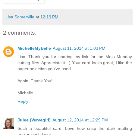
Lisa Somerville
at
12:19 PM
2 comments:
MichelleMyBelle
August 11, 2014 at 1:03 PM
Lisa, Thank you for sharing my link for the Mojo Monday
cutting files. Appreciate it. :) Your card looks great, I like the
paper selection you've used.
Again, Thank You!
Michelle
Reply
Julee (Vervegirl)
August 12, 2014 at 12:29 PM
Such a beautiful card. Love how crisp the dark matting
makes each layer.