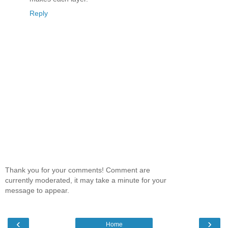
Reply
Thank you for your comments! Comment are
currently moderated, it may take a minute for your
message to appear.
‹
›
Home