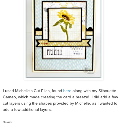
I used Michelle's Cut Files, found
here
along with my Silhouette
Cameo, which made creating the card a breeze! I did add a few
cut layers using the shapes provided by Michelle, as I wanted to
add a few additional layers.
Details: