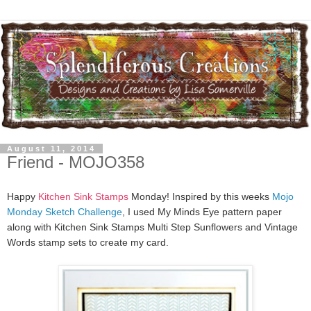
August 11, 2014
Friend - MOJO358
Happy
Kitchen Sink Stamps
Monday! Inspired by this weeks
Mojo
Monday Sketch Challenge
, I used My Minds Eye pattern paper
along with Kitchen Sink Stamps Multi Step Sunflowers and Vintage
Words stamp sets to create my card.