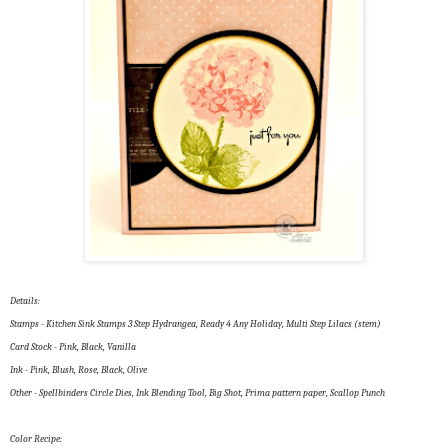
Details:
Stamps - Kitchen Sink Stamps 3 Step Hydrangea, Ready 4 Any Holiday, Multi Step Lilacs (stem)
Card Stock - Pink, Black, Vanilla
Ink - Pink, Blush, Rose, Black, Olive
Other - Spellbinders Circle Dies, Ink Blending Tool, Big Shot, Prima pattern paper, Scallop Punch
Color Recipe: