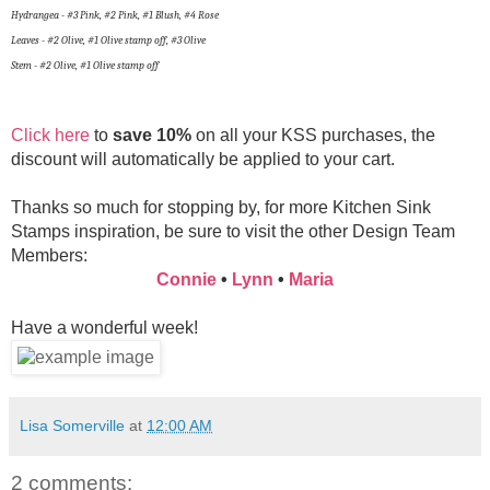
Hydrangea - #3 Pink, #2 Pink, #1 Blush, #4 Rose
Leaves - #2 Olive, #1 Olive stamp off, #3 Olive
Stem - #2 Olive, #1 Olive stamp off
Click here
to
save 10%
on all your KSS purchases, the
discount will automatically be applied to your cart.
Thanks so much for stopping by, for more Kitchen Sink
Stamps inspiration, be sure to visit the other Design Team
Members:
Connie
•
Lynn
•
Maria
Have a wonderful week!
Lisa Somerville
at
12:00 AM
2 comments: