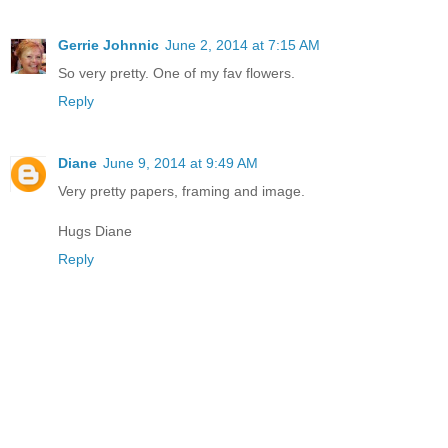
Gerrie Johnnic
June 2, 2014 at 7:15 AM
So very pretty. One of my fav flowers.
Reply
Diane
June 9, 2014 at 9:49 AM
Very pretty papers, framing and image.
Hugs Diane
Reply