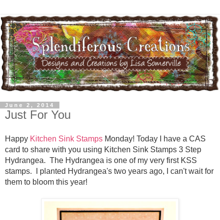
June 2, 2014
Just For You
Happy
Kitchen Sink Stamps
Monday! Today I have a CAS
card to share with you using Kitchen Sink Stamps 3 Step
Hydrangea. The Hydrangea is one of my very first KSS
stamps. I planted Hydrangea's two years ago, I can't wait for
them to bloom this year!