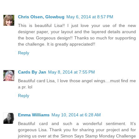
Chris Olsen, Glowbug
May 6, 2014 at 8:57 PM
This is beautiful Lisa!! I just love your use of the new
designer paper, your layout and the layered details around
the bow. Gorgeous design!! Thanks so much for supporting
the challenge. It is greatly appreciated!!
Reply
Cards By Jan
May 8, 2014 at 7:55 PM
Beautiful card Lisa, I love those angel wings....must find me
a pr. lol
Reply
Emma Williams
May 10, 2014 at 6:28 AM
Beautiful card and such a wonderful sentiment. It's
gorgeous Lisa. Thank you for sharing your project and for
joining us over at the Simon Says Stamp Monday Challenge