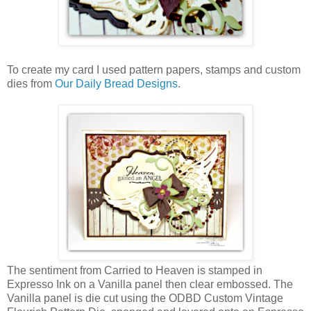
To create my card I used pattern papers, stamps and custom
dies from
Our Daily Bread Designs
.
The sentiment from Carried to Heaven is stamped in
Expresso Ink on a Vanilla panel then clear embossed. The
Vanilla panel is die cut using the ODBD Custom Vintage