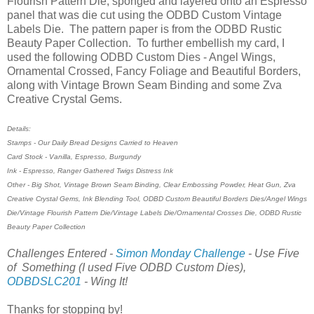
Flourish Pattern Die, sponged and layered onto an Espresso
panel that was die cut using the ODBD Custom Vintage
Labels Die. The pattern paper is from the ODBD Rustic
Beauty Paper Collection. To further embellish my card, I
used the following ODBD Custom Dies - Angel Wings,
Ornamental Crossed, Fancy Foliage and Beautiful Borders,
along with Vintage Brown Seam Binding and some Zva
Creative Crystal Gems.
Details:
Stamps - Our Daily Bread Designs Carried to Heaven
Card Stock - Vanilla, Espresso, Burgundy
Ink - Espresso, Ranger Gathered Twigs Distress Ink
Other - Big Shot, Vintage Brown Seam Binding, Clear Embossing Powder, Heat Gun, Zva
Creative Crystal Gems, Ink Blending Tool, ODBD Custom Beautiful Borders Dies/Angel Wings
Die/Vintage Flourish Pattern Die/Vintage Labels Die/Ornamental Crosses Die, ODBD Rustic
Beauty Paper Collection
Challenges Entered -
Simon Monday Challenge
- Use Five
of Something (I used Five ODBD Custom Dies),
ODBDSLC201
- Wing It!
Thanks for stopping by!