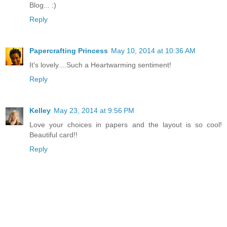
Blog... :)
Reply
Papercrafting Princess
May 10, 2014 at 10:36 AM
It's lovely....Such a Heartwarming sentiment!
Reply
Kelley
May 23, 2014 at 9:56 PM
Love your choices in papers and the layout is so cool!
Beautiful card!!
Reply