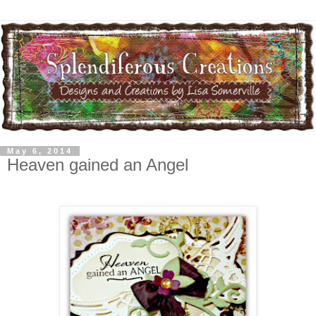
May 6, 2014
Heaven gained an Angel