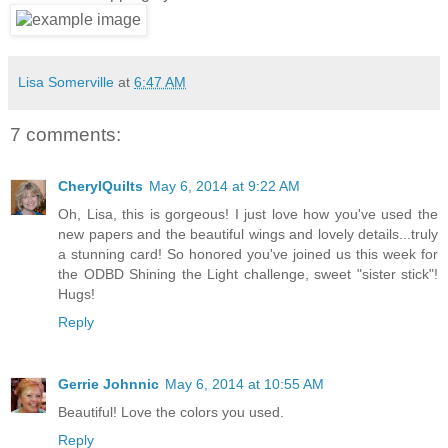
Lisa Somerville
at
6:47 AM
7 comments:
CherylQuilts
May 6, 2014 at 9:22 AM
Oh, Lisa, this is gorgeous! I just love how you've used the
new papers and the beautiful wings and lovely details...truly
a stunning card! So honored you've joined us this week for
the ODBD Shining the Light challenge, sweet "sister stick"!
Hugs!
Reply
Gerrie Johnnic
May 6, 2014 at 10:55 AM
Beautiful! Love the colors you used.
Reply