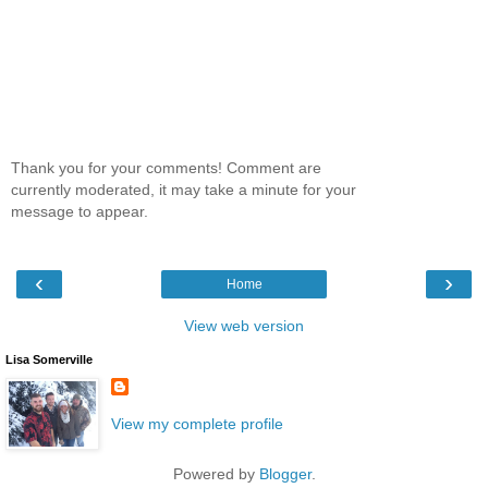
Thank you for your comments! Comment are
currently moderated, it may take a minute for your
message to appear.
‹
›
Home
View web version
Lisa Somerville
View my complete profile
Powered by
Blogger
.