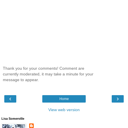
Thank you for your comments! Comment are
currently moderated, it may take a minute for your
message to appear.
‹
›
Home
View web version
Lisa Somerville