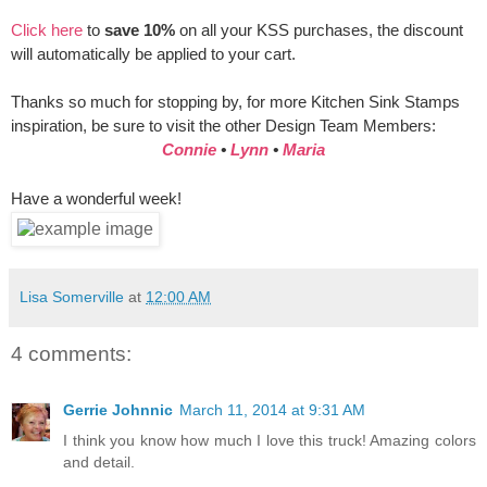
Click here
to
save 10%
on all your KSS purchases, the discount
will automatically be applied to your cart.
Thanks so much for stopping by, for more Kitchen Sink Stamps
inspiration, be sure to visit the other Design Team Members:
Connie
•
Lynn
•
Maria
Have a wonderful week!
Lisa Somerville
at
12:00 AM
4 comments:
Gerrie Johnnic
March 11, 2014 at 9:31 AM
I think you know how much I love this truck! Amazing colors
and detail.