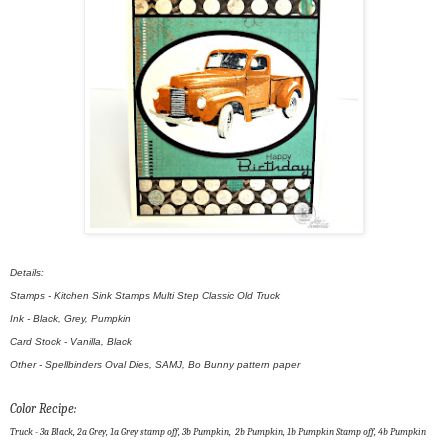
Details:
Stamps - Kitchen Sink Stamps Multi Step Classic Old Truck
Ink - Black, Grey, Pumpkin
Card Stock - Vanilla, Black
Other - Spellbinders Oval Dies, SAMJ, Bo Bunny pattern paper
Color Recipe:
Truck - 3a Black, 2a Grey, 1a Grey stamp off, 3b Pumpkin, 2b Pumpkin, 1b Pumpkin Stamp off, 4b Pumpkin