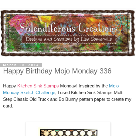
March 10, 2014
Happy Birthday Mojo Monday 336
Happy
Kitchen Sink Stamps
Monday! Inspired by the
Mojo
Monday Sketch Challenge
, I used Kitchen Sink Stamps Multi
Step Classic Old Truck and Bo Bunny pattern paper to create my
card.