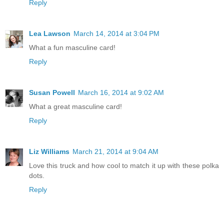
Reply
Lea Lawson
March 14, 2014 at 3:04 PM
What a fun masculine card!
Reply
Susan Powell
March 16, 2014 at 9:02 AM
What a great masculine card!
Reply
Liz Williams
March 21, 2014 at 9:04 AM
Love this truck and how cool to match it up with these polka
dots.
Reply