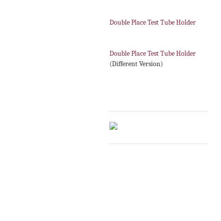
Double Place Test Tube Holder
Double Place Test Tube Holder
(Different Version)