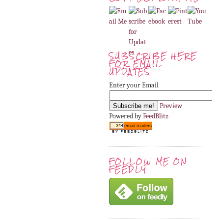
SUBSCRIBE HERE
FOR EMAIL
UPDATES
Enter your Email
Preview
Powered by
FeedBlitz
FOLLOW ME ON
FEEDLY