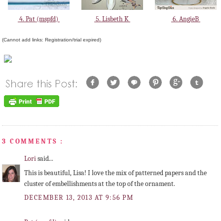
4. Pat (mspfd)
5. Lisbeth K
6. AngieB
(Cannot add links: Registration/trial expired)
3 COMMENTS :
Lori
said...
This is beautiful, Lisa! I love the mix of patterned papers and the
cluster of embellishments at the top of the ornament.
DECEMBER 13, 2013 AT 9:56 PM