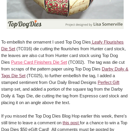
To embellish the ornament I used Top Dog Dies
Leafy Flourishes
Die Set
(TC016) die cutting the flourishes from Hunter card stock,
the leaves are also cut from Hunter card stock using Top Dog
Dies
Purse Card Finishers Die Set
(TC002). The tag was die cut
from scraps of the pattern paper using Top Dog Dies
Darby Doily &
Tags Die Set
(TC025), to further embellish the tag, I added a
stamped sentiment from Our Daily Bread Designs
Perfect Gift
stamp set, and added a portion of the square tag from the Darby
Doily & Tags Die, die cutting the tag from Espresso card stock and
placing it on an angle above the text.
If you missed the Top Dog Dies Blog Hop earlier this week, there's
still time to leave a comment on
this post
for a chance to win a Top
Dog Dies $50 eGift Card! All comments must be posted by