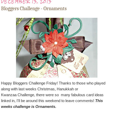
DECEMBER 13, 2013
Bloggers Challenge - Ornaments
Happy Bloggers Challenge Friday! Thanks to those who played
along with last weeks
Christmas, Hanukkah or
Kwanzaa
Challenge, there were so many fabulous card ideas
linked in, I'll be around this weekend to leave comments!
This
weeks challenge is Ornaments.