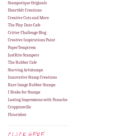
Stampotique Originals
Heartfelt Creations
Creative Cuts and More
The Play Date Cafe
Critter Challenge Blog
Creative Inspirations Paint
PaperTemptress
JustRite Stampers
The Rubber Cafe
Starving Artistamps
Innovative Stamp Creations
Rare Image Rubber Stamps
I Brake for Stamps
Lasting Impressions with Panache
Croppinsville
Flourishes
CLICK HERE