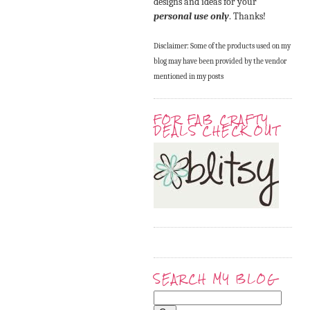
designs and ideas for your
personal use only
. Thanks!
Disclaimer: Some of the products used on my
blog may have been provided by the vendor
mentioned in my posts
FOR FAB CRAFTY
DEALS CHECK OUT
SEARCH MY BLOG