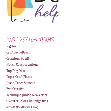
PAST DESIGN TEAMS
Joggles
Craftwell eBrush
Creations by AR
North Coast Creations
Top Dog Dies
Paper Craft Planet
Just a Trace Stencils
Zva Creative
Technique Junkie Newsletter
CR84FN Color Challenge Blog
eCraft (Craftwell USA)