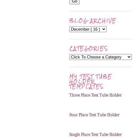
BLOG ARCHIVE
CATEGORIES
MY TEST TUBE
HOLDER
TEMPLATES
Three Place Test Tube Holder
Four Place Test Tube Holder
Single Place Test Tube Holder