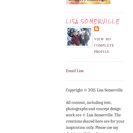
LISA SOMERVILLE
VIEW MY
COMPLETE
PROFILE
Email Lisa
Copyright © 2015 Lisa Somerville
All content, including text,
photographs and concept design
work are © Lisa Somerville. The
creations shared here are for your
inspiration only. Please use my