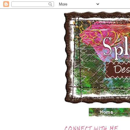
CONNECT WITH ME