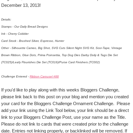
December 13, 2013!
Details:
Stamps - Our Daily Bread Designs
Ink - Cherry Cobbler
Card Stock - Brushed Silver, Espresso, Hunter
Other - Silhouette Cameo, Big Shot, SVG Cuts Silent Night SVG Kit, Scor-Tape, Vintage
Brown Ribbon, Glue Dots, Prima Poinsettia, Top Dog Dies Darby Doily & Tags Die Set
(TC025)/Leafy Flourishes Die Set (TC016)/Purse Card Finishers (TC002)
Challenge Entered -
Ribbon Carousel #88
If you'd like to play along with this weeks Bloggers Challenge,
please link back to this post on your blog and mention you created
your card for the Bloggers Challenge Ornament Challenge. Please
add your link using the Link Tool below, your link should be a direct
link to your Bloggers Challenge Post, use your name as the Title.
Please do not link to cards that were created prior to the challenge
date. Entries not linking properly, or backlinked will be removed. If