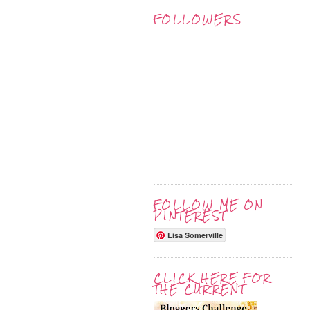
FOLLOWERS
FOLLOW ME ON
PINTEREST
Lisa Somerville
CLICK HERE FOR
THE CURRENT