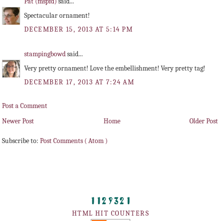
Pat (mspfd)
said...
Spectacular ornament!
DECEMBER 15, 2013 AT 5:14 PM
stampingbowd
said...
Very pretty ornament! Love the embellishment! Very pretty tag!
DECEMBER 17, 2013 AT 7:24 AM
Post a Comment
Newer Post
Home
Older Post
Subscribe to:
Post Comments ( Atom )
HTML HIT COUNTERS