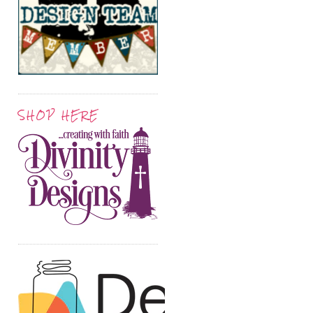
SHOP HERE