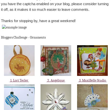
you have the captcha enabled on your blog, please consider turning
it off, as it makes it so much easier to leave comments.
Thanks for stopping by, have a great weekend!
Bloggers Challenge - Ornaments
1. Lori Tecler
2. Angelique
3. MaxiBelle Studio