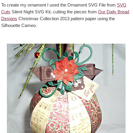
To create my ornament I used the Ornament SVG File from
SVG
Cuts
Silent Night SVG Kit, cutting the pieces from
Our Daily Bread
Designs
Christmas Collection 2013 pattern paper using the
Silhouette Cameo.