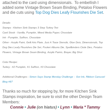
attached to the card using dimensionals. To embellish I
added some Vintage Brown Seam Binding, Petaloo Flowers
and die cuts using
Top Dog Dies Leafy Flourishes Die Set
.
Details:
Stamps - Kitchen Sink Stamps 3 Step Turkey Trot
Card Stock - Vanilla, Pumpkin, Mixed Media Paper, Chocolate
Ink - Pumpkin, Saffron, Chocolate
Other - Acrylic Paint, Gelli Arts Plate, Just A Trace Stencils, Glue Dots, Dimensionals, Top
Dog Dies Leafy Flourishes Die Set, Pocket Albums Die, Spellbinders Circle Dies, Petaloo
Flowers, Vintage Brown Seam Binding, Acrylic Paints, Brayer, Big Shot
Color Recipe:
Turkey - #2 Pumpkin, #1 Saffron, #3 Chocolate
Additional Challenges -
Simon Says Stamp Monday Challenge - Got Ink
,
Ribbon Carousel
Blog #87
Thanks so much for stopping by, for more Kitchen Sink
Stamps inspiration, be sure to visit the other Design Team
Members:
Connie
•
Julie
(on hiatus)
•
Lynn
•
Maria
*
Tammy