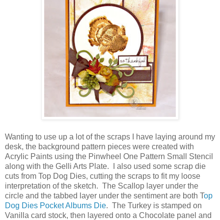
Wanting to use up a lot of the scraps I have laying around my
desk, the background pattern pieces were created with
Acrylic Paints using the Pinwheel One Pattern Small Stencil
along with the Gelli Arts Plate. I also used some scrap die
cuts from Top Dog Dies, cutting the scraps to fit my loose
interpretation of the sketch. The Scallop layer under the
circle and the tabbed layer under the sentiment are both T
op
Dog Dies Pocket Albums Die
. The Turkey is stamped on
Vanilla card stock, then layered onto a Chocolate panel and