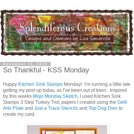
November 11, 2013
So Thankful - KSS Monday
Happy
Kitchen Sink Stamps
Monday! I'm running a little late
getting my post up today, as I've been out of town. Inspired
by this weeks
Mojo Monday Sketch
, I used Kitchen Sink
Stamps 3 Step Turkey Trot, papers I created using the
Gelli
Arts Plate
and
Just a Trace Stencils
and
Top Dog Dies
to
create my card.