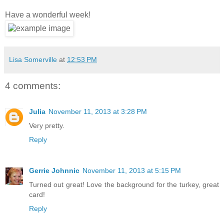
Have a wonderful week!
Lisa Somerville
at
12:53 PM
4 comments:
Julia
November 11, 2013 at 3:28 PM
Very pretty.
Reply
Gerrie Johnnic
November 11, 2013 at 5:15 PM
Turned out great! Love the background for the turkey, great
card!
Reply