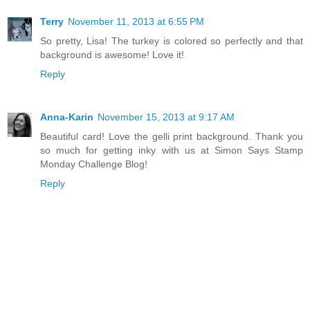
Terry
November 11, 2013 at 6:55 PM
So pretty, Lisa! The turkey is colored so perfectly and that
background is awesome! Love it!
Reply
Anna-Karin
November 15, 2013 at 9:17 AM
Beautiful card! Love the gelli print background. Thank you
so much for getting inky with us at Simon Says Stamp
Monday Challenge Blog!
Reply