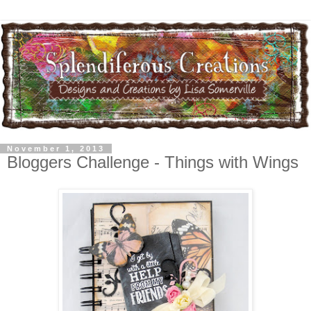
November 1, 2013
Bloggers Challenge - Things with Wings