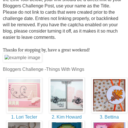
Bloggers Challenge Post, use your name as the Title.
Please do not link to cards that were created prior to the
challenge date. Entries not linking properly, or backlinked
will be removed. If you have the captcha enabled on your
blog, please consider turning it off, as it makes it so much
easier to leave comments.
Thanks for stopping by, have a great weekend!
Bloggers Challenge -Things With Wings
1. Lori Tecler
2. Kim Howard
3. Bettina