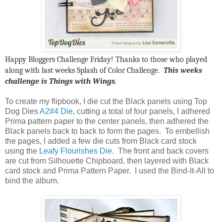
Happy Bloggers Challenge Friday! Thanks to those who played
along with last weeks Splash of Color Challenge.
This weeks
challenge is Things with Wings.
To create my flipbook, I die cut the Black panels using Top
Dog Dies
A2#4 Die
, cutting a total of four panels, I adhered
Prima pattern paper to the center panels, then adhered the
Black panels back to back to form the pages. To embellish
the pages, I added a few die cuts from Black card stock
using the
Leafy Flourishes Die
. The front and back covers
are cut from Silhouette Chipboard, then layered with Black
card stock and Prima Pattern Paper. I used the Bind-It-All to
bind the album.