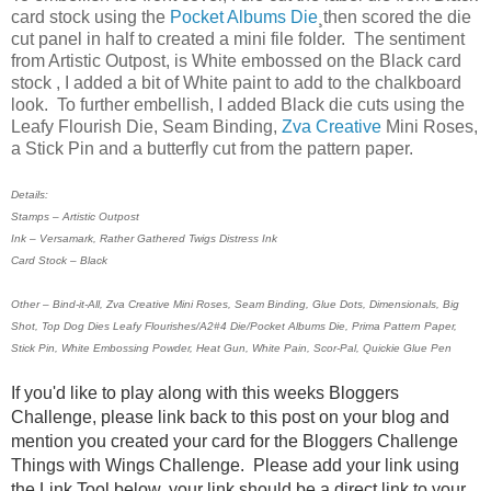
card stock using the
Pocket Albums Die
¸then scored the die
cut panel in half to created a mini file folder. The sentiment
from Artistic Outpost, is White embossed on the Black card
stock , I added a bit of White paint to add to the chalkboard
look. To further embellish, I added Black die cuts using the
Leafy Flourish Die, Seam Binding,
Zva Creative
Mini Roses,
a Stick Pin and a butterfly cut from the pattern paper.
Details:
Stamps – Artistic Outpost
Ink – Versamark, Rather Gathered Twigs Distress Ink
Card Stock – Black
Other – Bind-it-All, Zva Creative Mini Roses, Seam Binding, Glue Dots, Dimensionals, Big
Shot, Top Dog Dies Leafy Flourishes/A2#4 Die/Pocket Albums Die, Prima Pattern Paper,
Stick Pin, White Embossing Powder, Heat Gun, White Pain, Scor-Pal, Quickie Glue Pen
If you'd like to play along with this weeks Bloggers
Challenge, please link back to this post on your blog and
mention you created your card for the Bloggers Challenge
Things with Wings Challenge. Please add your link using
the Link Tool below, your link should be a direct link to your