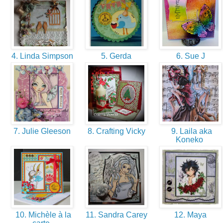
4. Linda Simpson
5. Gerda
6. Sue J
7. Julie Gleeson
8. Crafting Vicky
9. Laila aka
Koneko
10. Michèle à la
11. Sandra Carey
12. Maya