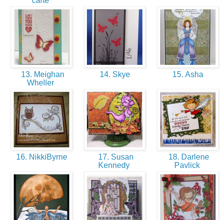
carte
13. Meighan
14. Skye
15. Asha
Wheller
16. NikkiByrne
17. Susan
18. Darlene
Kennedy
Pavlick