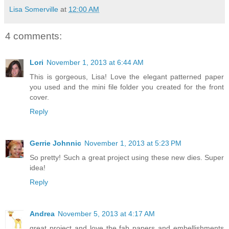
Lisa Somerville
at
12:00 AM
4 comments:
Lori
November 1, 2013 at 6:44 AM
This is gorgeous, Lisa! Love the elegant patterned paper
you used and the mini file folder you created for the front
cover.
Reply
Gerrie Johnnic
November 1, 2013 at 5:23 PM
So pretty! Such a great project using these new dies. Super
idea!
Reply
Andrea
November 5, 2013 at 4:17 AM
great project and love the fab papers and embellishments