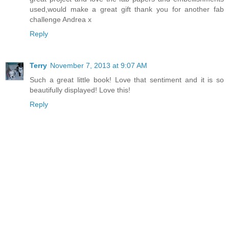
used,would make a great gift thank you for another fab
challenge Andrea x
Reply
Terry
November 7, 2013 at 9:07 AM
Such a great little book! Love that sentiment and it is so
beautifully displayed! Love this!
Reply