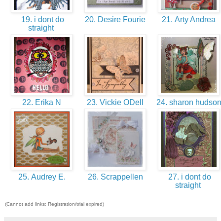
19. i dont do
20. Desire Fourie
21. Arty Andrea
straight
22. Erika N
23. Vickie ODell
24. sharon hudso
25. Audrey E.
26. Scrappellen
27. i dont do
straight
(Cannot add links: Registration/trial expired)