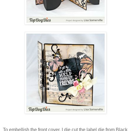
To embellish the front cover, I die cut the label die from Black