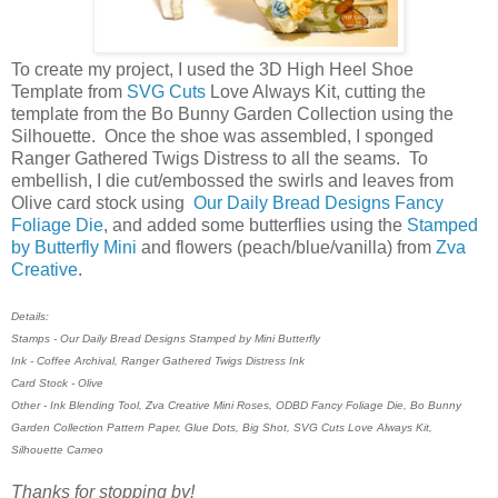
To create my project, I used the 3D High Heel Shoe
Template from
SVG Cuts
Love Always Kit, cutting the
template from the Bo Bunny Garden Collection using the
Silhouette. Once the shoe was assembled, I sponged
Ranger Gathered Twigs Distress to all the seams. To
embellish, I die cut/embossed the swirls and leaves from
Olive card stock using
Our Daily Bread Designs Fancy
Foliage Die
, and added some butterflies using the
Stamped
by Butterfly Mini
and flowers (peach/blue/vanilla) from
Zva
Creative
.
Details:
Stamps - Our Daily Bread Designs Stamped by Mini Butterfly
Ink - Coffee Archival, Ranger Gathered Twigs Distress Ink
Card Stock - Olive
Other - Ink Blending Tool, Zva Creative Mini Roses, ODBD Fancy Foliage Die, Bo Bunny
Garden Collection Pattern Paper, Glue Dots, Big Shot, SVG Cuts Love Always Kit,
Silhouette Cameo
Thanks for stopping by!