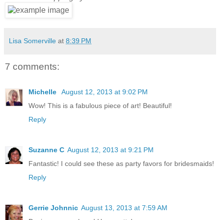
Lisa Somerville
at
8:39 PM
7 comments:
Michelle
August 12, 2013 at 9:02 PM
Wow! This is a fabulous piece of art! Beautiful!
Reply
Suzanne C
August 12, 2013 at 9:21 PM
Fantastic! I could see these as party favors for bridesmaids!
Reply
Gerrie Johnnic
August 13, 2013 at 7:59 AM