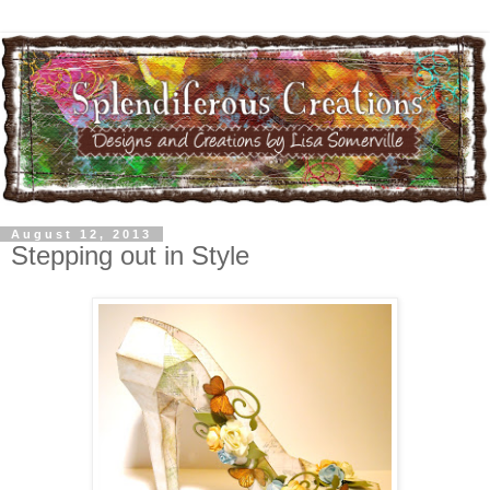
August 12, 2013
Stepping out in Style