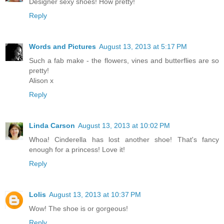
Designer sexy shoes! How pretty!
Reply
Words and Pictures
August 13, 2013 at 5:17 PM
Such a fab make - the flowers, vines and butterflies are so
pretty!
Alison x
Reply
Linda Carson
August 13, 2013 at 10:02 PM
Whoa! Cinderella has lost another shoe! That's fancy
enough for a princess! Love it!
Reply
Lolis
August 13, 2013 at 10:37 PM
Wow! The shoe is or gorgeous!
Reply