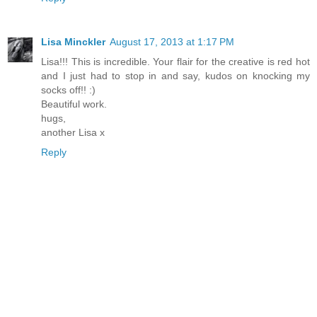
Lisa Minckler
August 17, 2013 at 1:17 PM
Lisa!!! This is incredible. Your flair for the creative is red hot
and I just had to stop in and say, kudos on knocking my
socks off!! :)
Beautiful work.
hugs,
another Lisa x
Reply