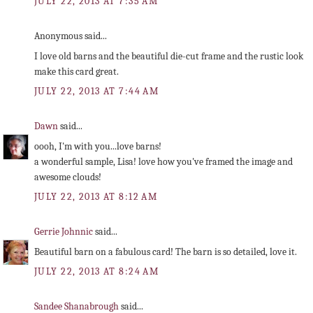
JULY 22, 2013 AT 7:35 AM
Anonymous said...
I love old barns and the beautiful die-cut frame and the rustic look
make this card great.
JULY 22, 2013 AT 7:44 AM
Dawn
said...
oooh, I'm with you...love barns!
a wonderful sample, Lisa! love how you've framed the image and
awesome clouds!
JULY 22, 2013 AT 8:12 AM
Gerrie Johnnic
said...
Beautiful barn on a fabulous card! The barn is so detailed, love it.
JULY 22, 2013 AT 8:24 AM
Sandee Shanabrough
said...