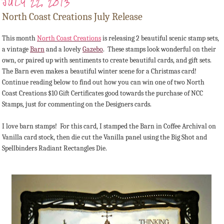
JULY 22, 2013
North Coast Creations July Release
This month
North Coast Creations
is releasing 2 beautiful scenic stamp sets,
a vintage
Barn
and a lovely
Gazebo
. These stamps look wonderful on their
own, or paired up with sentiments to create beautiful cards, and gift sets.
The Barn even makes a beautiful winter scene for a Christmas card!
Continue reading below to find out how you can win one of two North
Coast Creations $10 Gift Certificates good towards the purchase of NCC
Stamps, just for commenting on the Designers cards.
I love barn stamps! For this card, I stamped the Barn in Coffee Archival on
Vanilla card stock, then die cut the Vanilla panel using the Big Shot and
Spellbinders Radiant Rectangles Die.