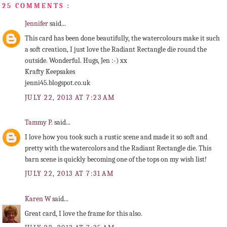
25 COMMENTS :
Jennifer
said...
This card has been done beautifully, the watercolours make it such
a soft creation, I just love the Radiant Rectangle die round the
outside. Wonderful. Hugs, Jen :-) xx
Krafty Keepsakes
jenni45.blogspot.co.uk
JULY 22, 2013 AT 7:23 AM
Tammy P.
said...
I love how you took such a rustic scene and made it so soft and
pretty with the watercolors and the Radiant Rectangle die. This
barn scene is quickly becoming one of the tops on my wish list!
JULY 22, 2013 AT 7:31 AM
Karen W
said...
Great card, I love the frame for this also.