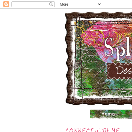
CONNECT WITH ME