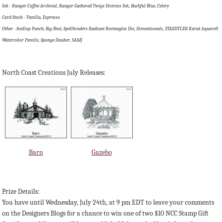
Ink - Ranger Coffee Archival, Ranger Gathered Twigs Distress Ink, Bashful Blue, Celery
Card Stock - Vanilla, Espresso
Other - Scallop Punch, Big Shot, Spellbinders Radiant Rectangles Die, Dimentionals, STAEDTLER Karat Aquarell
Watercolor Pencils, Sponge Dauber, SAMJ
North Coast Creations July Releases:
Barn
Gazebo
Prize Details:
You have until Wednesday, July 24th, at 9 pm EDT to leave your comments
on the Designers Blogs for a chance to win one of two $10 NCC Stamp Gift