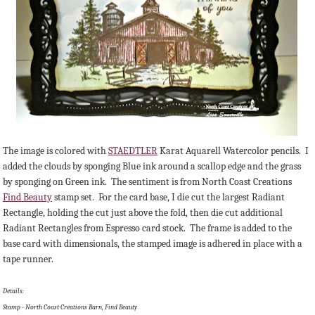
The image is colored with
STAEDTLER
Karat Aquarell Watercolor pencils. I
added the clouds by sponging Blue ink around a scallop edge and the grass
by sponging on Green ink. The sentiment is from North Coast Creations
Find Beauty
stamp set. For the card base, I die cut the largest Radiant
Rectangle, holding the cut just above the fold, then die cut additional
Radiant Rectangles from Espresso card stock. The frame is added to the
base card with dimensionals, the stamped image is adhered in place with a
tape runner.
Details:
Stamp - North Coast Creations Barn, Find Beauty