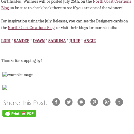
Certificates. Winners will be posted July 25th, on the
North Coast Creations
Blog
, so be sure to check back there to see if you are one of the winners!
For inspiration using the July Releases, you can see the Designers cards on
the
North Coast Creations Blog
, or visit their blogs for more details:
LORI
*
SANDEE
*
DAWN
*
SABRINA
*
JULIE
*
ANGIE
Thanks for stopping by!