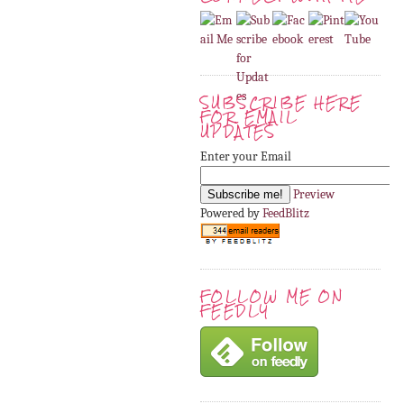
SUBSCRIBE HERE
FOR EMAIL
UPDATES
Enter your Email
Preview
Powered by
FeedBlitz
FOLLOW ME ON
FEEDLY