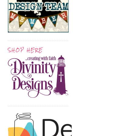
SHOP HERE