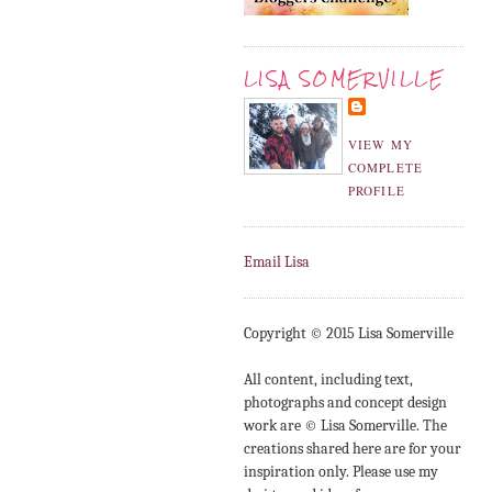
LISA SOMERVILLE
VIEW MY
COMPLETE
PROFILE
Email Lisa
Copyright © 2015 Lisa Somerville
All content, including text,
photographs and concept design
work are © Lisa Somerville. The
creations shared here are for your
inspiration only. Please use my