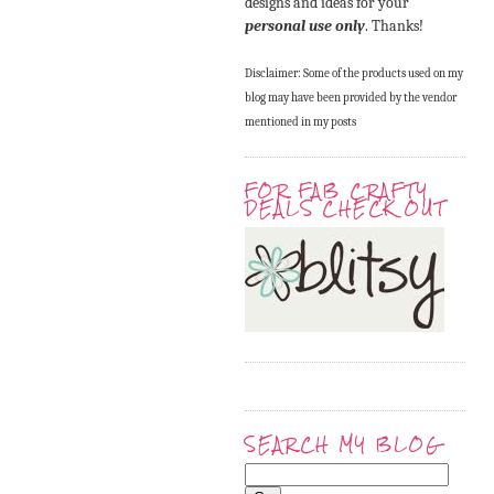
designs and ideas for your
personal use only
. Thanks!
Disclaimer: Some of the products used on my
blog may have been provided by the vendor
mentioned in my posts
FOR FAB CRAFTY
DEALS CHECK OUT
SEARCH MY BLOG