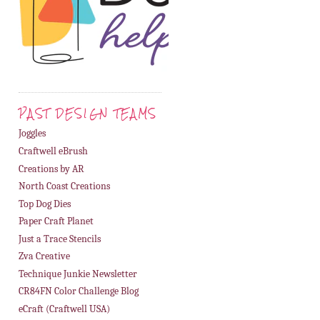
PAST DESIGN TEAMS
Joggles
Craftwell eBrush
Creations by AR
North Coast Creations
Top Dog Dies
Paper Craft Planet
Just a Trace Stencils
Zva Creative
Technique Junkie Newsletter
CR84FN Color Challenge Blog
eCraft (Craftwell USA)