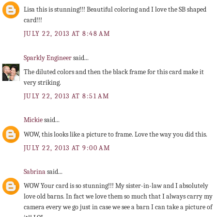
Lisa this is stunning!!! Beautiful coloring and I love the SB shaped
card!!!
JULY 22, 2013 AT 8:48 AM
Sparkly Engineer
said...
The diluted colors and then the black frame for this card make it
very striking.
JULY 22, 2013 AT 8:51 AM
Mickie
said...
WOW, this looks like a picture to frame. Love the way you did this.
JULY 22, 2013 AT 9:00 AM
Sabrina
said...
WOW Your card is so stunning!!! My sister-in-law and I absolutely
love old barns. In fact we love them so much that I always carry my
camera every we go just in case we see a barn I can take a picture of