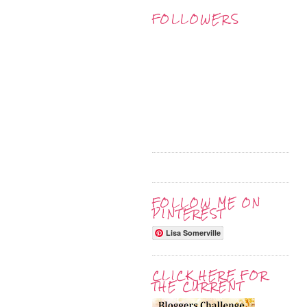
FOLLOWERS
FOLLOW ME ON
PINTEREST
Lisa Somerville
CLICK HERE FOR
THE CURRENT