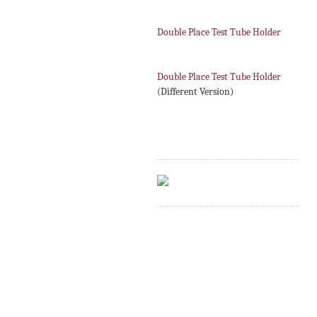
Double Place Test Tube Holder
Double Place Test Tube Holder
(Different Version)