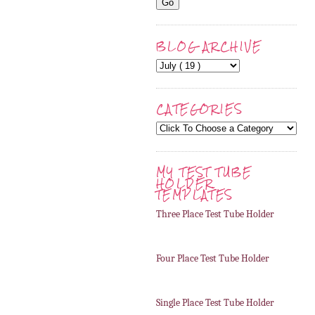
BLOG ARCHIVE
CATEGORIES
MY TEST TUBE
HOLDER
TEMPLATES
Three Place Test Tube Holder
Four Place Test Tube Holder
Single Place Test Tube Holder