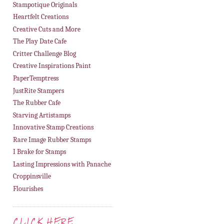
Stampotique Originals
Heartfelt Creations
Creative Cuts and More
The Play Date Cafe
Critter Challenge Blog
Creative Inspirations Paint
PaperTemptress
JustRite Stampers
The Rubber Cafe
Starving Artistamps
Innovative Stamp Creations
Rare Image Rubber Stamps
I Brake for Stamps
Lasting Impressions with Panache
Croppinsville
Flourishes
CLICK HERE