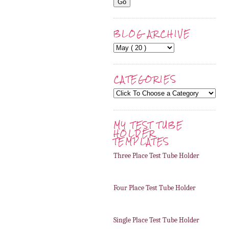
BLOG ARCHIVE
CATEGORIES
MY TEST TUBE
HOLDER
TEMPLATES
Three Place Test Tube Holder
Four Place Test Tube Holder
Single Place Test Tube Holder