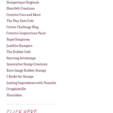
Stampotique Originals
Heartfelt Creations
Creative Cuts and More
The Play Date Cafe
Critter Challenge Blog
Creative Inspirations Paint
PaperTemptress
JustRite Stampers
The Rubber Cafe
Starving Artistamps
Innovative Stamp Creations
Rare Image Rubber Stamps
I Brake for Stamps
Lasting Impressions with Panache
Croppinsville
Flourishes
CLICK HERE