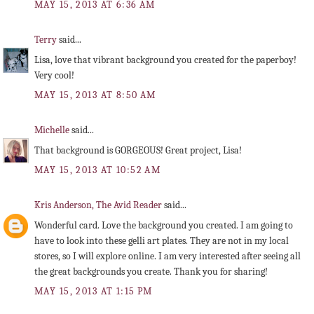
MAY 15, 2013 AT 6:36 AM
Terry
said...
Lisa, love that vibrant background you created for the paperboy!
Very cool!
MAY 15, 2013 AT 8:50 AM
Michelle
said...
That background is GORGEOUS! Great project, Lisa!
MAY 15, 2013 AT 10:52 AM
Kris Anderson, The Avid Reader
said...
Wonderful card. Love the background you created. I am going to
have to look into these gelli art plates. They are not in my local
stores, so I will explore online. I am very interested after seeing all
the great backgrounds you create. Thank you for sharing!
MAY 15, 2013 AT 1:15 PM