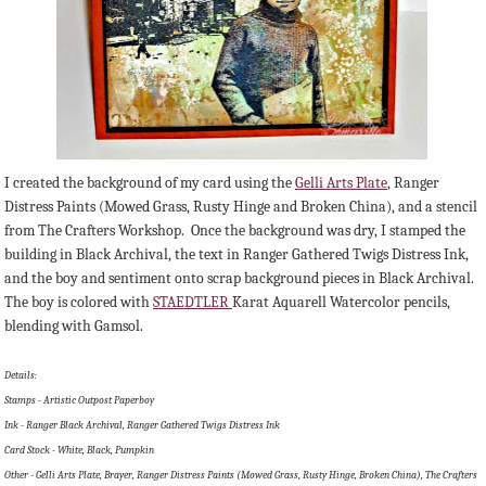
I created the background of my card using the
Gelli Arts Plate
, Ranger
Distress Paints (Mowed Grass, Rusty Hinge and Broken China), and a stencil
from The Crafters Workshop. Once the background was dry, I stamped the
building in Black Archival, the text in Ranger Gathered Twigs Distress Ink,
and the boy and sentiment onto scrap background pieces in Black Archival.
The boy is colored with
STAEDTLER
Karat Aquarell Watercolor pencils,
blending with Gamsol.
Details:
Stamps - Artistic Outpost Paperboy
Ink - Ranger Black Archival, Ranger Gathered Twigs Distress Ink
Card Stock - White, Black, Pumpkin
Other - Gelli Arts Plate, Brayer, Ranger Distress Paints (Mowed Grass, Rusty Hinge, Broken China), The Crafters