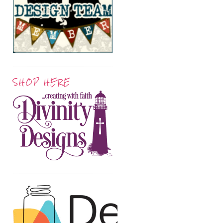
SHOP HERE