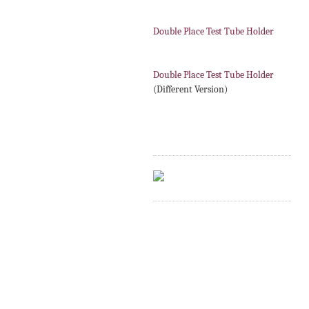
Double Place Test Tube Holder
Double Place Test Tube Holder
(Different Version)