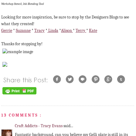
Workshop Stencil, Ink Blending Tool
Looking for more inspiration, be sure to stop by the Designers Blogs to see
what they created!
Gerrie
*
Suzanne
*
Tracy
*
Linda
*
Alison
*
Terry
*
Kate
Thanks for stopping by!
13 COMMENTS :
Craft Addicts - Tracy Evans
said...
Fantastic background, can you believe my Gelli plate is still in its