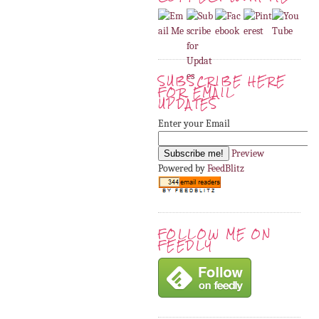
SUBSCRIBE HERE
FOR EMAIL
UPDATES
Enter your Email
Preview
Powered by
FeedBlitz
FOLLOW ME ON
FEEDLY