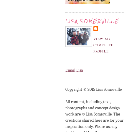
LISA SOMERVILLE
VIEW MY
COMPLETE
PROFILE
Email Lisa
Copyright © 2015 Lisa Somerville
All content, including text,
photographs and concept design
work are © Lisa Somerville. The
creations shared here are for your
inspiration only. Please use my