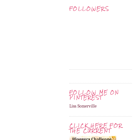
FOLLOWERS
FOLLOW ME ON
PINTEREST
Lisa Somerville
CLICK HERE FOR
THE CURRENT