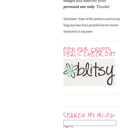
designs and ideas for your
personal use only
. Thanks!
Disclaimer: Some of the products used on my
blog may have been provided by the vendor
mentioned in my posts
FOR FAB CRAFTY
DEALS CHECK OUT
SEARCH MY BLOG