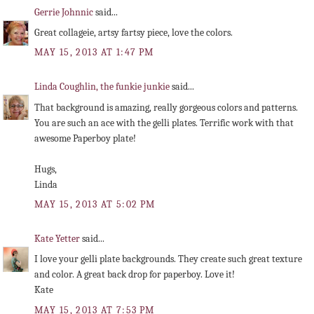
Gerrie Johnnic
said...
Great collageie, artsy fartsy piece, love the colors.
MAY 15, 2013 AT 1:47 PM
Linda Coughlin, the funkie junkie
said...
That background is amazing, really gorgeous colors and patterns.
You are such an ace with the gelli plates. Terrific work with that
awesome Paperboy plate!
Hugs,
Linda
MAY 15, 2013 AT 5:02 PM
Kate Yetter
said...
I love your gelli plate backgrounds. They create such great texture
and color. A great back drop for paperboy. Love it!
Kate
MAY 15, 2013 AT 7:53 PM