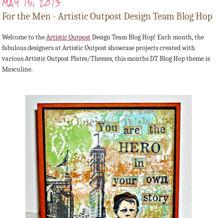
MAY 15, 2013
For the Men - Artistic Outpost Design Team Blog Hop
Welcome to the
Artistic Outpost
Design Team Blog Hop! Each month, the
fabulous designers at Artistic Outpost showcase projects created with
various Artistic Outpost Plates/Themes, this months DT Blog Hop theme is
Masculine.