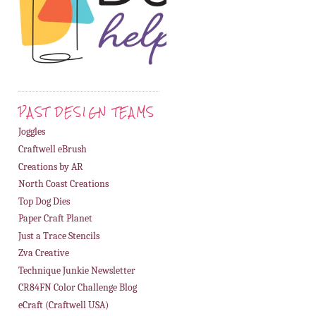
PAST DESIGN TEAMS
Joggles
Craftwell eBrush
Creations by AR
North Coast Creations
Top Dog Dies
Paper Craft Planet
Just a Trace Stencils
Zva Creative
Technique Junkie Newsletter
CR84FN Color Challenge Blog
eCraft (Craftwell USA)