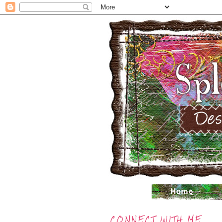
CONNECT WITH ME