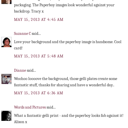
packaging. The Paperboy images look wonderful against your
backdrop. Tracy x
MAY 15, 2013 AT 4:45 AM
Suzanne C
said...
Love your background and the paperboy image is handsome. Cool
card!
MAY 15, 2013 AT 5:48 AM
Dianne
said...
Woohoo loooove the background, those gelli plates create some
fantastic stuff, thanks for sharing and have a wonderful day..
MAY 15, 2013 AT 6:36 AM
Words and Pictures
said...
What a fantastic gelli print - and the paperboy looks fab against it!
Alison x