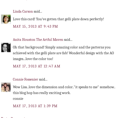
Linda Carson
said...
Love this card! You've gotten that gelli plate down perfectly!
MAY 15, 2013 AT 9:43 PM
Anita Houston The Artful Maven
said...
Oh that background! Simply amazing color and the patterns you
achieved with the gelli plate are fab! Wonderful design with the AO
images...love the color too!
MAY 17, 2013 AT 12:47 AM
Connie Fossenier
said...
Wow Lisa..love the dimension and color.."it speaks to me" somehow..
this blog hop has really exciting work.
connie
MAY 17, 2013 AT 1:39 PM