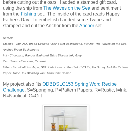
before cutting out the oars. I added a stamped gift card,
using the ship from
The Waves on the Sea
and sentiment
from the
Fishing
set. The inside of the card reads Happy
Father's Day. To embellish I added some Twine and
stamped and cut the Anchor from the
Anchor
set.
Details:
Stamps - Our Daily Bread Designs Fishing Net Background, Fishing, The Waves on the Sea,
Anchor, Wood Background
Ink - Chocolate, Ranger Gathered Twigs Distress Ink, Grey
Card Stock - Espresso, Caramel
Other - Scor-Pal/Scor-Tape, SVG Cuts Picnic in the Park SVG Kit, Bo Bunny Trail Mix Pattern
Paper, Twine, Ink Blending Tool, Silhouette Cameo
My project also fits
ODBDSLC153 Spring Word Recipe
Challenge
, S=Sponging, P=Pattern Papers, R=Rustic, I=Ink,
N=Nautical, G=Gift