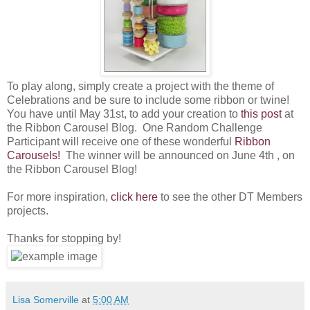
To play along, simply create a project with the theme of
Celebrations and be sure to include some ribbon or twine!
You have until May 31st, to add your creation to
this post
at
the Ribbon Carousel Blog. O
ne Random Challenge
Participant will receive one of these wonderful
Ribbon
Carousels!
The winner will be announced on June 4th , on
the Ribbon Carousel Blog!
For more inspiration,
click here
to see the other DT Members
projects.
Thanks for stopping by!
Lisa Somerville
at
5:00 AM