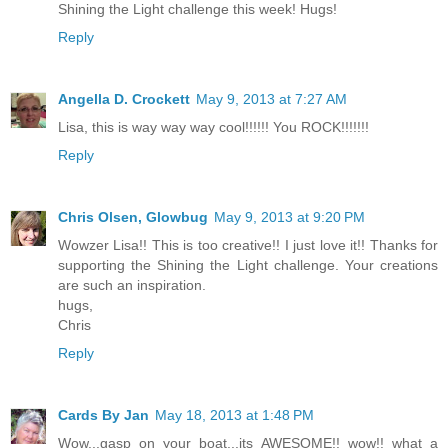
Shining the Light challenge this week! Hugs!
Reply
Angella D. Crockett
May 9, 2013 at 7:27 AM
Lisa, this is way way way cool!!!!!! You ROCK!!!!!!!
Reply
Chris Olsen, Glowbug
May 9, 2013 at 9:20 PM
Wowzer Lisa!! This is too creative!! I just love it!! Thanks for
supporting the Shining the Light challenge. Your creations
are such an inspiration.
hugs,
Chris
Reply
Cards By Jan
May 18, 2013 at 1:48 PM
Wow...gasp on your boat...its AWESOME!! wow!! what a