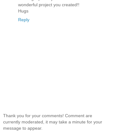
wonderful project you created!!
Hugs
Reply
Thank you for your comments! Comment are
currently moderated, it may take a minute for your
message to appear.