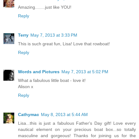
Amazing........just like YOU!
Reply
Terry
May 7, 2013 at 3:33 PM
This is such great fun, Lisa! Love that rowboat!
Reply
Words and Pictures
May 7, 2013 at 5:02 PM
What a fabulous little boat - love it!
Alison x
Reply
Cathymac
May 8, 2013 at 5:44 AM
Lisa...this is just a fabulous Father's Day gift! Love every
nautical element on your precious boat box...so totally
masculine and gorgeous! Thanks for joining us for the