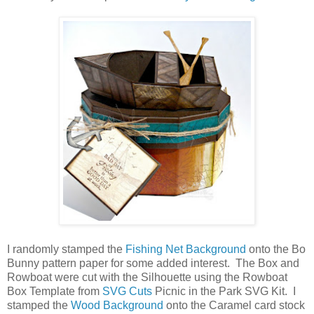
I randomly stamped the
Fishing Net Background
onto the Bo
Bunny pattern paper for some added interest. The Box and
Rowboat were cut with the Silhouette using the Rowboat
Box Template from
SVG Cuts
Picnic in the Park SVG Kit. I
stamped the
Wood Background
onto the Caramel card stock