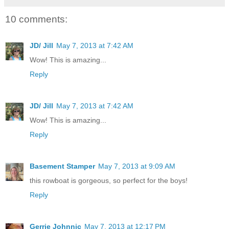
10 comments:
JD/ Jill
May 7, 2013 at 7:42 AM
Wow! This is amazing...
Reply
JD/ Jill
May 7, 2013 at 7:42 AM
Wow! This is amazing...
Reply
Basement Stamper
May 7, 2013 at 9:09 AM
this rowboat is gorgeous, so perfect for the boys!
Reply
Gerrie Johnnic
May 7, 2013 at 12:17 PM