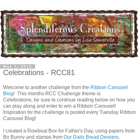
May 7, 2013
Celebrations - RCC81
Welcome to another challenge from the
Ribbon Carousel
Blog
! This months RCC Challenge theme is
Celebrations, be sure to continue reading below on how you
can play along and enter to win a Ribbon Carousel!
Inspiration for the challenge is posted every Tuesday Ribbon
Carousel Blog!
I created a Rowboat Box for Father's Day, using papers from
Bo Bunny and stamps from
Our Daily Bread Designs
.