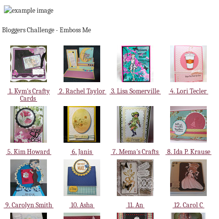
Bloggers Challenge - Emboss Me
1. Kym's Crafty
2. Rachel Taylor
3. Lisa Somerville
4. Lori Tecler
Cards
5. Kim Howard
6. Janis
7. Mema's Crafts
8. Ida P. Krause
9. Carolyn Smith
10. Asha
11. An
12. Carol C