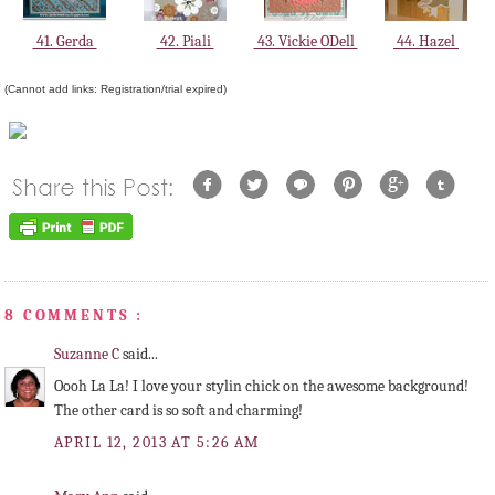
41. Gerda
42. Piali
43. Vickie ODell
44. Hazel
(Cannot add links: Registration/trial expired)
8 COMMENTS :
Suzanne C
said...
Oooh La La! I love your stylin chick on the awesome background!
The other card is so soft and charming!
APRIL 12, 2013 AT 5:26 AM