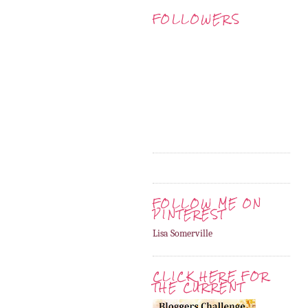
FOLLOWERS
FOLLOW ME ON
PINTEREST
Lisa Somerville
CLICK HERE FOR
THE CURRENT