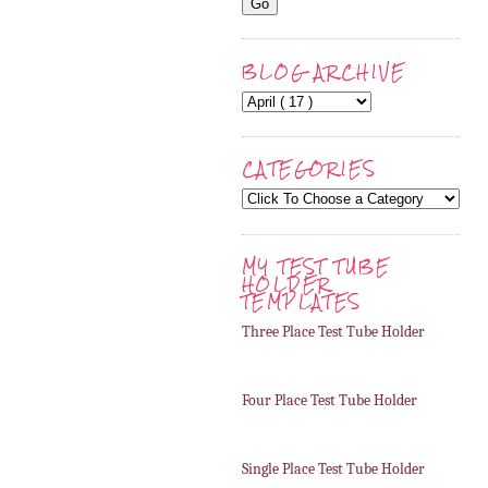
BLOG ARCHIVE
CATEGORIES
MY TEST TUBE
HOLDER
TEMPLATES
Three Place Test Tube Holder
Four Place Test Tube Holder
Single Place Test Tube Holder