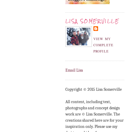
LISA SOMERVILLE
VIEW MY
COMPLETE
PROFILE
Email Lisa
Copyright © 2015 Lisa Somerville
All content, including text,
photographs and concept design
work are © Lisa Somerville. The
creations shared here are for your
inspiration only. Please use my