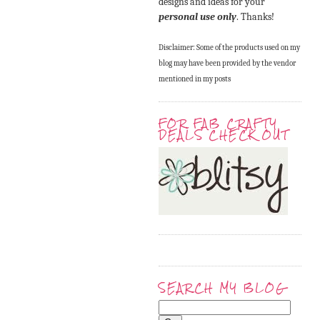
designs and ideas for your
personal use only
. Thanks!
Disclaimer: Some of the products used on my
blog may have been provided by the vendor
mentioned in my posts
FOR FAB CRAFTY
DEALS CHECK OUT
SEARCH MY BLOG