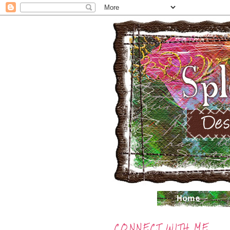
CONNECT WITH ME