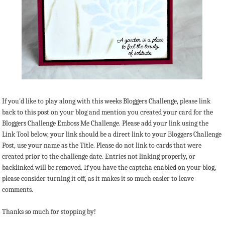
If you'd like to play along with this weeks Bloggers Challenge, please link
back to this post on your blog and mention you created your card for the
Bloggers Challenge Emboss Me Challenge. Please add your link using the
Link Tool below, your link should be a direct link to your Bloggers Challenge
Post, use your name as the Title. Please do not link to cards that were
created prior to the challenge date. Entries not linking properly, or
backlinked will be removed. If you have the captcha enabled on your blog,
please consider turning it off, as it makes it so much easier to leave
comments.
Thanks so much for stopping by!