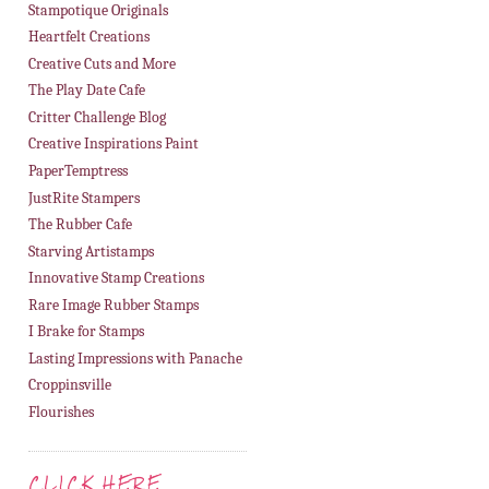
Stampotique Originals
Heartfelt Creations
Creative Cuts and More
The Play Date Cafe
Critter Challenge Blog
Creative Inspirations Paint
PaperTemptress
JustRite Stampers
The Rubber Cafe
Starving Artistamps
Innovative Stamp Creations
Rare Image Rubber Stamps
I Brake for Stamps
Lasting Impressions with Panache
Croppinsville
Flourishes
CLICK HERE