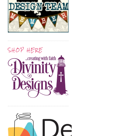
SHOP HERE