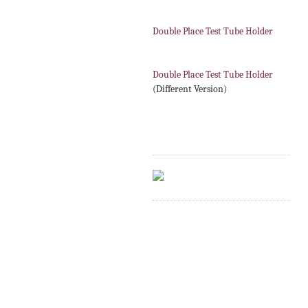
Double Place Test Tube Holder
Double Place Test Tube Holder
(Different Version)