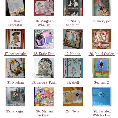
13. Dawn
14. Meighan
15. Shelly
16. vicky p-r
Lancaster
Wheller
Schmidt
17. beebeebabs
18. Katie Tate
19. Nanda
20. Janiel Corley
21. Neelam
22. caro78-Pysia
23. Shell
24. Jenn Z
25. lalkygirl
26. Melissa
27. Neha
28. Twisted
Sackman
Witch - Lin