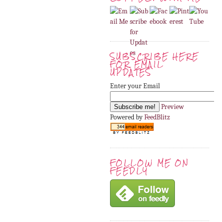
SUBSCRIBE HERE
FOR EMAIL
UPDATES
Enter your Email
Preview
Powered by
FeedBlitz
FOLLOW ME ON
FEEDLY