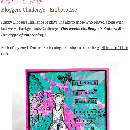
APRIL 12, 2013
Bloggers Challenge - Emboss Me
Happy Bloggers Challenge Friday! Thanks to those who played along with
last weeks Backgrounds Challenge.
This weeks challenge is Emboss Me
(any type of embossing)!
Both of my cards feature Embossing Techniques from the
April issue of Club
CR8
.