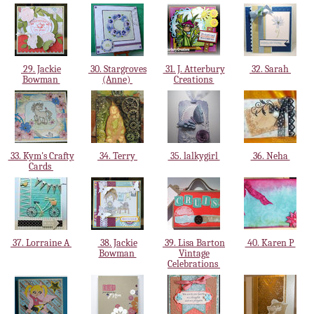
29. Jackie
30. Stargroves
31. J. Atterbury
32. Sarah
Bowman
(Anne)
Creations
33. Kym's Crafty
34. Terry
35. lalkygirl
36. Neha
Cards
37. Lorraine A
38. Jackie
39. Lisa Barton
40. Karen P
Bowman
Vintage
Celebrations