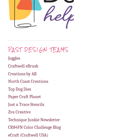
PAST DESIGN TEAMS
Joggles
Craftwell eBrush
Creations by AR
North Coast Creations
Top Dog Dies
Paper Craft Planet
Just a Trace Stencils
Zva Creative
Technique Junkie Newsletter
CR84FN Color Challenge Blog
eCraft (Craftwell USA)