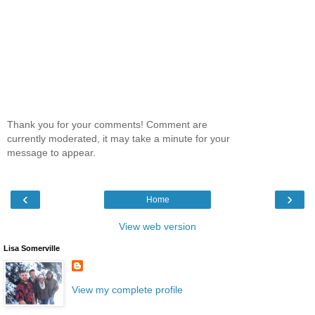
Thank you for your comments! Comment are
currently moderated, it may take a minute for your
message to appear.
‹
›
Home
View web version
Lisa Somerville
View my complete profile