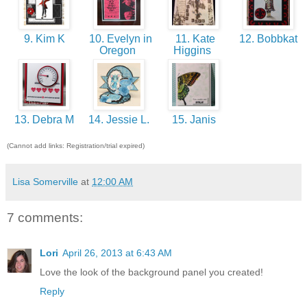
9. Kim K
10. Evelyn in
11. Kate
12. Bobbkat
Oregon
Higgins
13. Debra M
14. Jessie L.
15. Janis
(Cannot add links: Registration/trial expired)
Lisa Somerville
at
12:00 AM
7 comments:
Lori
April 26, 2013 at 6:43 AM
Love the look of the background panel you created!
Reply