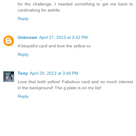
for the challenge...I needed something to get me back to
cardmaking for awhile.
Reply
Unknown
April 27, 2013 at 3:42 PM
A beautiful card and love the yellow xx
Reply
Terry
April 29, 2013 at 3:46 PM
Love that bold yellow! Fabulous card and so much interest
in the background! The g plate is on my list!
Reply