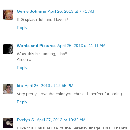
Gerrie Johnnic
April 26, 2013 at 7:41 AM
BIG splash, lol! and I love it!
Reply
Words and Pictures
April 26, 2013 at 11:11 AM
Wow, this is stunning, Lisa!!
Alison x
Reply
Ida
April 26, 2013 at 12:55 PM
Very pretty. Love the color you chose. It perfect for spring.
Reply
Evelyn S.
April 27, 2013 at 10:32 AM
I like this unusual use of the Serenity image, Lisa. Thanks