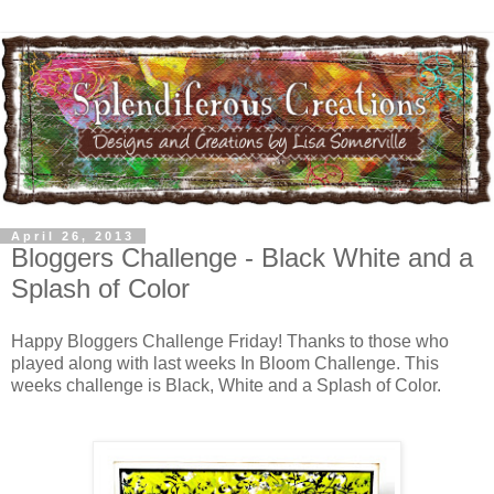
April 26, 2013
Bloggers Challenge - Black White and a
Splash of Color
Happy Bloggers Challenge Friday! Thanks to those who
played along with last weeks In Bloom Challenge. This
weeks challenge is Black, White and a Splash of Color.