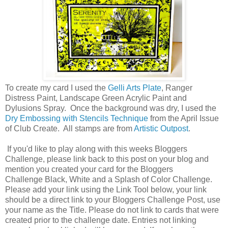
To create my card I used the
Gelli Arts Plate
, Ranger
Distress Paint, Landscape Green Acrylic Paint and
Dylusions Spray. Once the background was dry, I used the
Dry Embossing with Stencils Technique
from the April Issue
of Club Create. All stamps are from
Artistic Outpost
.
If you'd like to play along with this weeks Bloggers
Challenge, please link back to this post on your blog and
mention you created your card for the Bloggers
Challenge Black, White and a Splash of Color Challenge.
Please add your link using the Link Tool below, your link
should be a direct link to your Bloggers Challenge Post, use
your name as the Title. Please do not link to cards that were
created prior to the challenge date. Entries not linking