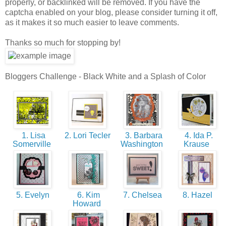
properly, or backlinked will be removed. If you have the
captcha enabled on your blog, please consider turning it off,
as it makes it so much easier to leave comments.
Thanks so much for stopping by!
Bloggers Challenge - Black White and a Splash of Color
1. Lisa
2. Lori Tecler
3. Barbara
4. Ida P.
Somerville
Washington
Krause
5. Evelyn
6. Kim
7. Chelsea
8. Hazel
Howard