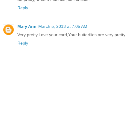
Reply
Mary Ann
March 5, 2013 at 7:05 AM
Very pretty,Love your card,Your butterflies are very pretty...
Reply