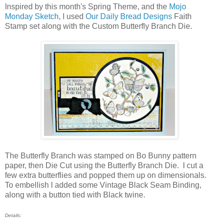
Inspired by this month's Spring Theme, and the
Mojo
Monday Sketch
, I used
Our Daily Bread Designs
Faith
Stamp set along with the Custom Butterfly Branch Die.
The Butterfly Branch was stamped on Bo Bunny pattern
paper, then Die Cut using the Butterfly Branch Die. I cut a
few extra butterflies and popped them up on dimensionals.
To embellish I added some Vintage Black Seam Binding,
along with a button tied with Black twine.
Details: