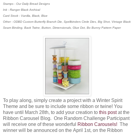
Stamps - Our Daily Bread Designs
Ink - Ranger Black Archival
Card Stock - Vanilla, Black, Blue
Other - ODBD Custom Butterfly Branch Die, Spellbinders Circle Dies, Big Shot, Vintage Black
Seam Binding, Back Twine, Button, Dimensionals, Glue Dot, Bo Bunny Pattern Paper
To play along, simply create a project with a Winter Spirit
Theme and be sure to include some ribbon or twine! You
have until March 28th, to add your creation to
this post
at the
Ribbon Carousel Blog. O
ne Random Challenge Participant
will receive one of these wonderful
Ribbon Carousels!
The
winner will be announced on the April 1st, on the Ribbon