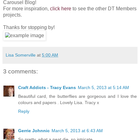
Carousel Blog!
For more inspiration,
click here
to see the other DT Members
projects.
Thanks for stopping by!
Lisa Somerville
at
5:00 AM
3 comments:
Craft Addicts - Tracy Evans
March 5, 2013 at 5:14 AM
Beautiful card, the butterflies are gorgeous and I love the
colours and papers . Lovely Lisa. Tracy x
Reply
Gerrie Johnnic
March 5, 2013 at 6:43 AM
So pretty, what a neat die, so intricate.