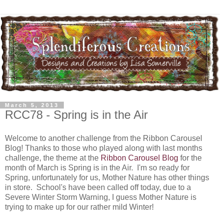
March 5, 2013
RCC78 - Spring is in the Air
Welcome to another challenge from the Ribbon Carousel
Blog! Thanks to those who played along with last months
challenge, the theme at the
Ribbon Carousel Blog
for the
month of March is Spring is in the Air. I'm so ready for
Spring, unfortunately for us, Mother Nature has other things
in store. School's have been called off today, due to a
Severe Winter Storm Warning, I guess Mother Nature is
trying to make up for our rather mild Winter!